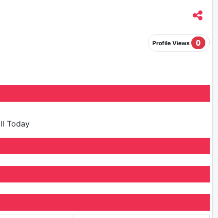
0
Profile Views
ill Today