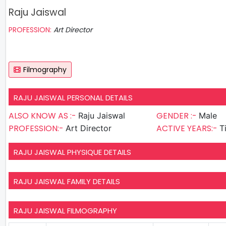
Raju Jaiswal
PROFESSION:
Art Director
Filmography
RAJU JAISWAL PERSONAL DETAILS
ALSO KNOW AS :-
GENDER :-
Raju Jaiswal
Male
PROFESSION:-
ACTIVE YEARS:-
Art Director
T
RAJU JAISWAL PHYSIQUE DETAILS
RAJU JAISWAL FAMILY DETAILS
RAJU JAISWAL FILMOGRAPHY