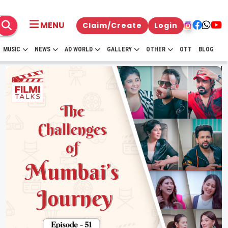
MENU
Claim/Create
Login
MUSIC
NEWS
AD WORLD
GALLERY
OTHER
OTT
BLOG