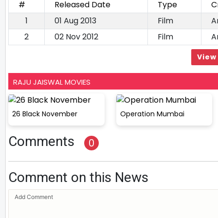
#
Released Date
Type
C
1
01 Aug 2013
Film
A
2
02 Nov 2012
Film
A
View 
RAJU JAISWAL MOVIES
26 Black November
Operation Mumbai
Comments
0
Comment on this News