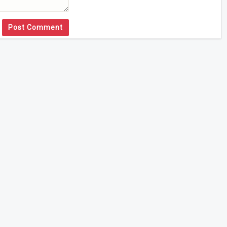
Post Comment