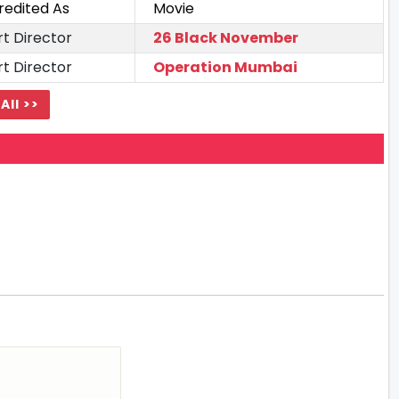
redited As
Movie
rt Director
26 Black November
rt Director
Operation Mumbai
All >>