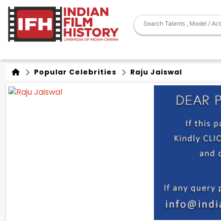
Popular Celebrities
Raju Jaiswal