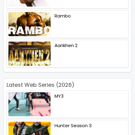
Rambo
Aankhen 2
Latest Web Series (2026)
MY3
Hunter Season 3