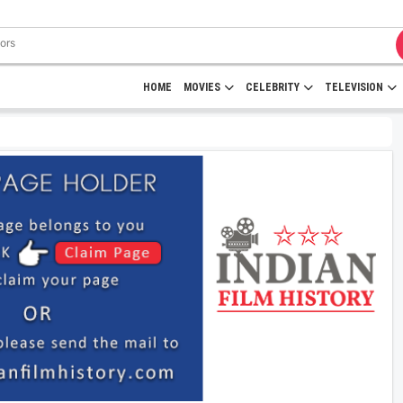
HOME
MOVIES
CELEBRITY
TELEVISION