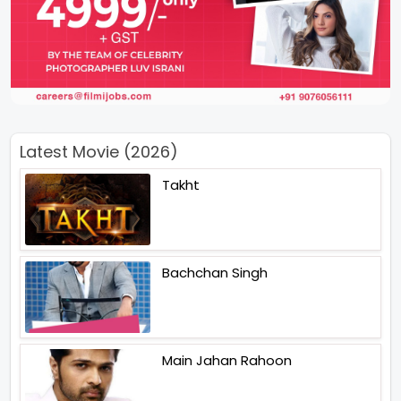
Latest Movie (2026)
Takht
Bachchan Singh
Main Jahan Rahoon