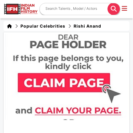
Popular Celebrities
Rishi Anand