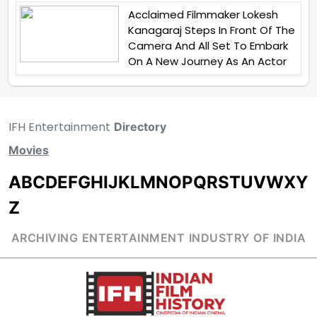
Acclaimed Filmmaker Lokesh
Kanagaraj Steps In Front Of The
Camera And All Set To Embark
On A New Journey As An Actor
IFH Entertainment
Directory
Movies
A
B
C
D
E
F
G
H
I
J
K
L
M
N
O
P
Q
R
S
T
U
V
W
X
Y
Z
ARCHIVING ENTERTAINMENT INDUSTRY OF INDIA