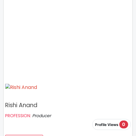
Rishi Anand
PROFESSION:
Producer
0
Profile Views