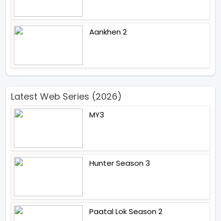
Aankhen 2
Latest Web Series (2026)
MY3
Hunter Season 3
Paatal Lok Season 2