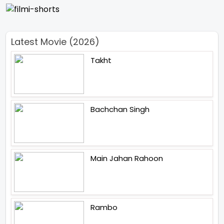
Latest Movie (2026)
Takht
Bachchan Singh
Main Jahan Rahoon
Rambo