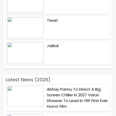
Tiwari
Jakkal
Latest News (2026)
Abhay Pannu To Direct A Big
Screen Chiller In 2027 Varun
Dhawan To Lead In YRF First Ever
Horror Film