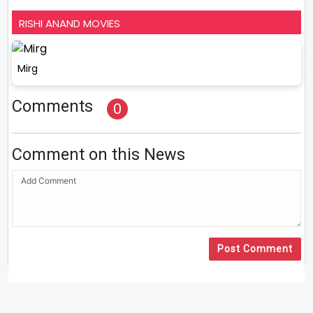
RISHI ANAND MOVIES
Mirg
Comments
0
Comment on this News
Post Comment