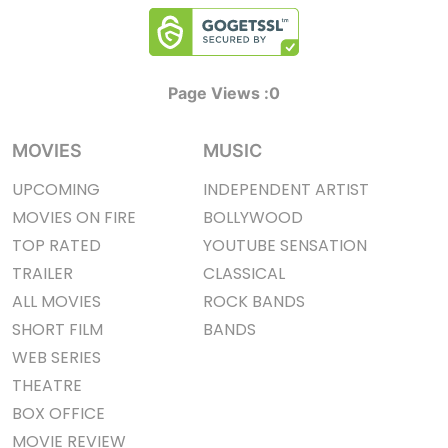
Page Views :
0
MOVIES
MUSIC
UPCOMING
INDEPENDENT ARTIST
MOVIES ON FIRE
BOLLYWOOD
TOP RATED
YOUTUBE SENSATION
TRAILER
CLASSICAL
ALL MOVIES
ROCK BANDS
SHORT FILM
BANDS
WEB SERIES
THEATRE
BOX OFFICE
MOVIE REVIEW