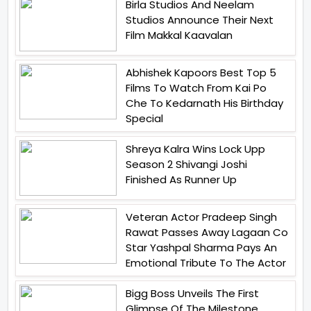
Birla Studios And Neelam
Studios Announce Their Next
Film Makkal Kaavalan
Abhishek Kapoors Best Top 5
Films To Watch From Kai Po
Che To Kedarnath His Birthday
Special
Shreya Kalra Wins Lock Upp
Season 2 Shivangi Joshi
Finished As Runner Up
Veteran Actor Pradeep Singh
Rawat Passes Away Lagaan Co
Star Yashpal Sharma Pays An
Emotional Tribute To The Actor
Bigg Boss Unveils The First
Glimpse Of The Milestone