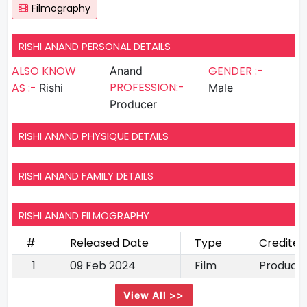
Filmography
RISHI ANAND PERSONAL DETAILS
ALSO KNOW
GENDER :-
Anand
PROFESSION:-
AS :-
Rishi
Male
Producer
RISHI ANAND PHYSIQUE DETAILS
RISHI ANAND FAMILY DETAILS
RISHI ANAND FILMOGRAPHY
#
Released Date
Type
Credited
1
09 Feb 2024
Film
Produce
View All >>