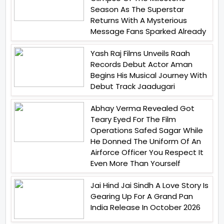
Season As The Superstar
Returns With A Mysterious
Message Fans Sparked Already
Yash Raj Films Unveils Raah
Records Debut Actor Aman
Begins His Musical Journey With
Debut Track Jaadugari
Abhay Verma Revealed Got
Teary Eyed For The Film
Operations Safed Sagar While
He Donned The Uniform Of An
Airforce Officer You Respect It
Even More Than Yourself
Jai Hind Jai Sindh A Love Story Is
Gearing Up For A Grand Pan
India Release In October 2026