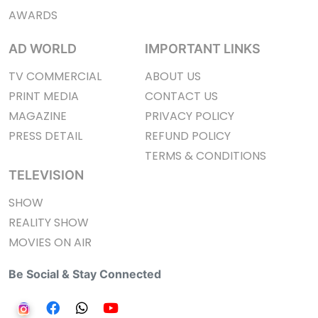
AWARDS
AD WORLD
IMPORTANT LINKS
TV COMMERCIAL
ABOUT US
PRINT MEDIA
CONTACT US
MAGAZINE
PRIVACY POLICY
PRESS DETAIL
REFUND POLICY
TERMS & CONDITIONS
TELEVISION
SHOW
REALITY SHOW
MOVIES ON AIR
Be Social & Stay Connected