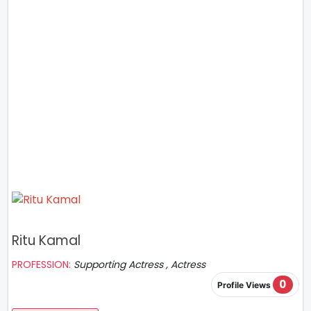
Ritu Kamal
PROFESSION:
Supporting Actress , Actress
0
Profile Views