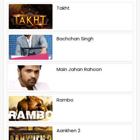
Takht
Bachchan Singh
Main Jahan Rahoon
Rambo
Aankhen 2