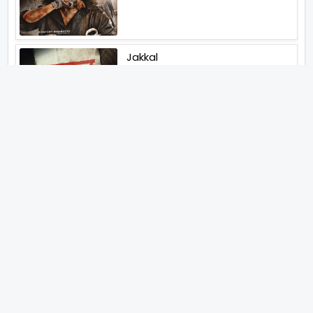
Jakkal
Latest News (2026)
Jugal Hansraj All Set To Return
To The World Of Masoom With
Masoom The Next Generation
Unique Strategy Applied For
The Release Of Ramayana
International Premiere On
November 6th 2026