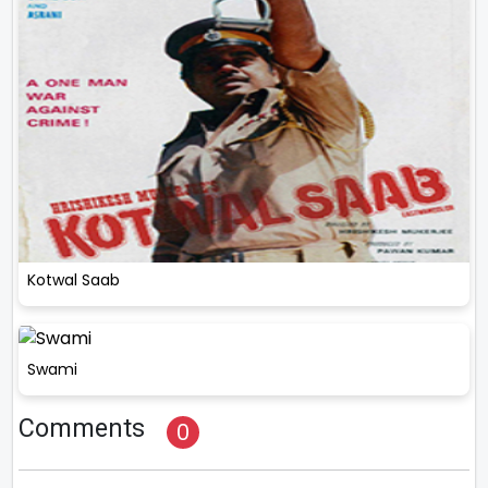
Kotwal Saab
Swami
Comments
0