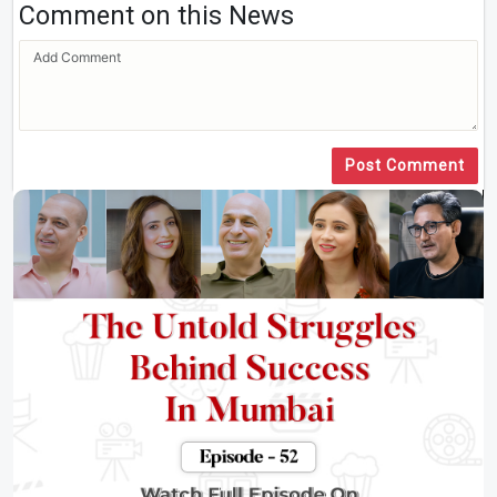
Comment on this News
Post Comment