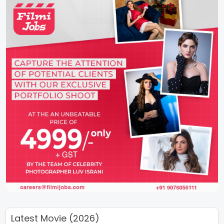
Latest Movie (2026)