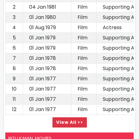
2
04 Jan 1981
Film
Supporting Ac
3
01 Jan 1980
Film
Supporting Ac
4
01 Aug 1979
Film
Actress
5
01 Jan 1979
Film
Supporting Ac
6
01 Jan 1979
Film
Supporting Ac
7
01 Jan 1978
Film
Supporting Ac
8
01 Jan 1978
Film
Supporting Ac
9
01 Jan 1977
Film
Supporting Ac
10
01 Jan 1977
Film
Supporting Ac
11
01 Jan 1977
Film
Supporting Ac
12
01 Jan 1977
Film
Supporting Ac
View All >>
RITU KAMAL MOVIES