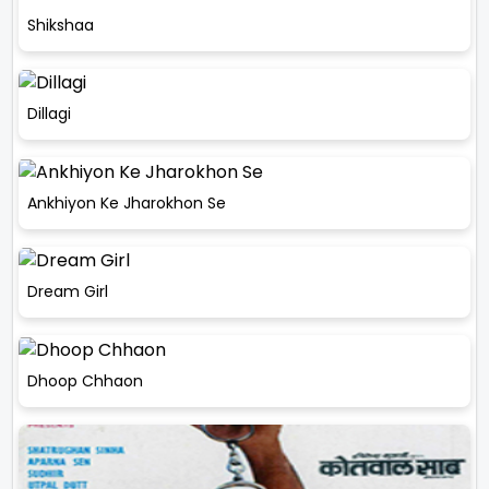
Shikshaa
Dillagi
Ankhiyon Ke Jharokhon Se
Dream Girl
Dhoop Chhaon