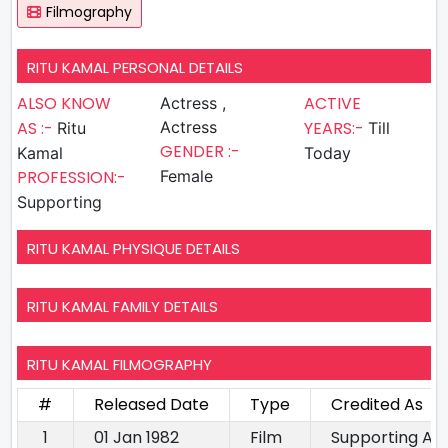
Filmography
RITU KAMAL PERSONAL DETAILS
ALSO KNOW
ACTIVE
Actress ,
AS :-
Actress
YEARS:-
Ritu
Till
GENDER :-
Kamal
Today
PROFESSION:-
Female
Supporting
RITU KAMAL PHYSIQUE DETAILS
RITU KAMAL FAMILY DETAILS
RITU KAMAL FILMOGRAPHY
#
Released Date
Type
Credited As
1
01 Jan 1982
Film
Supporting Ac