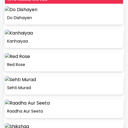
Do Dishayen
Kanhaiyaa
Red Rose
Sehti Murad
Raadha Aur Seeta