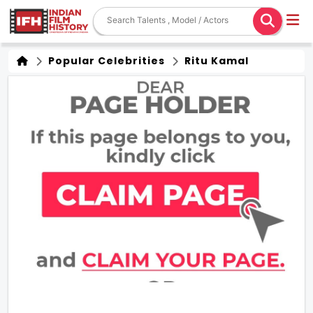
Popular Celebrities
Ritu Kamal