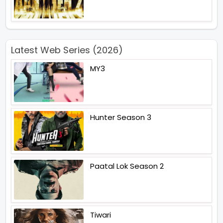
Latest Web Series (2026)
MY3
Hunter Season 3
Paatal Lok Season 2
Tiwari