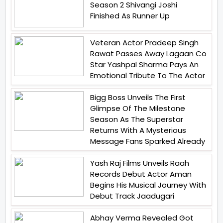
Season 2 Shivangi Joshi
Finished As Runner Up
Veteran Actor Pradeep Singh
Rawat Passes Away Lagaan Co
Star Yashpal Sharma Pays An
Emotional Tribute To The Actor
Bigg Boss Unveils The First
Glimpse Of The Milestone
Season As The Superstar
Returns With A Mysterious
Message Fans Sparked Already
Yash Raj Films Unveils Raah
Records Debut Actor Aman
Begins His Musical Journey With
Debut Track Jaadugari
Abhay Verma Revealed Got