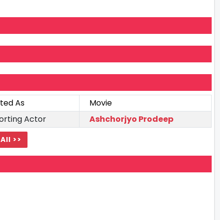
ted As
Movie
orting Actor
Ashchorjyo Prodeep
All >>