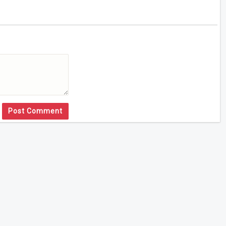
Post Comment