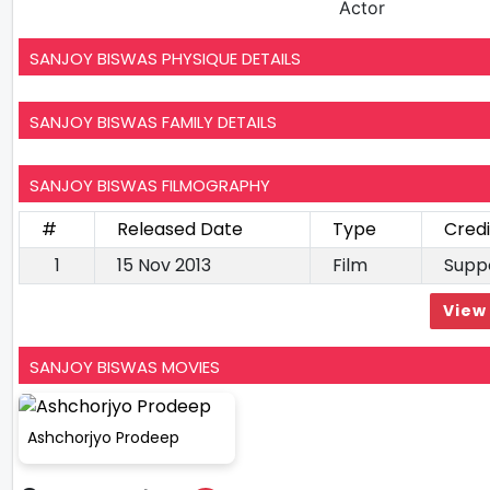
Actor
SANJOY BISWAS PHYSIQUE DETAILS
SANJOY BISWAS FAMILY DETAILS
SANJOY BISWAS FILMOGRAPHY
#
Released Date
Type
Credi
1
15 Nov 2013
Film
Supp
View 
SANJOY BISWAS MOVIES
Ashchorjyo Prodeep