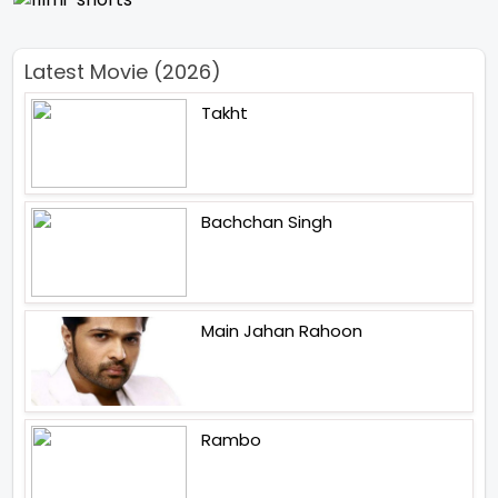
Latest Movie (2026)
Takht
Bachchan Singh
Main Jahan Rahoon
Rambo