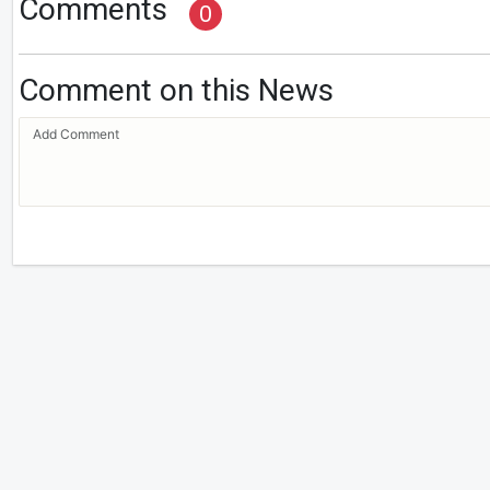
Comments
0
Comment on this News