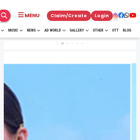
MENU
Claim/Create
Login
MUSIC
NEWS
AD WORLD
GALLERY
OTHER
OTT
BLOG