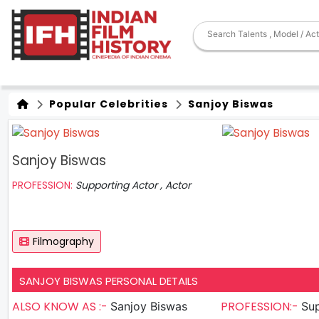
Popular Celebrities
Sanjoy Biswas
Sanjoy Biswas
PROFESSION:
Supporting Actor , Actor
Filmography
SANJOY BISWAS PERSONAL DETAILS
ALSO KNOW AS :-
PROFESSION:-
Sanjoy Biswas
Sup