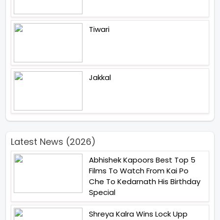
Tiwari
Jakkal
Latest News (2026)
Abhishek Kapoors Best Top 5
Films To Watch From Kai Po
Che To Kedarnath His Birthday
Special
Shreya Kalra Wins Lock Upp