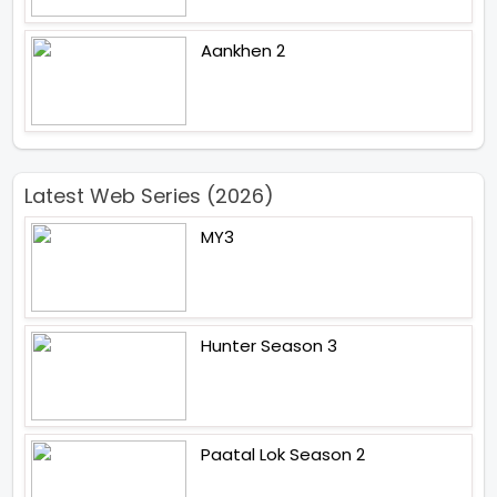
Aankhen 2
Latest Web Series (2026)
MY3
Hunter Season 3
Paatal Lok Season 2