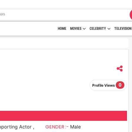
HOME
MOVIES
CELEBRITY
TELEVISION
0
Profile Views
GENDER :-
porting Actor ,
Male