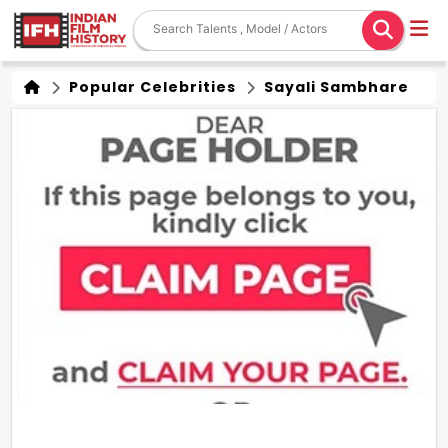
Popular Celebrities
Sayali Sambhare