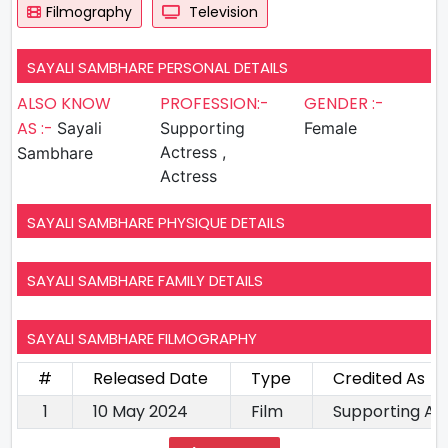
Filmography
Television
SAYALI SAMBHARE PERSONAL DETAILS
ALSO KNOW
PROFESSION:-
GENDER :-
AS :-
Sayali
Supporting
Female
Actress ,
Sambhare
Actress
SAYALI SAMBHARE PHYSIQUE DETAILS
SAYALI SAMBHARE FAMILY DETAILS
SAYALI SAMBHARE FILMOGRAPHY
#
Released Date
Type
Credited As
1
10 May 2024
Film
Supporting Ac