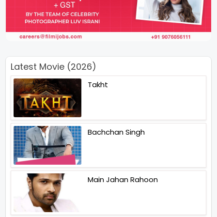
Latest Movie (2026)
Takht
Bachchan Singh
Main Jahan Rahoon