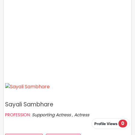
Sayali Sambhare
PROFESSION:
Supporting Actress , Actress
0
Profile Views