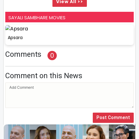
View All >>
SAYALI SAMBHARE MOVIES
Apsara
Comments
0
Comment on this News
Post Comment