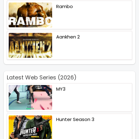
Rambo
Aankhen 2
Latest Web Series (2026)
MY3
Hunter Season 3