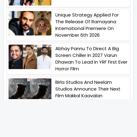
Unique Strategy Applied For
The Release Of Ramayana
International Premiere On
November 6th 2026
Abhay Pannu To Direct A Big
Screen Chiller In 2027 Varun
Dhawan To Lead In YRF First Ever
Horror Film
Birla Studios And Neelam
Studios Announce Their Next
Film Makkal Kaavalan
Abhishek Kapoors Best Top 5
Films To Watch From Kai Po
Che To Kedarnath His Birthday
Special