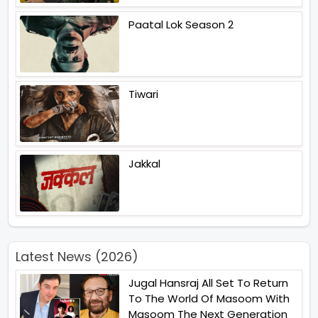
Paatal Lok Season 2
Tiwari
Jakkal
Latest News (2026)
Jugal Hansraj All Set To Return
To The World Of Masoom With
Masoom The Next Generation