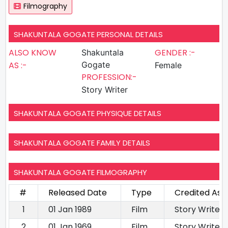
Filmography
SHAKUNTALA GOGATE PERSONAL DETAILS
ALSO KNOW
GENDER :-
Shakuntala
AS :-
Gogate
Female
PROFESSION:-
Story Writer
SHAKUNTALA GOGATE PHYSIQUE DETAILS
SHAKUNTALA GOGATE FAMILY DETAILS
SHAKUNTALA GOGATE FILMOGRAPHY
#
Released Date
Type
Credited As
1
01 Jan 1989
Film
Story Writer
2
01 Jan 1969
Film
Story Writer