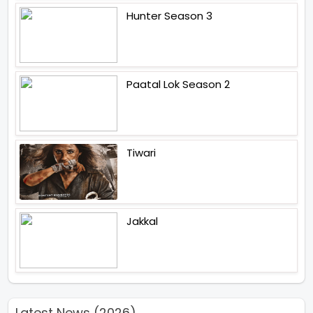
Hunter Season 3
Paatal Lok Season 2
Tiwari
Jakkal
Latest News (2026)