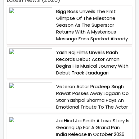
Bigg Boss Unveils The First
Glimpse Of The Milestone
Season As The Superstar
Returns With A Mysterious
Message Fans Sparked Already
Yash Raj Films Unveils Raah
Records Debut Actor Aman
Begins His Musical Journey With
Debut Track Jaadugari
Veteran Actor Pradeep Singh
Rawat Passes Away Lagaan Co
Star Yashpal Sharma Pays An
Emotional Tribute To The Actor
Jai Hind Jai Sindh A Love Story Is
Gearing Up For A Grand Pan
India Release In October 2026