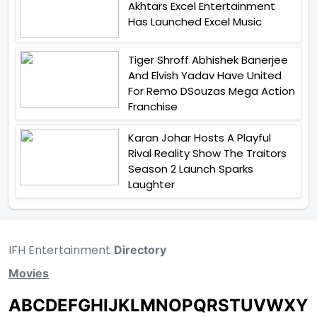
Akhtars Excel Entertainment
Has Launched Excel Music
Tiger Shroff Abhishek Banerjee
And Elvish Yadav Have United
For Remo DSouzas Mega Action
Franchise
Karan Johar Hosts A Playful
Rival Reality Show The Traitors
Season 2 Launch Sparks
Laughter
IFH Entertainment
Directory
Movies
A
B
C
D
E
F
G
H
I
J
K
L
M
N
O
P
Q
R
S
T
U
V
W
X
Y