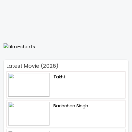
Latest Movie (2026)
Takht
Bachchan Singh