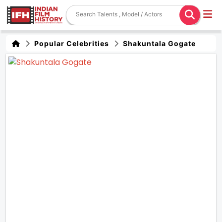
Popular Celebrities
Shakuntala Gogate