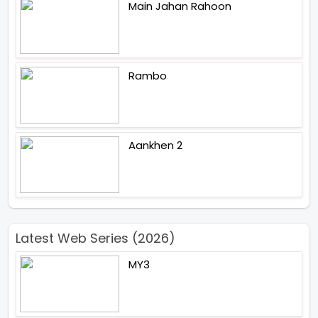
Main Jahan Rahoon
Rambo
Aankhen 2
Latest Web Series (2026)
MY3