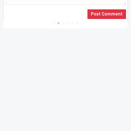
Post Comment