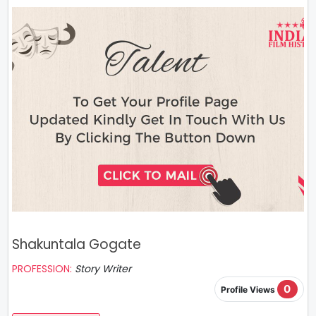
Shakuntala Gogate
PROFESSION:
Story Writer
0
Profile Views