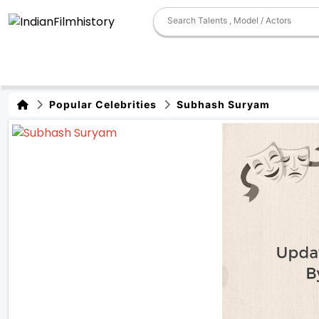
Popular Celebrities
Subhash Suryam