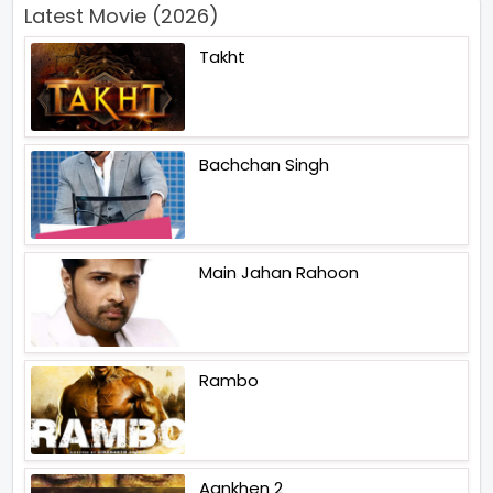
Latest Movie (2026)
Takht
Bachchan Singh
Main Jahan Rahoon
Rambo
Aankhen 2