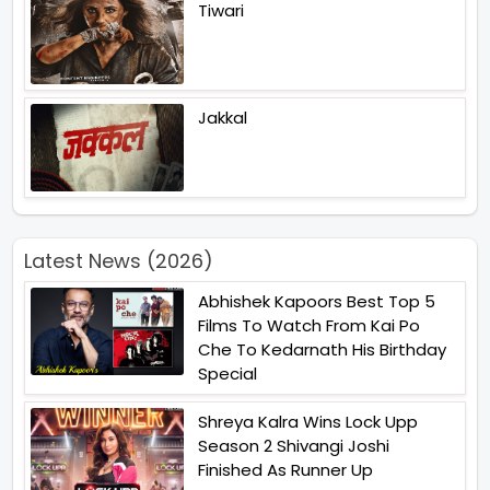
Tiwari
Jakkal
Latest News (2026)
Abhishek Kapoors Best Top 5
Films To Watch From Kai Po
Che To Kedarnath His Birthday
Special
Shreya Kalra Wins Lock Upp
Season 2 Shivangi Joshi
Finished As Runner Up