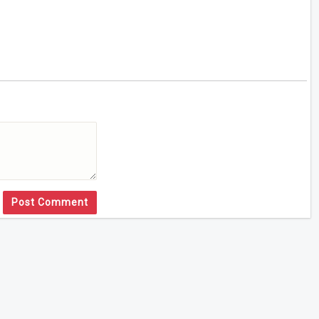
Post Comment