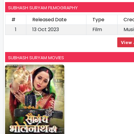
SUBHASH SURYAM FILMOGRAPHY
#
Released Date
Type
Cred
1
13 Oct 2023
Film
Musi
View 
SUBHASH SURYAM MOVIES