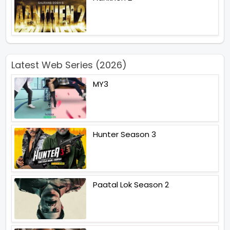
Latest Web Series (2026)
MY3
Hunter Season 3
Paatal Lok Season 2