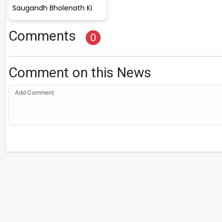
Saugandh Bholenath Ki
Comments
0
Comment on this News