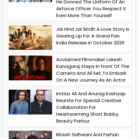
He Donned The Uniform Of An
Airforce Officer You Respect It
Even More Than Yourself
Jai Hind Jai Sindh A Love Story Is
Gearing Up For A Grand Pan
India Release In October 2026
Acclaimed Filmmaker Lokesh
Kanagaraj Steps In Front Of The
Camera And All Set To Embark
On A New Journey As An Actor
Imtiaz Ali And Anurag Kashyap
Reunite For Special Creative
Collaboration For
Heartwarming Short Bobby
Beauty Parlour
Ritesh Sidhwani And Farhan