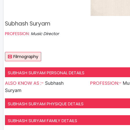
Subhash Suryam
PROFESSION:
Music Director
Filmography
SUBHASH SURYAM PERSONAL DETAILS
ALSO KNOW AS :-
PROFESSION:-
Subhash
Mus
Suryam
SUBHASH SURYAM PHYSIQUE DETAILS
SUBHASH SURYAM FAMILY DETAILS