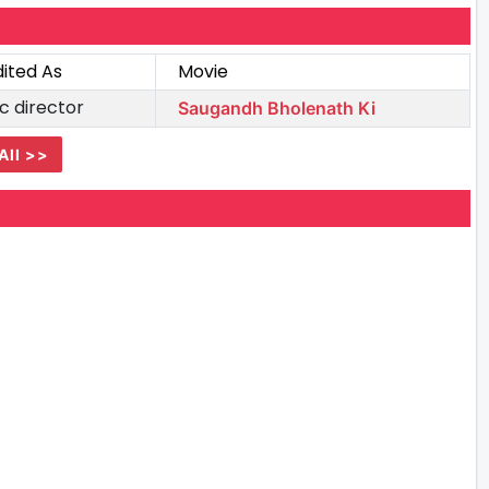
ited As
Movie
c director
Saugandh Bholenath Ki
All >>