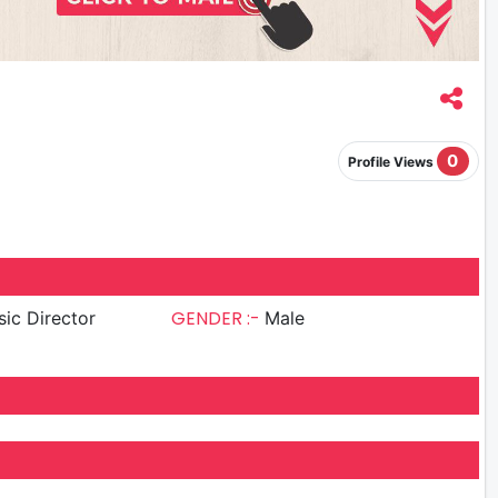
0
Profile Views
GENDER :-
ic Director
Male