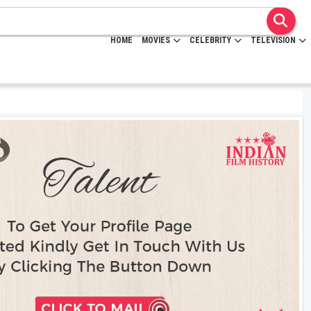
HOME
MOVIES
CELEBRITY
TELEVISION