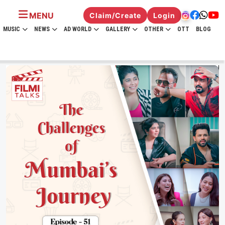
MENU
Claim/Create
Login
MUSIC
NEWS
AD WORLD
GALLERY
OTHER
OTT
BLOG