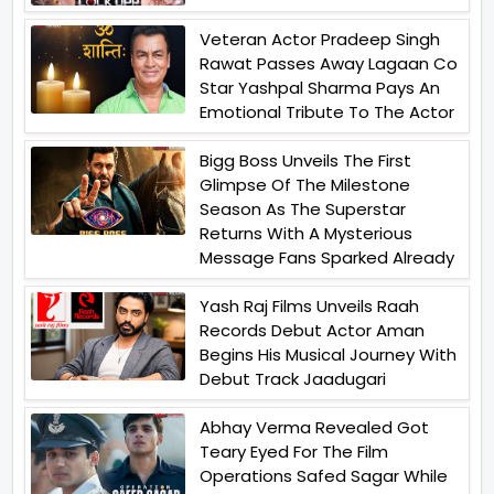
Veteran Actor Pradeep Singh
Rawat Passes Away Lagaan Co
Star Yashpal Sharma Pays An
Emotional Tribute To The Actor
Bigg Boss Unveils The First
Glimpse Of The Milestone
Season As The Superstar
Returns With A Mysterious
Message Fans Sparked Already
Yash Raj Films Unveils Raah
Records Debut Actor Aman
Begins His Musical Journey With
Debut Track Jaadugari
Abhay Verma Revealed Got
Teary Eyed For The Film
Operations Safed Sagar While