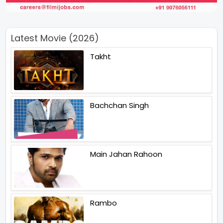
Latest Movie (2026)
Takht
Bachchan Singh
Main Jahan Rahoon
Rambo