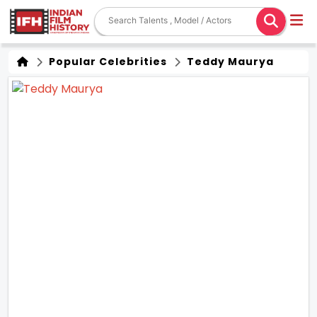
Popular Celebrities
Teddy Maurya