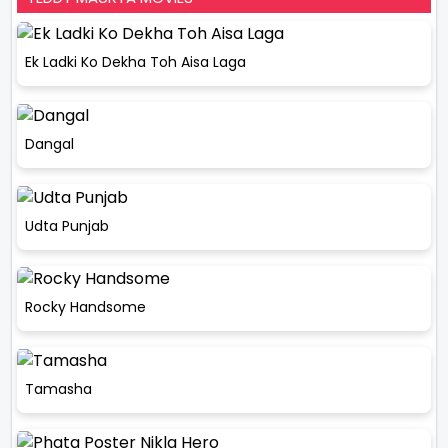
Ek Ladki Ko Dekha Toh Aisa Laga
Dangal
Udta Punjab
Rocky Handsome
Tamasha