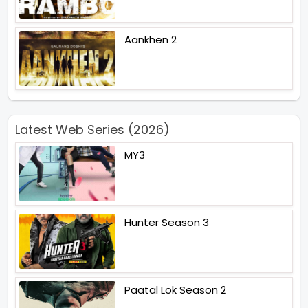
Aankhen 2
Latest Web Series (2026)
MY3
Hunter Season 3
Paatal Lok Season 2