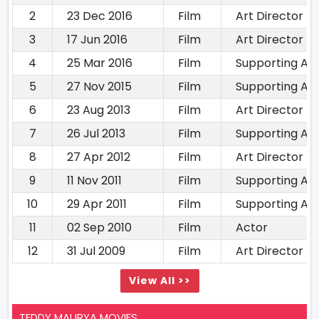
2
23 Dec 2016
Film
Art Director
3
17 Jun 2016
Film
Art Director
4
25 Mar 2016
Film
Supporting Ac
5
27 Nov 2015
Film
Supporting Ac
6
23 Aug 2013
Film
Art Director
7
26 Jul 2013
Film
Supporting Ac
8
27 Apr 2012
Film
Art Director
9
11 Nov 2011
Film
Supporting Ac
10
29 Apr 2011
Film
Supporting Ac
11
02 Sep 2010
Film
Actor
12
31 Jul 2009
Film
Art Director
View All >>
TEDDY MAURYA MOVIES