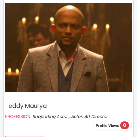
Teddy Maurya
PROFESSION:
Supporting Actor , Actor, Art Director
0
Profile Views