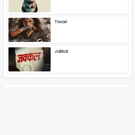
Tiwari
Jakkal
Latest News (2026)
Abhishek Kapoors Best Top 5
Films To Watch From Kai Po
Che To Kedarnath His Birthday
Special
Shreya Kalra Wins Lock Upp