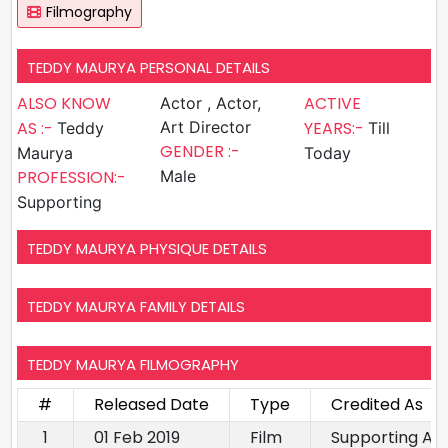
Filmography
TEDDY MAURYA PERSONAL DETAILS
ALSO KNOW
ACTIVE
Actor , Actor,
AS :-
Art Director
YEARS:-
Teddy
Till
GENDER :-
Maurya
Today
PROFESSION:-
Male
Supporting
TEDDY MAURYA PHYSIQUE DETAILS
TEDDY MAURYA FAMILY DETAILS
TEDDY MAURYA FILMOGRAPHY
#
Released Date
Type
Credited As
1
01 Feb 2019
Film
Supporting Ac