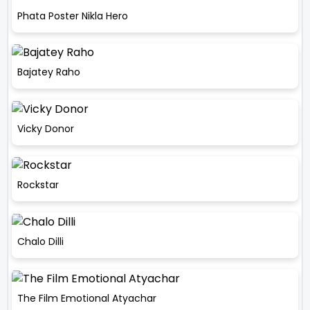
Phata Poster Nikla Hero
Bajatey Raho
Vicky Donor
Rockstar
Chalo Dilli
The Film Emotional Atyachar