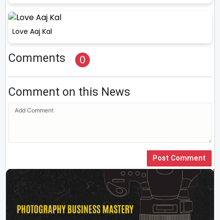
Love Aaj Kal
Comments
0
Comment on this News
Post Comment