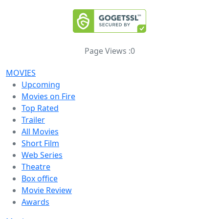
Page Views :
0
MOVIES
Upcoming
Movies on Fire
Top Rated
Trailer
All Movies
Short Film
Web Series
Theatre
Box office
Movie Review
Awards