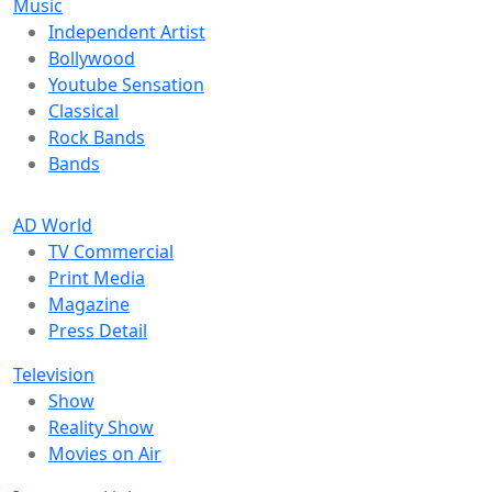
Music
Independent Artist
Bollywood
Youtube Sensation
Classical
Rock Bands
Bands
AD World
TV Commercial
Print Media
Magazine
Press Detail
Television
Show
Reality Show
Movies on Air