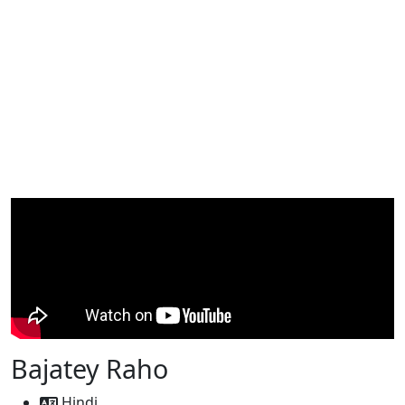
Bajatey Raho
Hindi