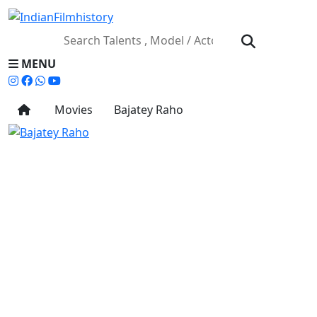
MENU
Movies
Bajatey Raho