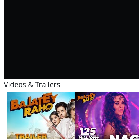
Videos & Trailers
View All
6 Videos