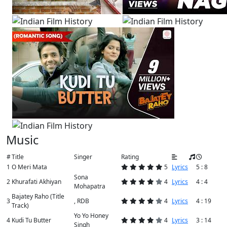
Music
#
Title
Singer
Rating
1
O Meri Mata
5
Lyrics
5 : 8
Sona
2
Khurafati Akhiyan
4
Lyrics
4 : 4
Mohapatra
Bajatey Raho (Title
3
, RDB
4
Lyrics
4 : 19
Track)
Yo Yo Honey
4
Kudi Tu Butter
4
Lyrics
3 : 14
Singh