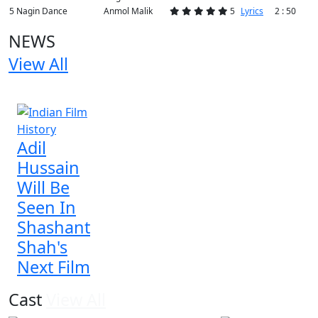
5
Nagin Dance
Anmol Malik
5
Lyrics
2 : 50
NEWS
View All
1 NEWS
Adil
Hussain
Will Be
Seen In
Shashant
Shah's
Next Film
Cast
View All