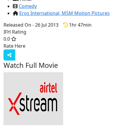
Comedy
Eros International,
MSM Motion Pictures
Released On - 26 Jul 2013
1hr 47min
IFH Rating
0.0
Rate Here
Rate
Watch Full Movie