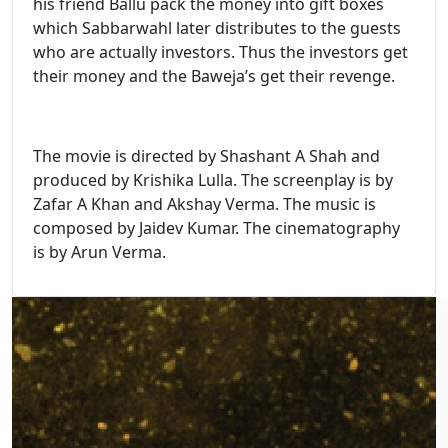
his friend Ballu pack the money into gift boxes
which Sabbarwahl later distributes to the guests
who are actually investors. Thus the investors get
their money and the Baweja’s get their revenge.
The movie is directed by Shashant A Shah and
produced by Krishika Lulla. The screenplay is by
Zafar A Khan and Akshay Verma. The music is
composed by Jaidev Kumar. The cinematography
is by Arun Verma.