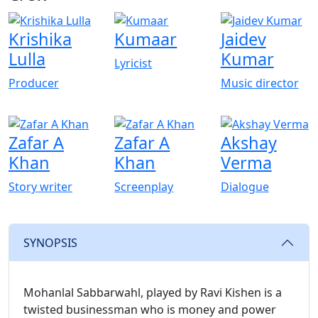
Krishika
Kumaar
Jaidev
Lulla
Kumar
Lyricist
Producer
Music director
Zafar A
Zafar A
Akshay
Khan
Khan
Verma
Story writer
Screenplay
Dialogue
SYNOPSIS
Mohanlal Sabbarwahl, played by Ravi Kishen is a
twisted businessman who is money and power