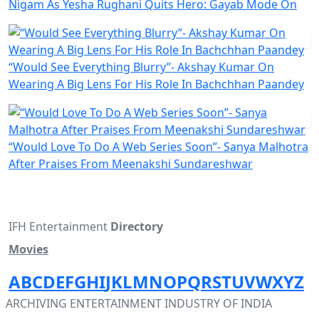
Nigam As Yesha Rughani Quits Hero: Gayab Mode On
“Would See Everything Blurry”- Akshay Kumar On
Wearing A Big Lens For His Role In Bachchhan Paandey
“Would Love To Do A Web Series Soon”- Sanya Malhotra
After Praises From Meenakshi Sundareshwar
IFH Entertainment
Directory
Movies
A
B
C
D
E
F
G
H
I
J
K
L
M
N
O
P
Q
R
S
T
U
V
W
X
Y
Z
ARCHIVING ENTERTAINMENT INDUSTRY OF INDIA