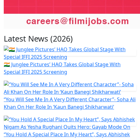
Latest News (2026)
🇮🇳 Junglee Pictures’ HAQ Takes Global Stage With
Special IFFI 2025 Screening
“You Will See Me In A Very Different Character”- Soha Ali
Khan On Her Role In ‘Kaun Banegi Shikharwati’
“You Hold A Special Place In My Heart”, Says Abhishek