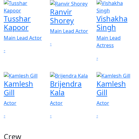
Ranvir
Tusshar
Vishakha
Shorey
Kapoor
Singh
Main Lead Actor
Main Lead Actor
Main Lead
-
Actress
-
-
Kamlesh
Brijendra
Kamlesh
Gill
Kala
Gill
Actor
Actor
Actor
-
-
-
Crew
View All