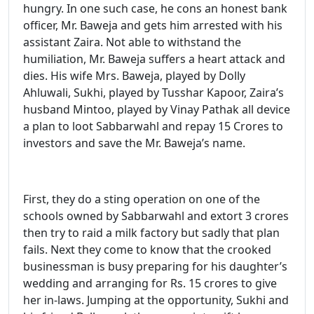
hungry. In one such case, he cons an honest bank
officer, Mr. Baweja and gets him arrested with his
assistant Zaira. Not able to withstand the
humiliation, Mr. Baweja suffers a heart attack and
dies. His wife Mrs. Baweja, played by Dolly
Ahluwali, Sukhi, played by Tusshar Kapoor, Zaira’s
husband Mintoo, played by Vinay Pathak all device
a plan to loot Sabbarwahl and repay 15 Crores to
investors and save the Mr. Baweja’s name.
First, they do a sting operation on one of the
schools owned by Sabbarwahl and extort 3 crores
then try to raid a milk factory but sadly that plan
fails. Next they come to know that the crooked
businessman is busy preparing for his daughter’s
wedding and arranging for Rs. 15 crores to give
her in-laws. Jumping at the opportunity, Sukhi and