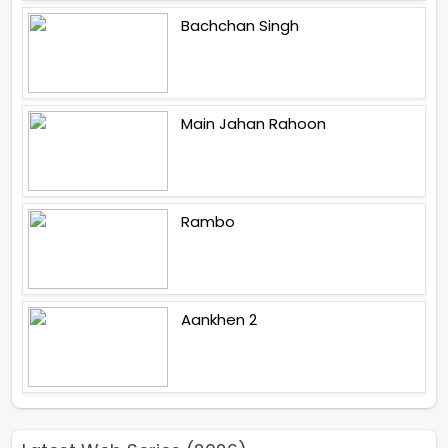
Bachchan Singh
Main Jahan Rahoon
Rambo
Aankhen 2