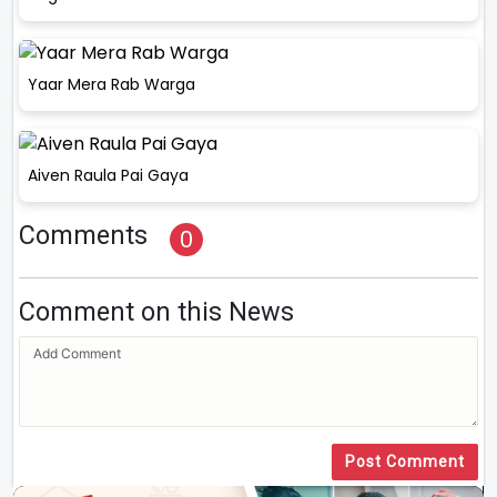
Yaar Mera Rab Warga
Aiven Raula Pai Gaya
Comments
0
Comment on this News
Post Comment