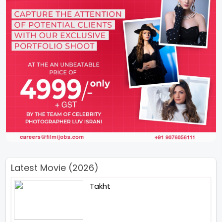
Latest Movie (2026)
Takht