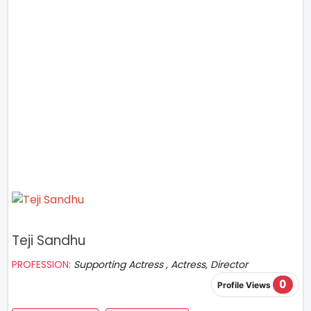
Teji Sandhu
PROFESSION:
Supporting Actress , Actress, Director
0
Profile Views