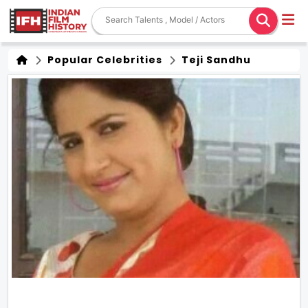
Popular Celebrities
Teji Sandhu