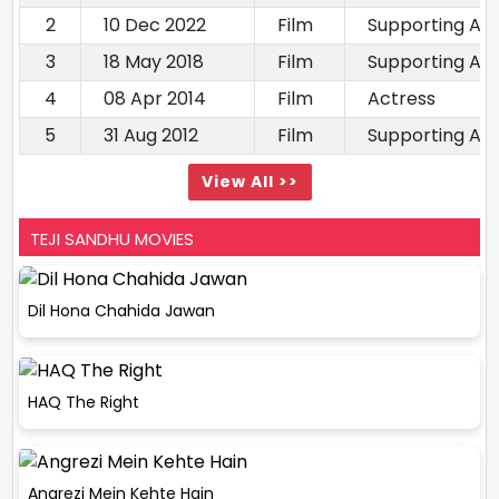
2
10 Dec 2022
Film
Supporting Ac
3
18 May 2018
Film
Supporting Ac
4
08 Apr 2014
Film
Actress
5
31 Aug 2012
Film
Supporting Ac
View All >>
TEJI SANDHU MOVIES
Dil Hona Chahida Jawan
HAQ The Right
Angrezi Mein Kehte Hain