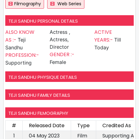
Filmography
Web Series
TEJI SANDHU PERSONAL DETAILS
ALSO KNOW
ACTIVE
Actress ,
AS :-
Actress,
YEARS:-
Teji
Till
Director
Sandhu
Today
GENDER :-
PROFESSION:-
Female
Supporting
TEJI SANDHU PHYSIQUE DETAILS
TEJI SANDHU FAMILY DETAILS
TEJI SANDHU FILMOGRAPHY
#
Released Date
Type
Credited As
1
04 May 2023
Film
Supporting Ac