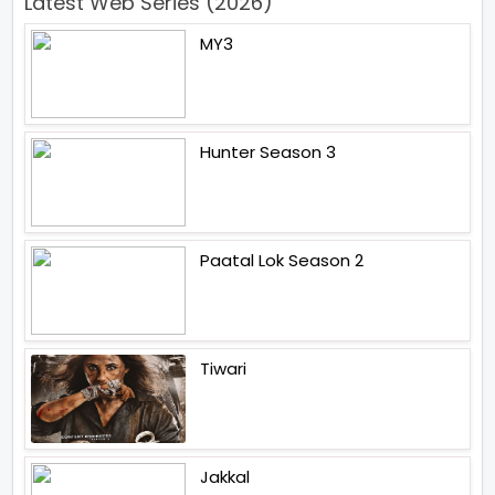
Latest Web Series (2026)
MY3
Hunter Season 3
Paatal Lok Season 2
Tiwari
Jakkal