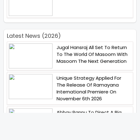
Latest News (2026)
Jugal Hansraj All Set To Return
To The World Of Masoom With
Masoom The Next Generation
Unique Strategy Applied For
The Release Of Ramayana
International Premiere On
November 6th 2026
Abhay Pannu To Direct A Big
Screen Chiller In 2027 Varun
Dhawan To Lead In YRF First Ever
Horror Film