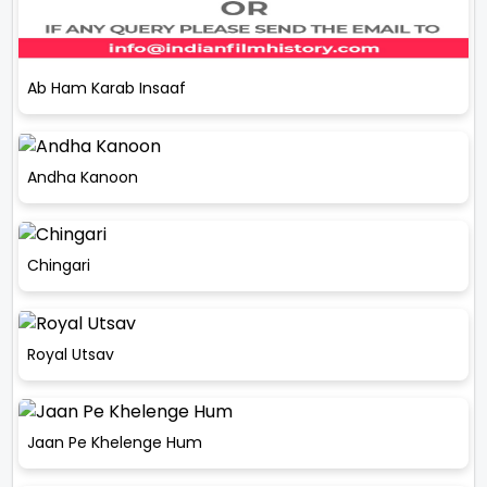
Ab Ham Karab Insaaf
Andha Kanoon
Chingari
Royal Utsav
Jaan Pe Khelenge Hum