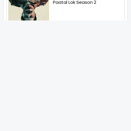
Paatal Lok Season 2
Tiwari
Jakkal
Latest News (2026)
Jugal Hansraj All Set To Return
To The World Of Masoom With
Masoom The Next Generation