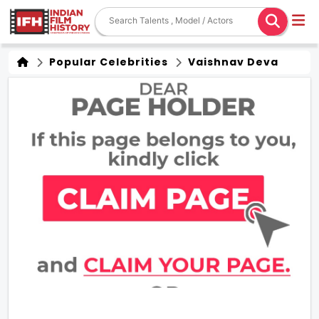
Popular Celebrities
Vaishnav Deva