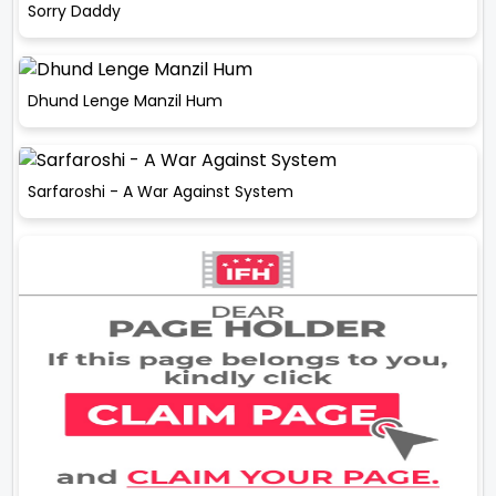
Sorry Daddy
Dhund Lenge Manzil Hum
Sarfaroshi - A War Against System