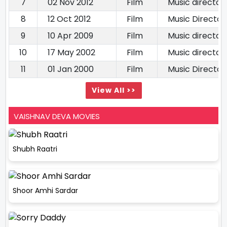
7
02 Nov 2012
Film
Music director
8
12 Oct 2012
Film
Music Director
9
10 Apr 2009
Film
Music director
10
17 May 2002
Film
Music director
11
01 Jan 2000
Film
Music Director
View All >>
VAISHNAV DEVA MOVIES
Shubh Raatri
Shoor Amhi Sardar