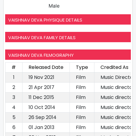
Male
VAISHNAV DEVA PHYSIQUE DETAILS
VAISHNAV DEVA FAMILY DETAILS
VAISHNAV DEVA FILMOGRAPHY
#
Released Date
Type
Credited As
1
19 Nov 2021
Film
Music Director
2
21 Apr 2017
Film
Music director
3
11 Dec 2015
Film
Music director
4
10 Oct 2014
Film
Music director
5
26 Sep 2014
Film
Music director
6
01 Jan 2013
Film
Music director