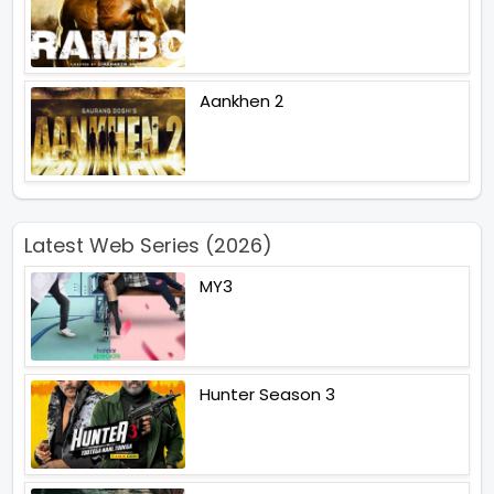
Aankhen 2
Latest Web Series (2026)
MY3
Hunter Season 3