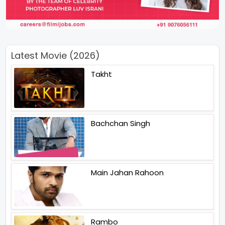
Latest Movie (2026)
Takht
Bachchan Singh
Main Jahan Rahoon
Rambo