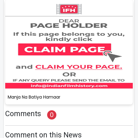
Manja Na Batiya Hamaar
Comments
0
Comment on this News