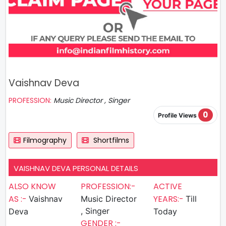
Vaishnav Deva
PROFESSION:
Music Director , Singer
0
Profile Views
Filmography
Shortfilms
VAISHNAV DEVA PERSONAL DETAILS
ALSO KNOW
PROFESSION:-
ACTIVE
AS :-
YEARS:-
Vaishnav
Music Director
Till
, Singer
Deva
Today
GENDER :-