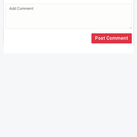
Post Comment