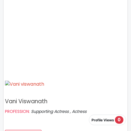
Vani Viswanath
PROFESSION:
Supporting Actress , Actress
0
Profile Views