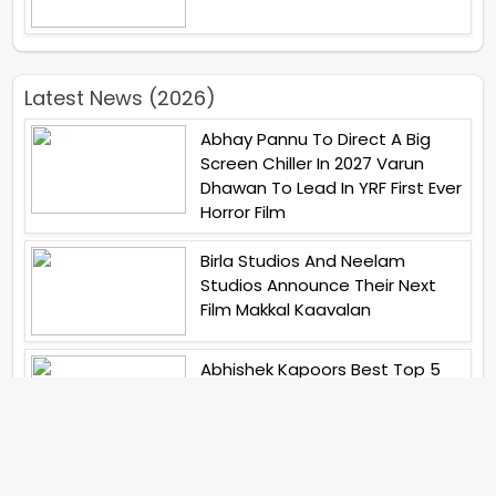
Latest News (2026)
Abhay Pannu To Direct A Big
Screen Chiller In 2027 Varun
Dhawan To Lead In YRF First Ever
Horror Film
Birla Studios And Neelam
Studios Announce Their Next
Film Makkal Kaavalan
Abhishek Kapoors Best Top 5
Films To Watch From Kai Po
Che To Kedarnath His Birthday
Special
Shreya Kalra Wins Lock Upp