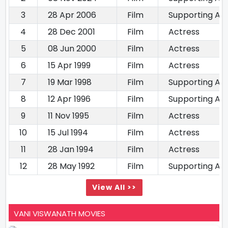
3
28 Apr 2006
Film
Supporting Ac
4
28 Dec 2001
Film
Actress
5
08 Jun 2000
Film
Actress
6
15 Apr 1999
Film
Actress
7
19 Mar 1998
Film
Supporting Ac
8
12 Apr 1996
Film
Supporting Ac
9
11 Nov 1995
Film
Actress
10
15 Jul 1994
Film
Actress
11
28 Jan 1994
Film
Actress
12
28 May 1992
Film
Supporting Ac
View All >>
VANI VISWANATH MOVIES