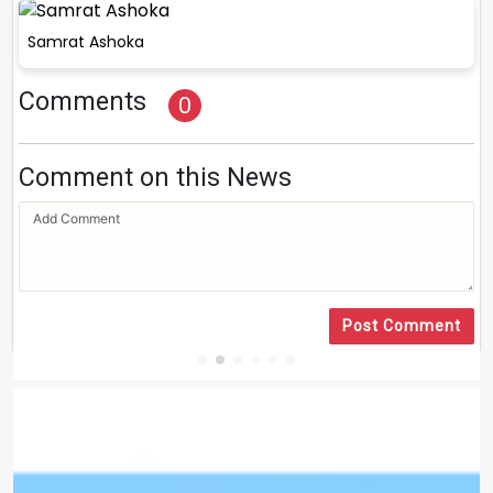
Samrat Ashoka
Comments
0
Comment on this News
Post Comment