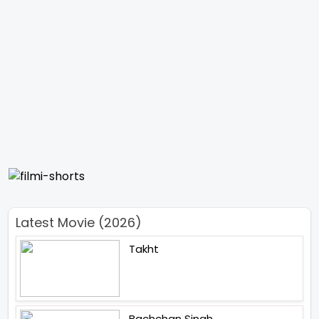
Latest Movie (2026)
Takht
Bachchan Singh