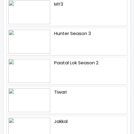
MY3
Hunter Season 3
Paatal Lok Season 2
Tiwari
Jakkal