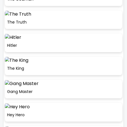
The Truth
Hitler
The King
Gang Master
Hey Hero