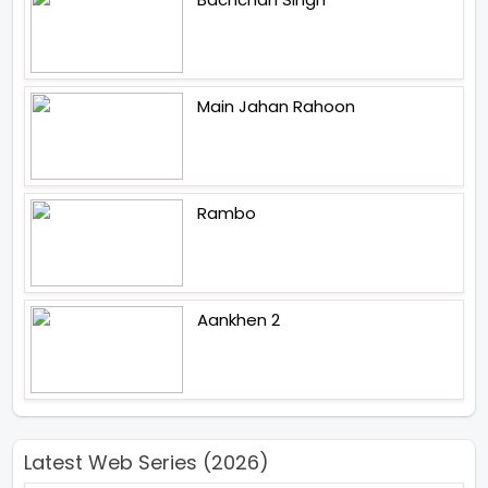
Main Jahan Rahoon
Rambo
Aankhen 2
Latest Web Series (2026)