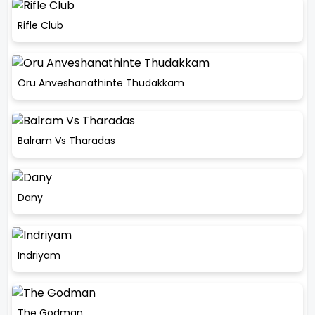
Rifle Club
Oru Anveshanathinte Thudakkam
Balram Vs Tharadas
Dany
Indriyam
The Godman