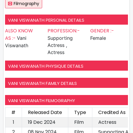
Filmography
VANI VISWANATH PERSONAL DETAILS
ALSO KNOW
PROFESSION:-
GENDER :-
AS :-
Vani
Supporting
Female
Actress ,
Viswanath
Actress
VANI VISWANATH PHYSIQUE DETAILS
VANI VISWANATH FAMILY DETAILS
VANI VISWANATH FILMOGRAPHY
#
Released Date
Type
Credited As
1
19 Dec 2024
Film
Actress
2
08 Nov 2024
Film
Supporting Ac