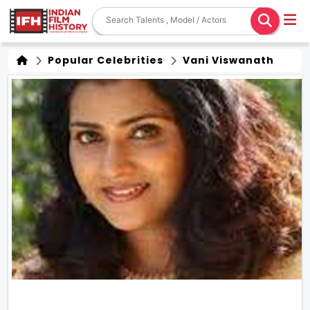
Popular Celebrities
Vani Viswanath