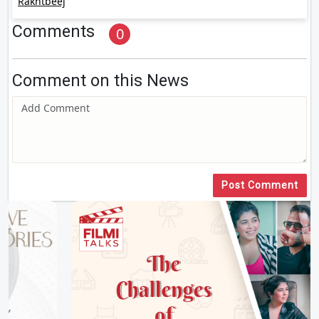
Rakhtbeej
Comments
0
Comment on this News
Post Comment