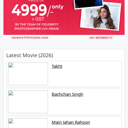
Latest Movie (2026)
Takht
Bachchan Singh
Main Jahan Rahoon