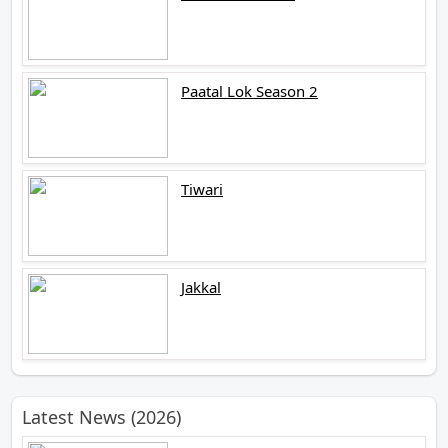
Paatal Lok Season 2
Tiwari
Jakkal
Latest News (2026)