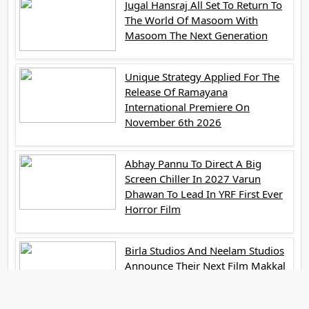
Jugal Hansraj All Set To Return To
The World Of Masoom With
Masoom The Next Generation
Unique Strategy Applied For The
Release Of Ramayana
International Premiere On
November 6th 2026
Abhay Pannu To Direct A Big
Screen Chiller In 2027 Varun
Dhawan To Lead In YRF First Ever
Horror Film
Birla Studios And Neelam Studios
Announce Their Next Film Makkal
Kaavalan