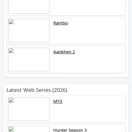
Rambo
Aankhen 2
Latest Web Series (2026)
MY3
Hunter Season 3