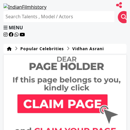
MENU
Popular Celebrities
Vidhan Asrani