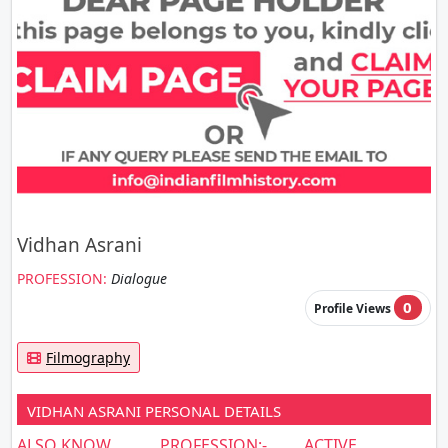
Vidhan Asrani
PROFESSION:
Dialogue
0
Profile Views
Filmography
VIDHAN ASRANI PERSONAL DETAILS
ALSO KNOW
PROFESSION:-
ACTIVE