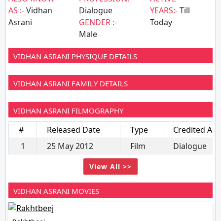
AS :-
Vidhan
Dialogue
YEARS:-
Till
Asrani
GENDER :-
Today
Male
VIDHAN ASRANI PHYSIQUE DETAILS
VIDHAN ASRANI FAMILY DETAILS
VIDHAN ASRANI FILMOGRAPHY
#
Released Date
Type
Credited As
1
25 May 2012
Film
Dialogue
View All >>
VIDHAN ASRANI MOVIES