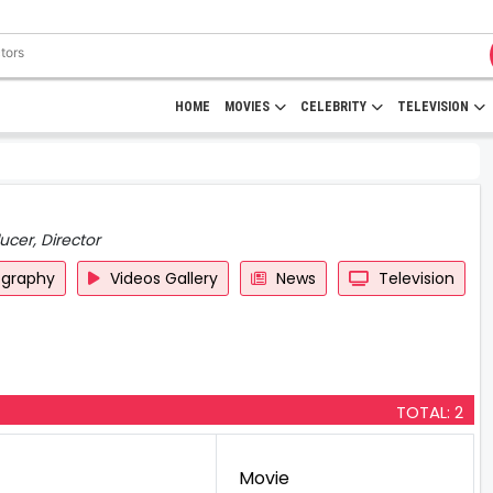
HOME
MOVIES
CELEBRITY
TELEVISION
ucer, Director
ography
Videos Gallery
News
Television
TOTAL: 2
Movie