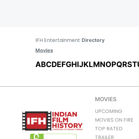
IFH Entertainment
Directory
Movies
A
B
C
D
E
F
G
H
I
J
K
L
M
N
O
P
Q
R
S
T
MOVIES
UPCOMING
MOVIES ON FIRE
TOP RATED
TRAILER