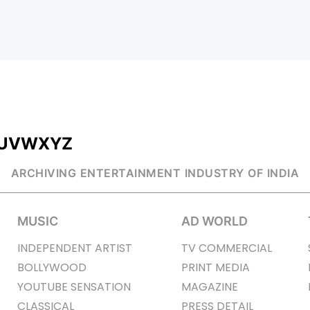
U
V
W
X
Y
Z
ARCHIVING ENTERTAINMENT INDUSTRY OF INDIA
MUSIC
AD WORLD
INDEPENDENT ARTIST
TV COMMERCIAL
BOLLYWOOD
PRINT MEDIA
YOUTUBE SENSATION
MAGAZINE
CLASSICAL
PRESS DETAIL