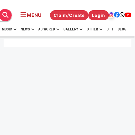
MENU
Claim/Create
Login
MUSIC
NEWS
AD WORLD
GALLERY
OTHER
OTT
BLOG