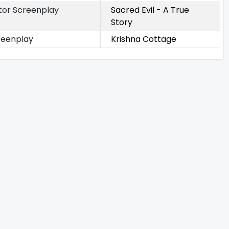
tor Screenplay
Sacred Evil - A True
Story
reenplay
Krishna Cottage