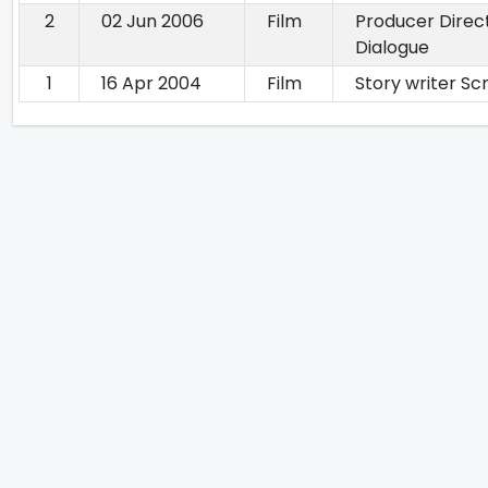
2
02 Jun 2006
Film
Producer Direc
Dialogue
1
16 Apr 2004
Film
Story writer Sc