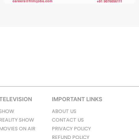
TELEVISION
IMPORTANT LINKS
SHOW
ABOUT US
REALITY SHOW
CONTACT US
MOVIES ON AIR
PRIVACY POLICY
REFUND POLICY