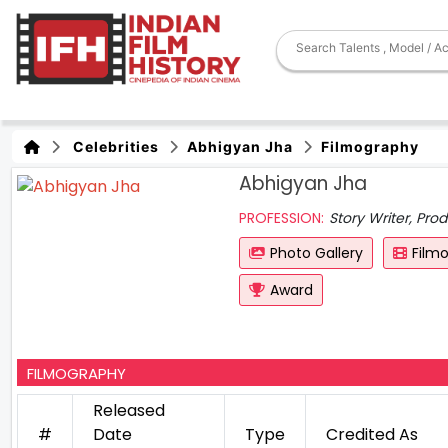
Celebrities
Abhigyan Jha
Filmography
Abhigyan Jha
PROFESSION:
Story Writer, Prod
Photo Gallery
Film
Award
FILMOGRAPHY
Released
#
Date
Type
Credited As