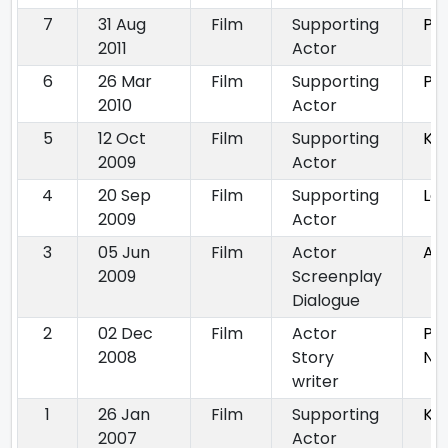
7
31 Aug
Film
Supporting
Pr
2011
Actor
6
26 Mar
Film
Supporting
Pr
2010
Actor
5
12 Oct
Film
Supporting
Ke
2009
Actor
4
20 Sep
Film
Supporting
Lo
2009
Actor
3
05 Jun
Film
Actor
An
2009
Screenplay
Dialogue
2
02 Dec
Film
Actor
Pa
2008
Story
Na
writer
1
26 Jan
Film
Supporting
Ka
2007
Actor