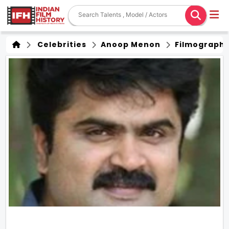
Celebrities
Anoop Menon
Filmograph