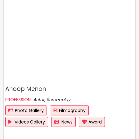
Anoop Menon
PROFESSION:
Actor, Screenplay
Photo Gallery
Filmography
Videos Gallery
News
Award