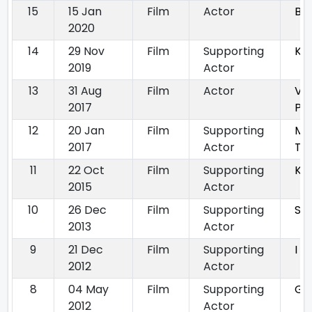
15
15 Jan
Film
Actor
Big
2020
14
29 Nov
Film
Supporting
Ka
2019
Actor
13
31 Aug
Film
Actor
Vel
2017
Pu
12
20 Jan
Film
Supporting
Mun
2017
Actor
Th
11
22 Oct
Film
Supporting
Ka
2015
Actor
10
26 Dec
Film
Supporting
Sil
2013
Actor
9
21 Dec
Film
Supporting
I L
2012
Actor
8
04 May
Film
Supporting
Gr
2012
Actor