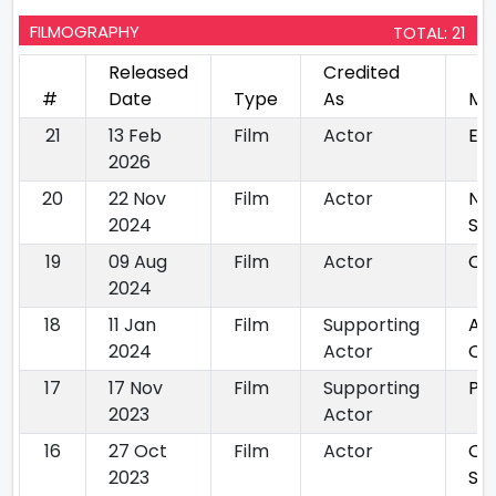
FILMOGRAPHY
TOTAL: 21
Released
Credited
#
Date
Type
As
Mo
21
13 Feb
Film
Actor
Ee
2026
20
22 Nov
Film
Actor
Nj
2024
Sa
19
09 Aug
Film
Actor
Ch
2024
18
11 Jan
Film
Supporting
Ab
2024
Actor
Oz
17
17 Nov
Film
Supporting
Ph
2023
Actor
16
27 Oct
Film
Actor
Oru
2023
Sun