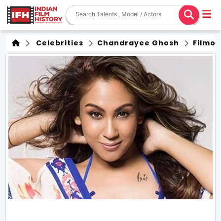
Celebrities
Chandrayee Ghosh
Filmo