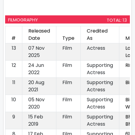
FILMOGRAPHY
TOTAL: 13
Released
Credited
#
Date
Type
As
Mov
13
07 Nov
Film
Actress
Lok
2025
Loc
12
24 Jun
Film
Supporting
Rish
2022
Actress
11
20 Aug
Film
Supporting
Bini
2021
Actress
10
05 Nov
Film
Supporting
Bini
2020
Actress
With
9
15 Feb
Film
Supporting
Bho
2019
Actress
Bhu
8
17 Feb
Film
Supporting
61 