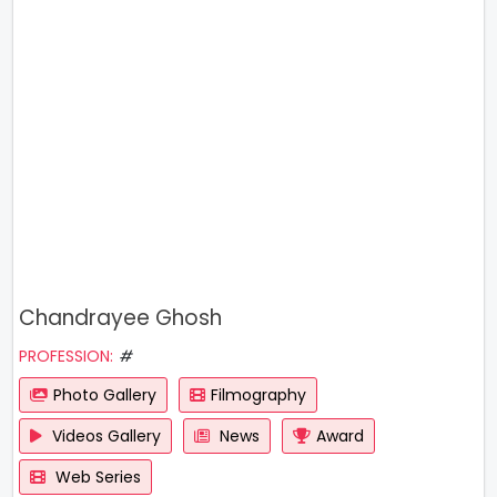
Chandrayee Ghosh
PROFESSION:
#
Photo Gallery
Filmography
Videos Gallery
News
Award
Web Series