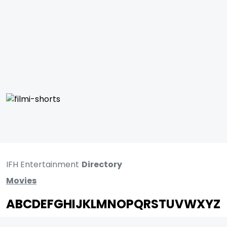
IFH Entertainment
Directory
Movies
A
B
C
D
E
F
G
H
I
J
K
L
M
N
O
P
Q
R
S
T
U
V
W
X
Y
Z
ARCHIVING ENTERTAINMENT INDUSTRY OF INDIA