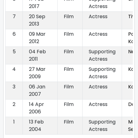
2017
Actress
7
20 Sep
Film
Actress
Tiy
2013
6
09 Mar
Film
Actress
Pat
2012
Kot
5
04 Feb
Film
Supporting
Nec
2011
Actress
4
27 Mar
Film
Supporting
Kal
2009
Actress
3
06 Jan
Film
Actress
Kaa
2007
2
14 Apr
Film
Actress
Dos
2006
1
13 Feb
Film
Supporting
Mah
2004
Actress
Ser