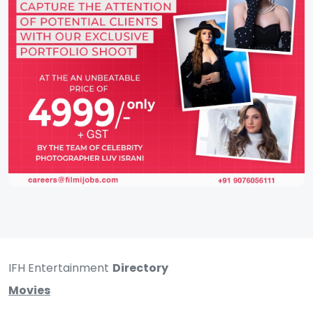
IFH Entertainment
Directory
Movies