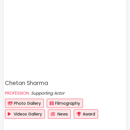
Chetan Sharma
PROFESSION:
Supporting Actor
Photo Gallery
Filmography
Videos Gallery
News
Award