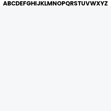
A
B
C
D
E
F
G
H
I
J
K
L
M
N
O
P
Q
R
S
T
U
V
W
X
Y
Z
ARCHIVING ENTERTAINMENT INDUSTRY OF INDIA
0
Page Views :
0
Page Counter:
MOVIES
MUSIC
UPCOMING
INDEPENDENT ARTIST
MOVIES ON FIRE
BOLLYWOOD
TOP RATED
YOUTUBE SENSATION