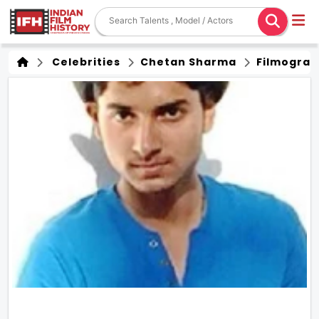
Celebrities
Chetan Sharma
Filmograp