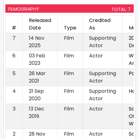
FILMOGRAPHY
TOTAL: 7
Released
Credited
#
Date
Type
As
Mov
7
14 Nov
Film
Supporting
202
2025
Actor
Delh
6
03 Feb
Film
Actor
Wh
2023
Am 
5
26 Mar
Film
Supporting
Pagg
2021
Actor
4
21 Sep
Film
Supporting
Hal
2020
Actor
3
13 Dec
Film
Actor
Sou
2019
Of
Wat
2
28 Nov
Film
Actor
Saa