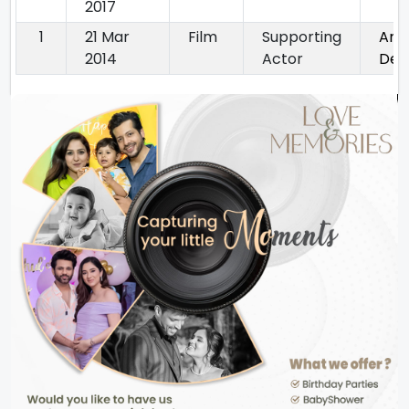
2017
1
21 Mar
Film
Supporting
Ank
2014
Actor
Dek