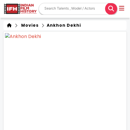
Movies
Ankhon Dekhi