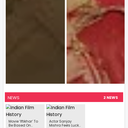
NEWS
2 NEWS
Movie ‘Iftikhar’ To
Actor Sanjay
Be Based On
Mishra Feels Lucky