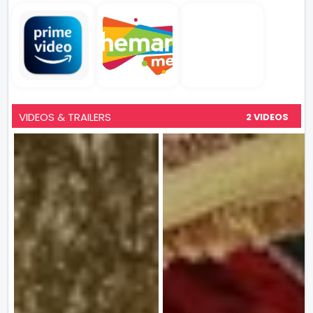
VIDEOS & TRAILERS
2 VIDEOS