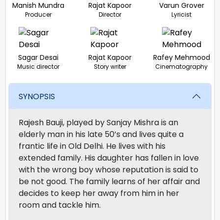
Manish Mundra
Rajat Kapoor
Varun Grover
Producer
Director
Lyricist
Sagar Desai
Rajat Kapoor
Rafey Mehmood
Music director
Story writer
Cinematography
SYNOPSIS
Rajesh Bauji, played by Sanjay Mishra is an
elderly man in his late 50’s and lives quite a
frantic life in Old Delhi. He lives with his
extended family. His daughter has fallen in love
with the wrong boy whose reputation is said to
be not good. The family learns of her affair and
decides to keep her away from him in her
room and tackle him.