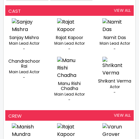
Ashok Chakra
Not To Be
Awardee Major
Stereotyped
Mohit Sharma
VIEW ALL
CAST
Sanjay Mishra
Rajat Kapoor
Namit Das
Main Lead Actor
Main Lead Actor
Main Lead Actor
-
-
-
Chandrachoor
Rai
Main Lead Actor
-
Shrikant Verma
Manu Rishi
Actor
Chadha
-
Main Lead Actor
-
VIEW ALL
CREW