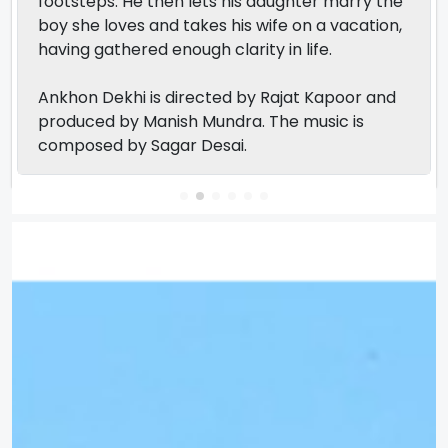
footsteps. He then lets his daughter marry the
boy she loves and takes his wife on a vacation,
having gathered enough clarity in life.
Ankhon Dekhi is directed by Rajat Kapoor and
produced by Manish Mundra. The music is
composed by Sagar Desai.