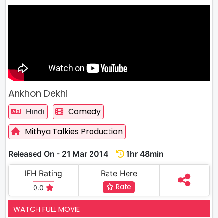
Ankhon Dekhi
Comedy
Hindi
Mithya Talkies Production
Released On - 21 Mar 2014
1hr 48min
IFH Rating
Rate Here
Rate
0.0
WATCH FULL MOVIE