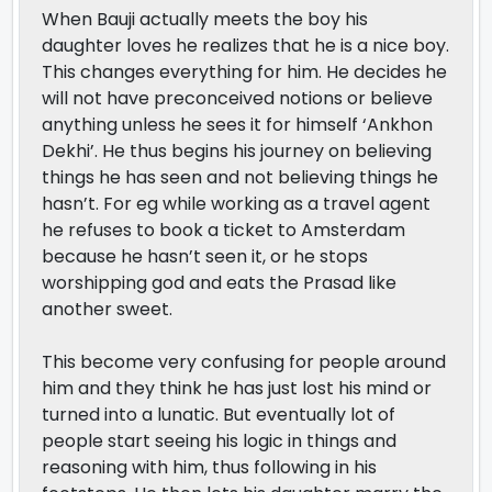
When Bauji actually meets the boy his
daughter loves he realizes that he is a nice boy.
This changes everything for him. He decides he
will not have preconceived notions or believe
anything unless he sees it for himself ‘Ankhon
Dekhi’. He thus begins his journey on believing
things he has seen and not believing things he
hasn’t. For eg while working as a travel agent
he refuses to book a ticket to Amsterdam
because he hasn’t seen it, or he stops
worshipping god and eats the Prasad like
another sweet.
This become very confusing for people around
him and they think he has just lost his mind or
turned into a lunatic. But eventually lot of
people start seeing his logic in things and
reasoning with him, thus following in his