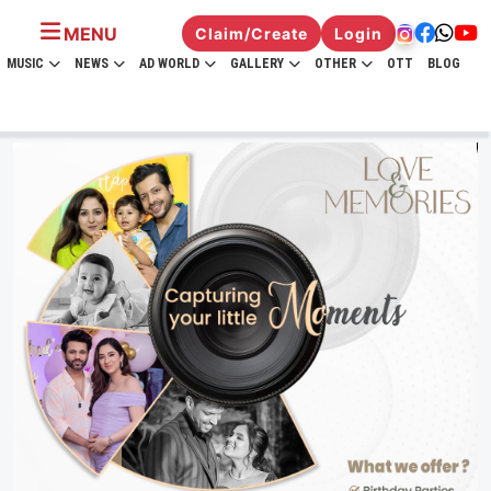
MENU
Claim/Create
Login
MUSIC
NEWS
AD WORLD
GALLERY
OTHER
OTT
BLOG