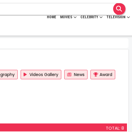
HOME
MOVIES
CELEBRITY
TELEVISION
ography
Videos Gallery
News
Award
TOTAL: 8