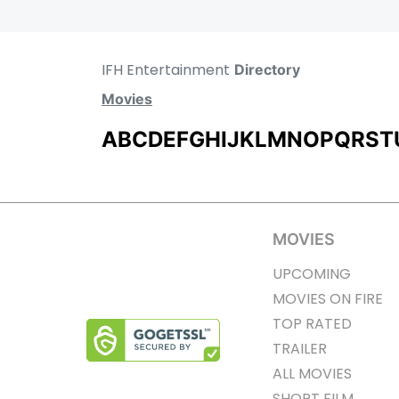
IFH Entertainment
Directory
Movies
A
B
C
D
E
F
G
H
I
J
K
L
M
N
O
P
Q
R
S
T
MOVIES
UPCOMING
MOVIES ON FIRE
TOP RATED
TRAILER
ALL MOVIES
SHORT FILM