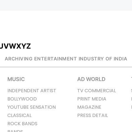
U
V
W
X
Y
Z
ARCHIVING ENTERTAINMENT INDUSTRY OF INDIA
MUSIC
AD WORLD
INDEPENDENT ARTIST
TV COMMERCIAL
BOLLYWOOD
PRINT MEDIA
YOUTUBE SENSATION
MAGAZINE
CLASSICAL
PRESS DETAIL
ROCK BANDS
BANDS