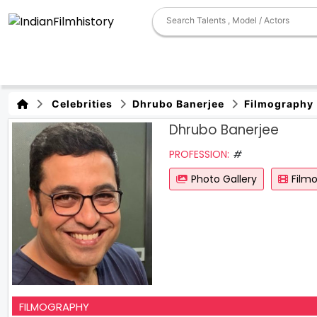
Celebrities
Dhrubo Banerjee
Filmography
Dhrubo Banerjee
PROFESSION:
#
Photo Gallery
Film
FILMOGRAPHY