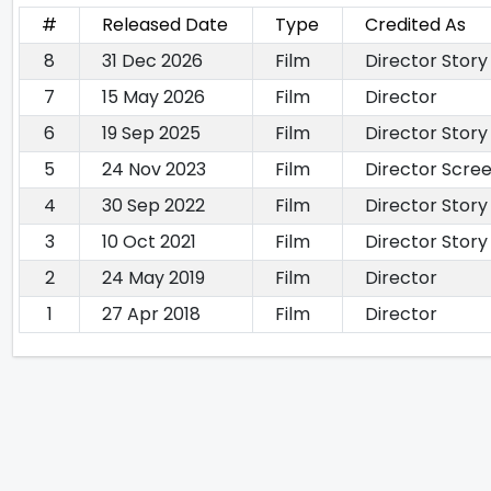
#
Released Date
Type
Credited As
8
31 Dec 2026
Film
Director Story
7
15 May 2026
Film
Director
6
19 Sep 2025
Film
Director Story
5
24 Nov 2023
Film
Director Scre
4
30 Sep 2022
Film
Director Story
3
10 Oct 2021
Film
Director Story
2
24 May 2019
Film
Director
1
27 Apr 2018
Film
Director