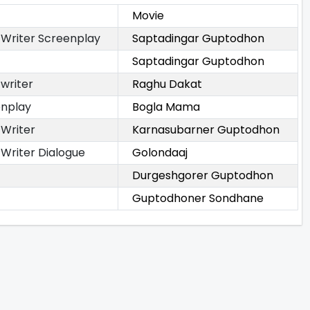
Movie
 Writer Screenplay
Saptadingar Guptodhon
Saptadingar Guptodhon
 writer
Raghu Dakat
enplay
Bogla Mama
 Writer
Karnasubarner Guptodhon
 Writer Dialogue
Golondaaj
Durgeshgorer Guptodhon
Guptodhoner Sondhane