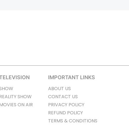
TELEVISION
IMPORTANT LINKS
SHOW
ABOUT US
REALITY SHOW
CONTACT US
MOVIES ON AIR
PRIVACY POLICY
REFUND POLICY
TERMS & CONDITIONS