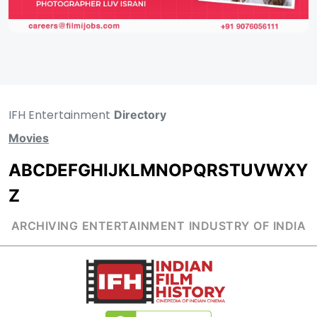
IFH Entertainment
Directory
Movies
A
B
C
D
E
F
G
H
I
J
K
L
M
N
O
P
Q
R
S
T
U
V
W
X
Y
Z
ARCHIVING ENTERTAINMENT INDUSTRY OF INDIA