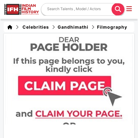
Celebrities
Gandhimathi
Filmography