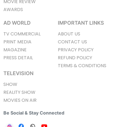
MOVIE REVIEW
AWARDS
AD WORLD
IMPORTANT LINKS
TV COMMERCIAL
ABOUT US
PRINT MEDIA
CONTACT US
MAGAZINE
PRIVACY POLICY
PRESS DETAIL
REFUND POLICY
TERMS & CONDITIONS
TELEVISION
SHOW
REALITY SHOW
MOVIES ON AIR
Be Social & Stay Connected