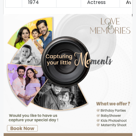
1974
Actress
Avan