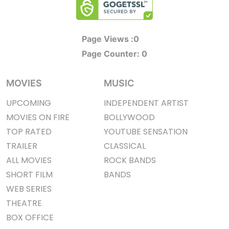
Page Views :
0
Page Counter:
0
MOVIES
MUSIC
UPCOMING
INDEPENDENT ARTIST
MOVIES ON FIRE
BOLLYWOOD
TOP RATED
YOUTUBE SENSATION
TRAILER
CLASSICAL
ALL MOVIES
ROCK BANDS
SHORT FILM
BANDS
WEB SERIES
THEATRE
BOX OFFICE