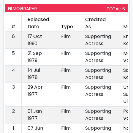
FILMOGRAPHY
TOTAL: 6
Released
Credited
#
Date
Type
As
Mov
6
17 Oct
Film
Supporting
En 
1990
Actress
Kan
5
21 Sep
Film
Supporting
Man
1979
Actress
Vaa
4
14 Jul
Film
Supporting
Sat
1978
Actress
Kaiyi
3
29 Apr
Film
Supporting
Unn
1977
Actress
Sut
Ula
2
01 Jan
Film
Supporting
Pat
1977
Actress
Vaya
1
07 Jun
Film
Supporting
Naa