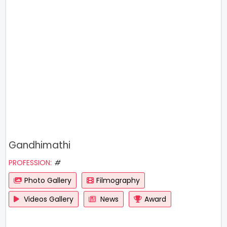
Gandhimathi
PROFESSION:
#
Photo Gallery
Filmography
Videos Gallery
News
Award