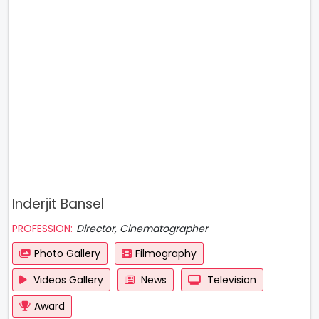
Inderjit Bansel
PROFESSION:
Director, Cinematographer
Photo Gallery
Filmography
Videos Gallery
News
Television
Award