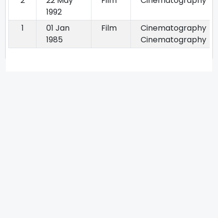
2
22 May
Film
Cinematography
1992
1
01 Jan
Film
Cinematography
1985
Cinematography