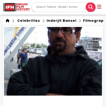
Celebrities
Inderjit Bansel
Filmograp