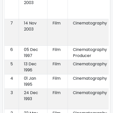
2003
7
14 Nov
Film
Cinematography
2003
6
05 Dec
Film
Cinematography
1997
Producer
5
13 Dec
Film
Cinematography
1996
4
01 Jan
Film
Cinematography
1995
3
24 Dec
Film
Cinematography
1993