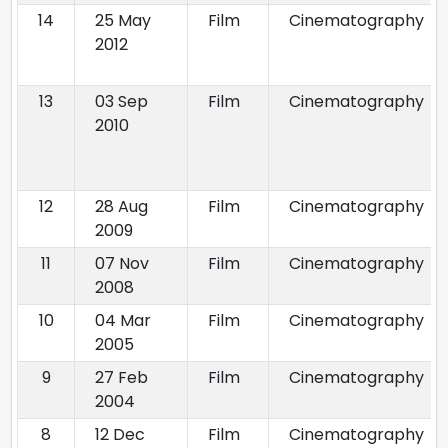
14
25 May
Film
Cinematography
2012
13
03 Sep
Film
Cinematography
2010
12
28 Aug
Film
Cinematography
2009
11
07 Nov
Film
Cinematography
2008
10
04 Mar
Film
Cinematography
2005
9
27 Feb
Film
Cinematography
2004
8
12 Dec
Film
Cinematography