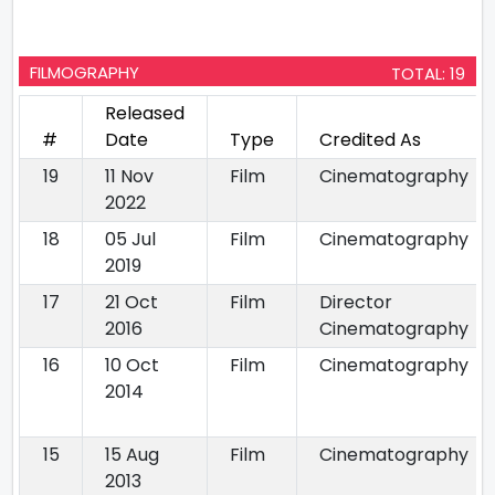
FILMOGRAPHY
TOTAL: 19
Released
#
Date
Type
Credited As
19
11 Nov
Film
Cinematography
2022
18
05 Jul
Film
Cinematography
2019
17
21 Oct
Film
Director
2016
Cinematography
16
10 Oct
Film
Cinematography
2014
15
15 Aug
Film
Cinematography
2013