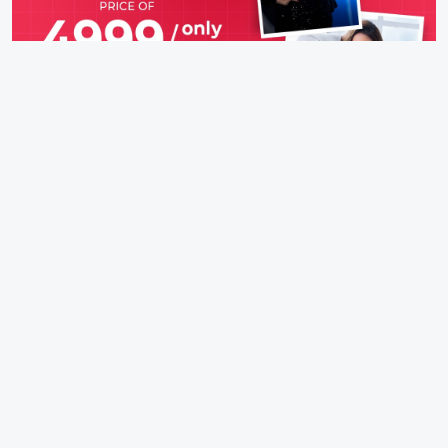
IFH Entertainment
Directory
Movies
A
B
C
D
E
F
G
H
I
J
K
L
M
N
O
P
Q
R
S
T
U
V
W
X
Y
Z
ARCHIVING ENTERTAINMENT INDUSTRY OF INDIA