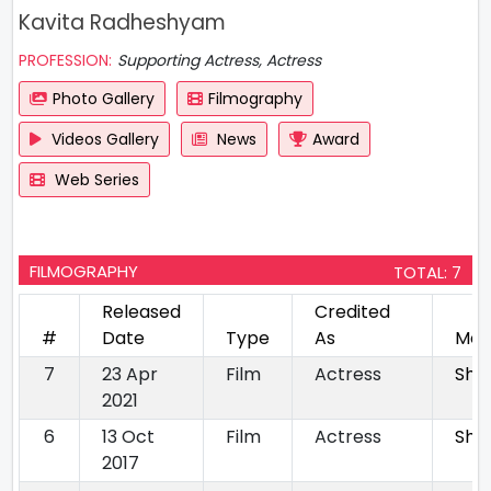
Kavita Radheshyam
PROFESSION:
Supporting Actress, Actress
Photo Gallery
Filmography
Videos Gallery
News
Award
Web Series
FILMOGRAPHY
TOTAL: 7
Released
Credited
#
Date
Type
As
Mov
7
23 Apr
Film
Actress
Shr
2021
6
13 Oct
Film
Actress
She
2017