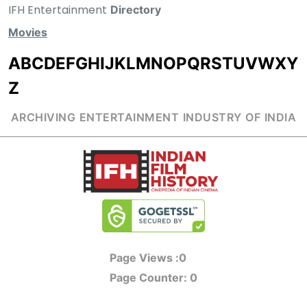
IFH Entertainment
Directory
Movies
A
B
C
D
E
F
G
H
I
J
K
L
M
N
O
P
Q
R
S
T
U
V
W
X
Y
Z
ARCHIVING ENTERTAINMENT INDUSTRY OF INDIA
Page Views :
0
Page Counter:
0