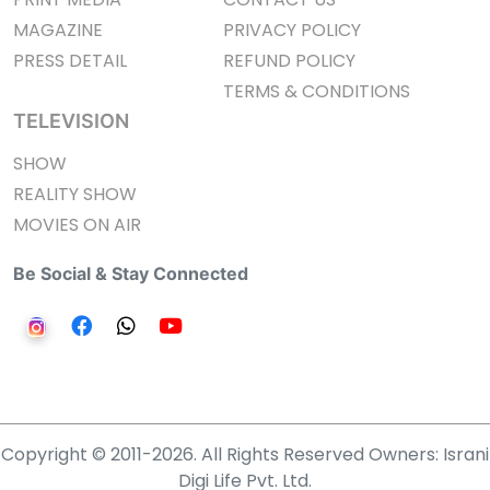
MAGAZINE
PRIVACY POLICY
PRESS DETAIL
REFUND POLICY
TERMS & CONDITIONS
TELEVISION
SHOW
REALITY SHOW
MOVIES ON AIR
Be Social & Stay Connected
Copyright © 2011-2026. All Rights Reserved Owners: Israni
Digi Life Pvt. Ltd.