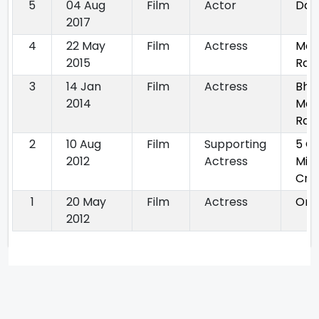
5
04 Aug
Film
Actor
Dan
2017
4
22 May
Film
Actress
Mai
2015
Raji
3
14 Jan
Film
Actress
Bha
2014
Mal
Rak
2
10 Aug
Film
Supporting
5 G
2012
Actress
Mie
Cro
1
20 May
Film
Actress
Om 
2012