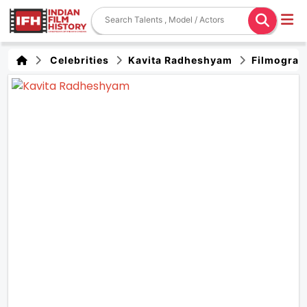
Celebrities
Kavita Radheshyam
Filmograp