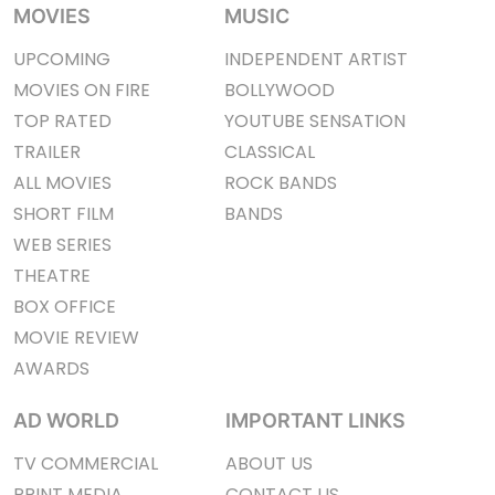
MOVIES
MUSIC
UPCOMING
INDEPENDENT ARTIST
MOVIES ON FIRE
BOLLYWOOD
TOP RATED
YOUTUBE SENSATION
TRAILER
CLASSICAL
ALL MOVIES
ROCK BANDS
SHORT FILM
BANDS
WEB SERIES
THEATRE
BOX OFFICE
MOVIE REVIEW
AWARDS
AD WORLD
IMPORTANT LINKS
TV COMMERCIAL
ABOUT US
PRINT MEDIA
CONTACT US