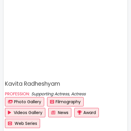
Kavita Radheshyam
PROFESSION:
Supporting Actress, Actress
Photo Gallery
Filmography
Videos Gallery
News
Award
Web Series