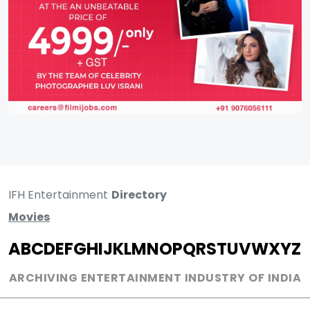
IFH Entertainment
Directory
Movies
A
B
C
D
E
F
G
H
I
J
K
L
M
N
O
P
Q
R
S
T
U
V
W
X
Y
Z
ARCHIVING ENTERTAINMENT INDUSTRY OF INDIA