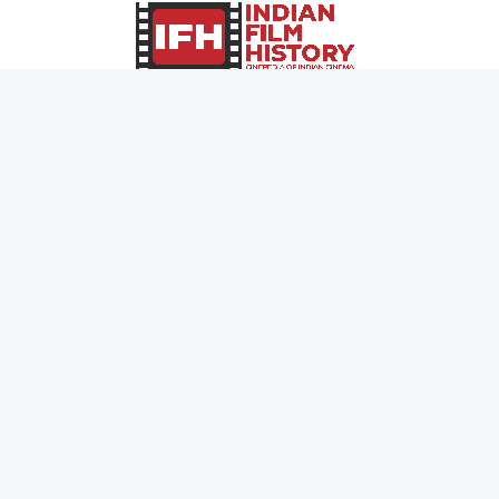
0
Page Views :
0
Page Counter:
MOVIES
MUSIC
UPCOMING
INDEPENDENT ARTIST
MOVIES ON FIRE
BOLLYWOOD
TOP RATED
YOUTUBE SENSATION
TRAILER
CLASSICAL
ALL MOVIES
ROCK BANDS
SHORT FILM
BANDS