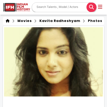
Movies
Kavita Radheshyam
Photos