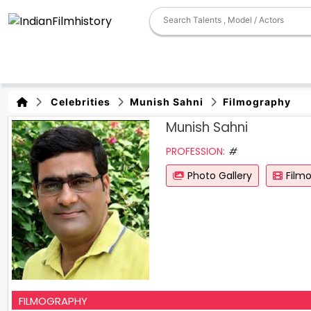
Celebrities
Munish Sahni
Filmography
Munish Sahni
PROFESSION:
#
Photo Gallery
Film
FILMOGRAPHY