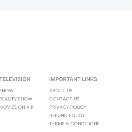
TELEVISION
IMPORTANT LINKS
SHOW
ABOUT US
REALITY SHOW
CONTACT US
MOVIES ON AIR
PRIVACY POLICY
REFUND POLICY
TERMS & CONDITIONS