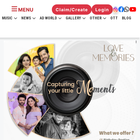
MENU
Claim/Create
Login
MUSIC
NEWS
AD WORLD
GALLERY
OTHER
OTT
BLOG