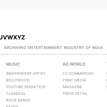
U
V
W
X
Y
Z
ARCHIVING ENTERTAINMENT INDUSTRY OF INDIA
MUSIC
AD WORLD
INDEPENDENT ARTIST
TV COMMERCIAL
BOLLYWOOD
PRINT MEDIA
YOUTUBE SENSATION
MAGAZINE
CLASSICAL
PRESS DETAIL
ROCK BANDS
BANDS