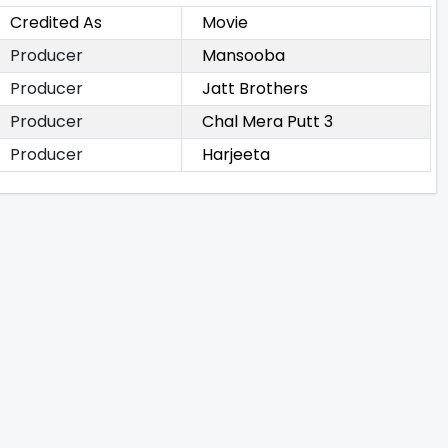
Credited As
Movie
Producer
Mansooba
Producer
Jatt Brothers
Producer
Chal Mera Putt 3
Producer
Harjeeta