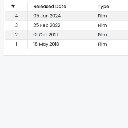
#
Released Date
Type
4
05 Jan 2024
Film
3
25 Feb 2022
Film
2
01 Oct 2021
Film
1
18 May 2018
Film