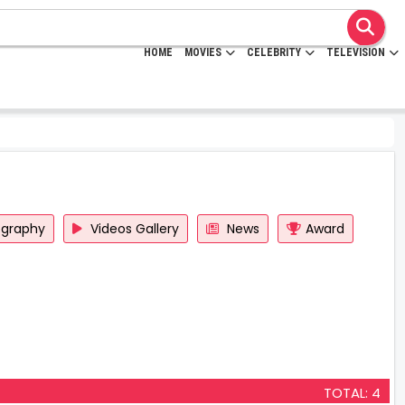
HOME
MOVIES
CELEBRITY
TELEVISION
ography
Videos Gallery
News
Award
TOTAL: 4