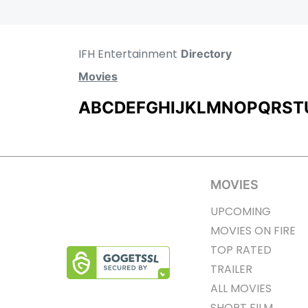
IFH Entertainment
Directory
Movies
A
B
C
D
E
F
G
H
I
J
K
L
M
N
O
P
Q
R
S
T
MOVIES
UPCOMING
MOVIES ON FIRE
TOP RATED
TRAILER
ALL MOVIES
SHORT FILM