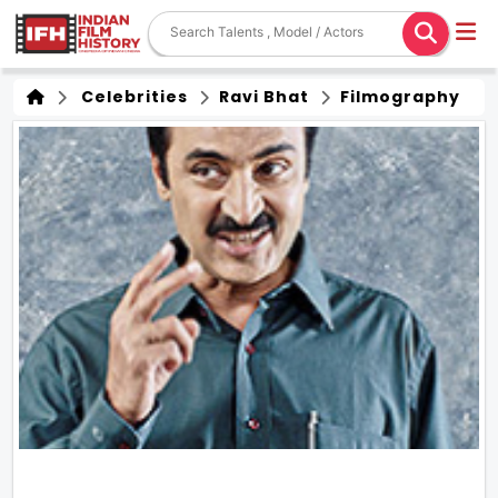
Celebrities
Ravi Bhat
Filmography