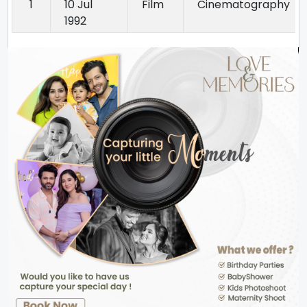
1
10 Jul
Film
Cinematography
1992