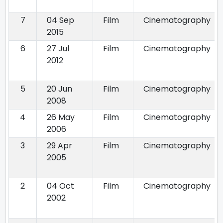
7
04 Sep
Film
Cinematography
2015
6
27 Jul
Film
Cinematography
2012
5
20 Jun
Film
Cinematography
2008
4
26 May
Film
Cinematography
2006
3
29 Apr
Film
Cinematography
2005
2
04 Oct
Film
Cinematography
2002