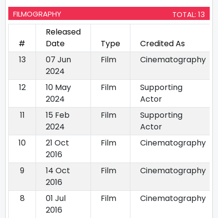
FILMOGRAPHY
TOTAL: 13
Released
#
Date
Type
Credited As
13
07 Jun
Film
Cinematography
2024
12
10 May
Film
Supporting
2024
Actor
11
15 Feb
Film
Supporting
2024
Actor
10
21 Oct
Film
Cinematography
2016
9
14 Oct
Film
Cinematography
2016
8
01 Jul
Film
Cinematography
2016