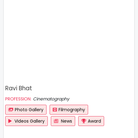
Ravi Bhat
PROFESSION:
Cinematography
Photo Gallery
Filmography
Videos Gallery
News
Award