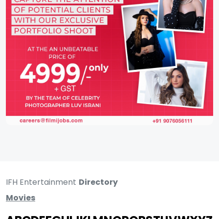
IFH Entertainment
Directory
Movies