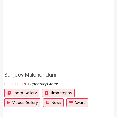
Sanjeev Mulchandani
PROFESSION:
Supporting Actor
Photo Gallery
Filmography
Videos Gallery
News
Award