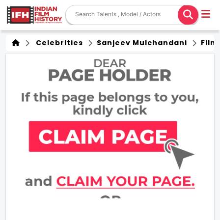
Celebrities
Sanjeev Mulchandani
Film