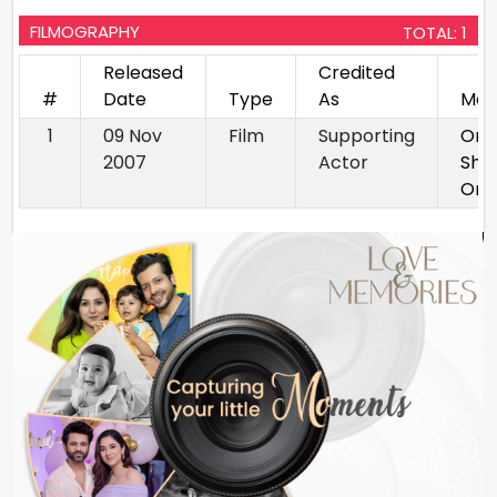
FILMOGRAPHY
TOTAL: 1
Released
Credited
#
Date
Type
As
Mov
1
09 Nov
Film
Supporting
Om
2007
Actor
Shan
Om