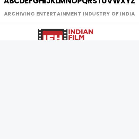
A
B
C
D
E
F
G
H
I
J
K
L
M
N
O
P
Q
R
S
T
U
V
W
X
Y
Z
ARCHIVING ENTERTAINMENT INDUSTRY OF INDIA
0
Page Views :
0
Page Counter:
MOVIES
MUSIC
UPCOMING
INDEPENDENT ARTIST
MOVIES ON FIRE
BOLLYWOOD
TOP RATED
YOUTUBE SENSATION