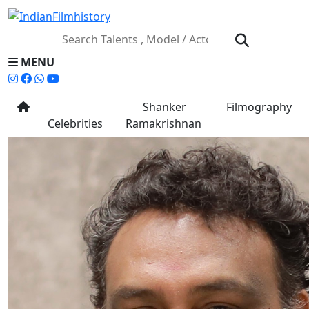
MENU
Shanker
Filmography
Celebrities
Ramakrishnan