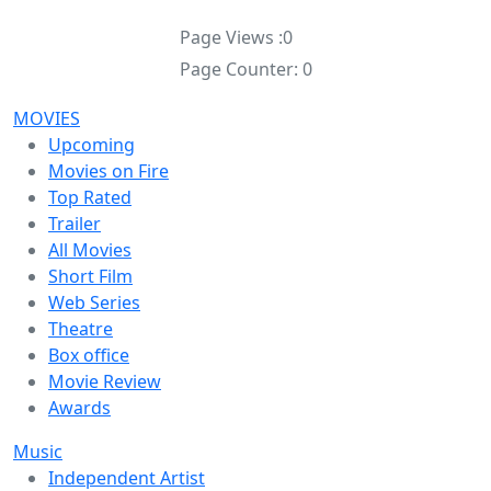
Page Views :
0
Page Counter:
0
MOVIES
Upcoming
Movies on Fire
Top Rated
Trailer
All Movies
Short Film
Web Series
Theatre
Box office
Movie Review
Awards
Music
Independent Artist