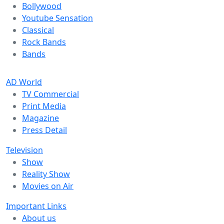
Bollywood
Youtube Sensation
Classical
Rock Bands
Bands
AD World
TV Commercial
Print Media
Magazine
Press Detail
Television
Show
Reality Show
Movies on Air
Important Links
About us