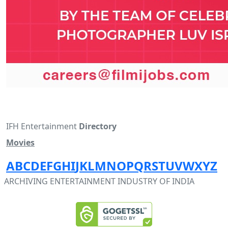
IFH Entertainment
Directory
Movies
A
B
C
D
E
F
G
H
I
J
K
L
M
N
O
P
Q
R
S
T
U
V
W
X
Y
Z
ARCHIVING ENTERTAINMENT INDUSTRY OF INDIA