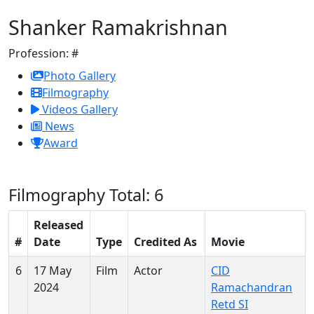
Shanker Ramakrishnan
Profession:
#
Photo Gallery
Filmography
Videos Gallery
News
Award
Filmography
Total: 6
Released
#
Date
Type
Credited As
Movie
6
17 May
Film
Actor
CID
2024
Ramachandran
Retd SI