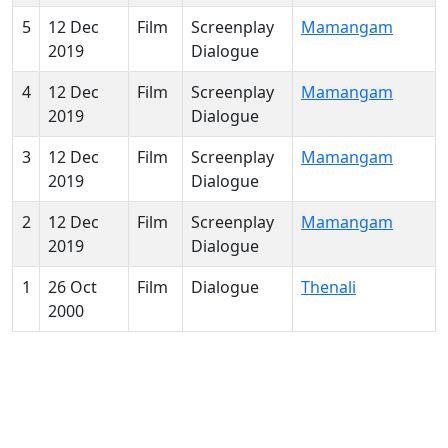
5
12 Dec
Film
Screenplay
Mamangam
2019
Dialogue
4
12 Dec
Film
Screenplay
Mamangam
2019
Dialogue
3
12 Dec
Film
Screenplay
Mamangam
2019
Dialogue
2
12 Dec
Film
Screenplay
Mamangam
2019
Dialogue
1
26 Oct
Film
Dialogue
Thenali
2000