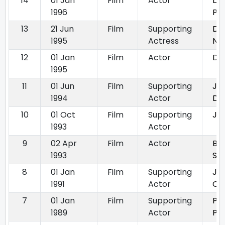
14
01 Jan
Film
Actor
De
1996
Pa
13
21 Jun
Film
Supporting
Do
1995
Actress
Na
12
01 Jan
Film
Actor
Dhe
1995
11
01 Jun
Film
Supporting
Jat
1994
Actor
Da
10
01 Oct
Film
Supporting
Jid
1993
Actor
9
02 Apr
Film
Actor
Ba
1993
So
8
01 Jan
Film
Supporting
Ju
1991
Actor
Qu
7
01 Jan
Film
Supporting
Pr
1989
Actor
Pa