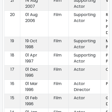
21
14 Aug
Film
Supporting
Vi
2007
Actor
20
01 Aug
Film
Supporting
Ru
2006
Actor
Hi
Pa
Do
19
19 Oct
Film
Supporting
Ma
1998
Actor
Pu
18
01 Apr
Film
Supporting
Pr
1997
Actor
Pe
17
01 Dec
Film
Actor
Ch
1996
16
01 Mar
Film
Actor
Pa
1996
Director
15
01 Feb
Film
Actor
Ga
1996
Di