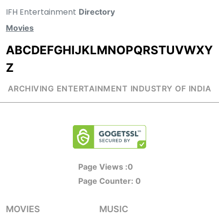
IFH Entertainment
Directory
Movies
A
B
C
D
E
F
G
H
I
J
K
L
M
N
O
P
Q
R
S
T
U
V
W
X
Y
Z
ARCHIVING ENTERTAINMENT INDUSTRY OF INDIA
Page Views :
0
Page Counter:
0
MOVIES
MUSIC