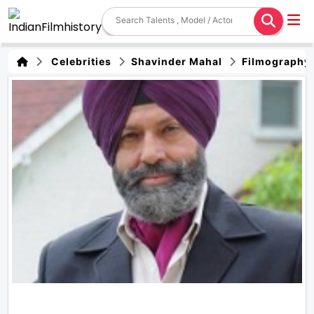
Celebrities
Shavinder Mahal
Filmography