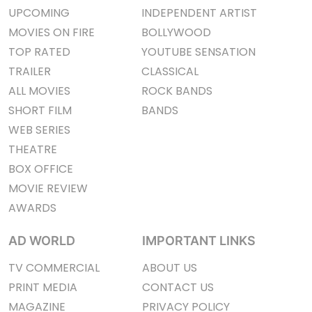
UPCOMING
INDEPENDENT ARTIST
MOVIES ON FIRE
BOLLYWOOD
TOP RATED
YOUTUBE SENSATION
TRAILER
CLASSICAL
ALL MOVIES
ROCK BANDS
SHORT FILM
BANDS
WEB SERIES
THEATRE
BOX OFFICE
MOVIE REVIEW
AWARDS
AD WORLD
IMPORTANT LINKS
TV COMMERCIAL
ABOUT US
PRINT MEDIA
CONTACT US
MAGAZINE
PRIVACY POLICY