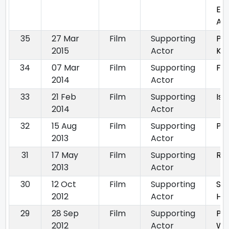
Eve
Aga
35
27 Mar
Film
Supporting
Pu
2015
Actor
Kin
34
07 Mar
Film
Supporting
Fa
2014
Actor
33
21 Feb
Film
Supporting
Is
2014
Actor
32
15 Aug
Film
Supporting
Pu
2013
Actor
31
17 May
Film
Supporting
Ra
2013
Actor
30
12 Oct
Film
Supporting
Sa
2012
Actor
Ha
29
28 Sep
Film
Supporting
Pi
2012
Actor
Wal