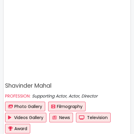
Shavinder Mahal
PROFESSION:
Supporting Actor, Actor, Director
Photo Gallery
Filmography
Videos Gallery
News
Television
Award