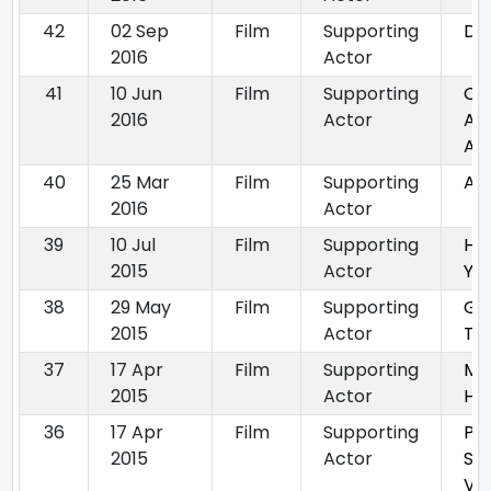
42
02 Sep
Film
Supporting
Da
2016
Actor
41
10 Jun
Film
Supporting
On
2016
Actor
A T
Am
40
25 Mar
Film
Supporting
Am
2016
Actor
39
10 Jul
Film
Supporting
He
2015
Actor
Ya
38
29 May
Film
Supporting
Ga
2015
Actor
Tra
37
17 Apr
Film
Supporting
Me
2015
Actor
Ha
36
17 Apr
Film
Supporting
Pa
2015
Actor
Si
Vai