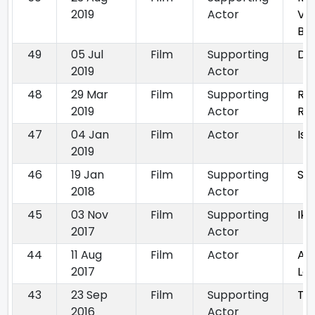
2019
Actor
Vir
Ba
49
05 Jul
Film
Supporting
DS
2019
Actor
48
29 Mar
Film
Supporting
Ra
2019
Actor
Rad
47
04 Jan
Film
Actor
Is
2019
46
19 Jan
Film
Supporting
Sag
2018
Actor
45
03 Nov
Film
Supporting
Ik 
2017
Actor
44
11 Aug
Film
Actor
Ajj
2017
La
43
23 Sep
Film
Supporting
Te
2016
Actor