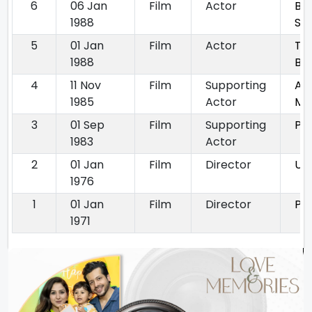
6
06 Jan
Film
Actor
Be
1988
St
5
01 Jan
Film
Actor
Taw
1988
Bet
4
11 Nov
Film
Supporting
An
1985
Actor
Mo
3
01 Sep
Film
Supporting
Pa
1983
Actor
2
01 Jan
Film
Director
Ur
1976
1
01 Jan
Film
Director
Phi
1971