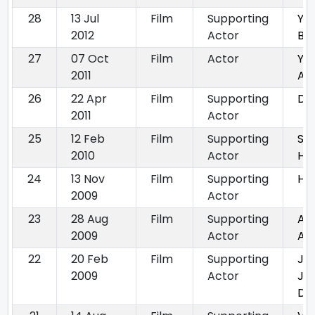
28
13 Jul
Film
Supporting
Ya
2012
Actor
Ba
27
07 Oct
Film
Actor
Ya
2011
An
26
22 Apr
Film
Supporting
Dha
2011
Actor
25
12 Feb
Film
Supporting
Su
2010
Actor
Hop
24
13 Nov
Film
Supporting
He
2009
Actor
23
28 Aug
Film
Supporting
Apn
2009
Actor
Ap
22
20 Feb
Film
Supporting
Ja
2009
Actor
Je
De