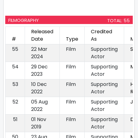
FILMOGRAPHY
TOTAL: 55
Released
Credited
#
Date
Type
As
Mo
55
22 Mar
Film
Supporting
Sa
2024
Actor
54
29 Dec
Film
Supporting
Mu
2023
Actor
53
10 Dec
Film
Supporting
HA
2022
Actor
Rig
52
05 Aug
Film
Supporting
Jin
2022
Actor
51
01 Nov
Film
Supporting
Da
2019
Actor
50
23 Aug
Film
Supporting
Mit