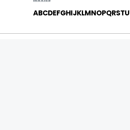
A
B
C
D
E
F
G
H
I
J
K
L
M
N
O
P
Q
R
S
T
U
MOVIES
UPCOMING
MOVIES ON FIRE
TOP RATED
TRAILER
ALL MOVIES
SHORT FILM
WEB SERIES
0
Page Views :
THEATRE
0
Page Counter:
BOX OFFICE
MOVIE REVIEW