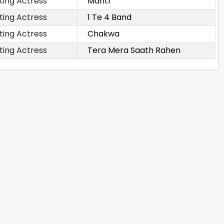
ting Actress
Mantr
ting Actress
1 Te 4 Band
ting Actress
Chakwa
ting Actress
Tera Mera Saath Rahen