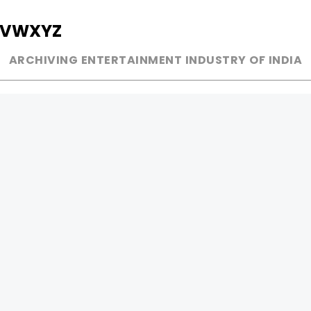
V
W
X
Y
Z
ARCHIVING ENTERTAINMENT INDUSTRY OF INDIA
MUSIC
AD WORLD
INDEPENDENT ARTIST
TV COMMERCIAL
BOLLYWOOD
PRINT MEDIA
YOUTUBE SENSATION
MAGAZINE
CLASSICAL
PRESS DETAIL
ROCK BANDS
BANDS
Be Social & 