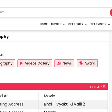
HOME
MOVIES
CELEBRITY
TELEVISION
aphy
ss
ography
Videos Gallery
News
Award
TOTAL: 5
ed As
Movie
ting Actress
Bhai - Vyakti Ki Valli 2