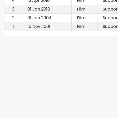
4
13 Apr 2018
Film
Suppor
3
01 Jan 2018
Film
Suppor
2
01 Jan 2004
Film
Suppor
1
16 Nov 2001
Film
Suppor