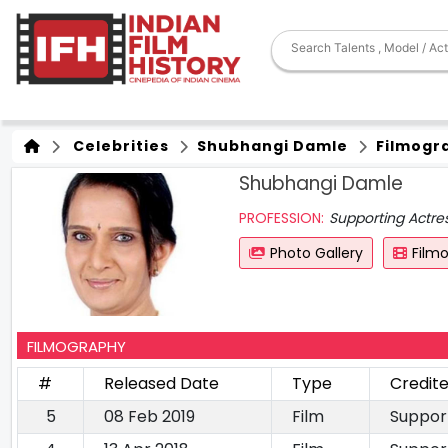
Celebrities
Shubhangi Damle
Filmogr
Shubhangi Damle
PROFESSION:
Supporting Actre
Photo Gallery
Film
FILMOGRAPHY
#
Released Date
Type
Credit
5
08 Feb 2019
Film
Suppor