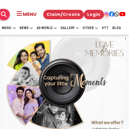
MENU
Claim/Create
Login
MUSIC
NEWS
AD WORLD
GALLERY
OTHER
OTT
BLOG