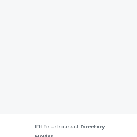
IFH Entertainment
Directory
Movies