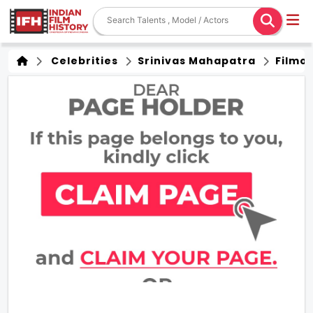
Celebrities
Srinivas Mahapatra
Filmo