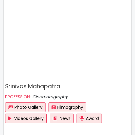
Srinivas Mahapatra
PROFESSION:
Cinematography
Photo Gallery
Filmography
Videos Gallery
News
Award