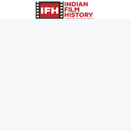
0
Page Views :
0
Page Counter:
MOVIES
MUSIC
UPCOMING
INDEPENDENT ARTIST
MOVIES ON FIRE
BOLLYWOOD
TOP RATED
YOUTUBE SENSATION
TRAILER
CLASSICAL
ALL MOVIES
ROCK BANDS
SHORT FILM
BANDS