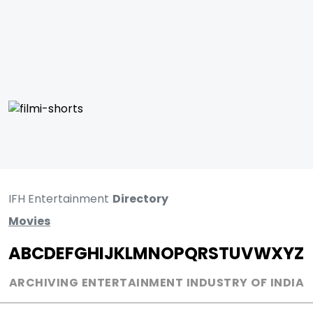
IFH Entertainment
Directory
Movies
A
B
C
D
E
F
G
H
I
J
K
L
M
N
O
P
Q
R
S
T
U
V
W
X
Y
Z
ARCHIVING ENTERTAINMENT INDUSTRY OF INDIA