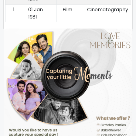
1
01 Jan
Film
Cinematography
1981