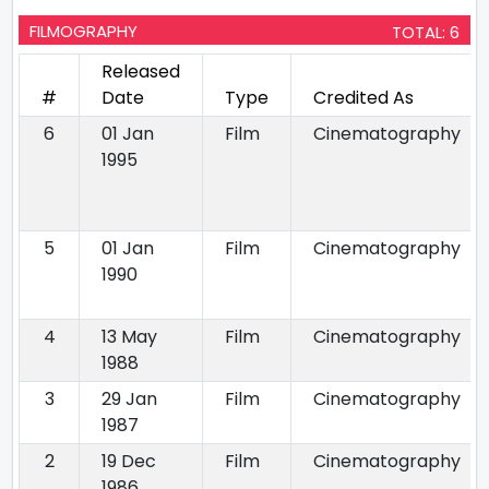
FILMOGRAPHY
TOTAL: 6
Released
#
Date
Type
Credited As
6
01 Jan
Film
Cinematography
1995
5
01 Jan
Film
Cinematography
1990
4
13 May
Film
Cinematography
1988
3
29 Jan
Film
Cinematography
1987
2
19 Dec
Film
Cinematography
1986