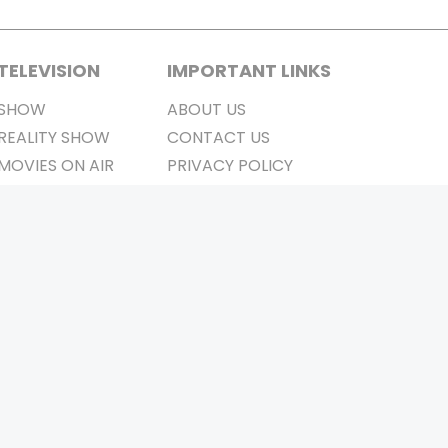
TELEVISION
IMPORTANT LINKS
SHOW
ABOUT US
REALITY SHOW
CONTACT US
MOVIES ON AIR
PRIVACY POLICY
REFUND POLICY
TERMS & CONDITIONS
Stay Connected