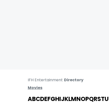
IFH Entertainment
Directory
Movies
A
B
C
D
E
F
G
H
I
J
K
L
M
N
O
P
Q
R
S
T
U