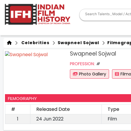
Celebrities
Swapneel Sojwal
Filmogra
Swapneel Sojwal
PROFESSION:
#
Photo Gallery
Film
FILMOGRAPHY
#
Released Date
Type
1
24 Jun 2022
Film