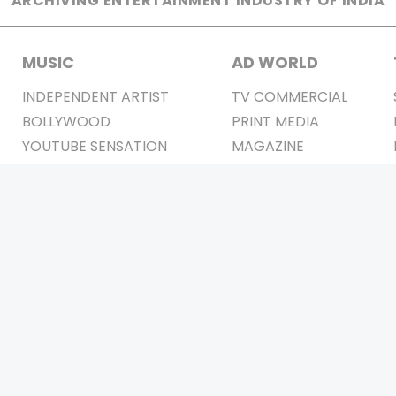
ARCHIVING ENTERTAINMENT INDUSTRY OF INDIA
MUSIC
AD WORLD
INDEPENDENT ARTIST
TV COMMERCIAL
BOLLYWOOD
PRINT MEDIA
YOUTUBE SENSATION
MAGAZINE
CLASSICAL
PRESS DETAIL
ROCK BANDS
BANDS
Be Social & 