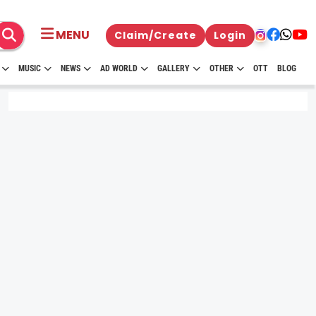
MENU
Claim/Create
Login
MUSIC
NEWS
AD WORLD
GALLERY
OTHER
OTT
BLOG