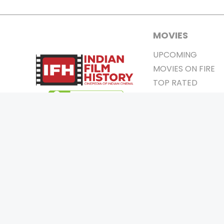
MOVIES
UPCOMING
MOVIES ON FIRE
TOP RATED
TRAILER
ALL MOVIES
SHORT FILM
WEB SERIES
0
Page Views :
THEATRE
0
Page Counter:
BOX OFFICE
MOVIE REVIEW
AWARDS