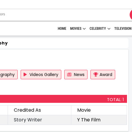
HOME
MOVIES
CELEBRITY
TELEVISION
phy
ography
Videos Gallery
News
Award
TOTAL: 1
Credited As
Movie
Story Writer
Y The Film