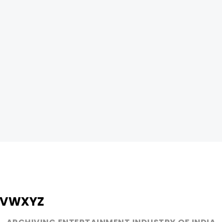
V
W
X
Y
Z