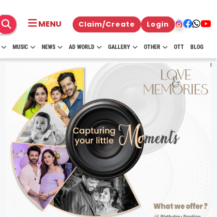
MENU
Claim/Create
Login
MUSIC
NEWS
AD WORLD
GALLERY
OTHER
OTT
BLOG