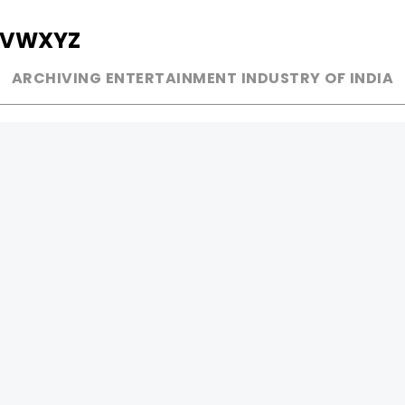
V
W
X
Y
Z
ARCHIVING ENTERTAINMENT INDUSTRY OF INDIA
MUSIC
AD WORLD
INDEPENDENT ARTIST
TV COMMERCIAL
BOLLYWOOD
PRINT MEDIA
YOUTUBE SENSATION
MAGAZINE
CLASSICAL
PRESS DETAIL
ROCK BANDS
BANDS
Be Social & 