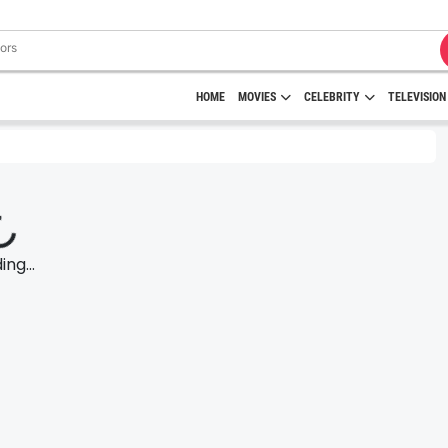
HOME
MOVIES
CELEBRITY
TELEVISION
ng...