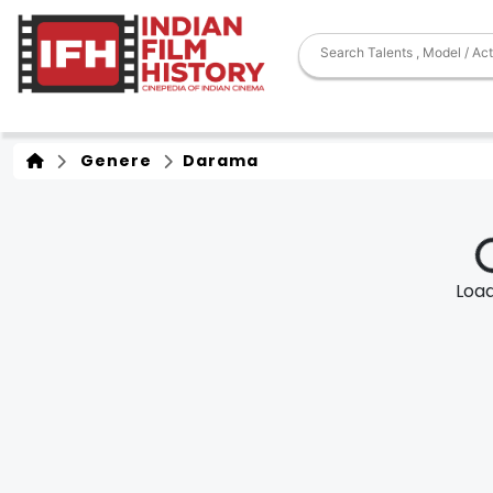
Genere
Darama
Loadi