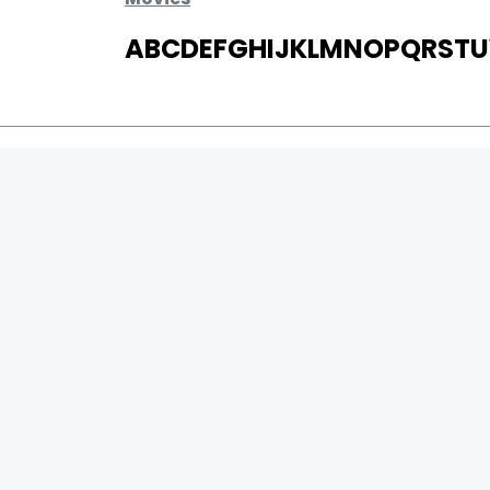
A
B
C
D
E
F
G
H
I
J
K
L
M
N
O
P
Q
R
S
T
U
MOVIES
UPCOMING
MOVIES ON FIRE
TOP RATED
TRAILER
ALL MOVIES
SHORT FILM
WEB SERIES
0
Page Views :
THEATRE
0
Page Counter:
BOX OFFICE
MOVIE REVIEW