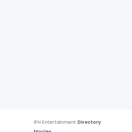
IFH Entertainment
Directory
Movies