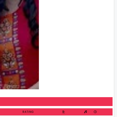
RATING