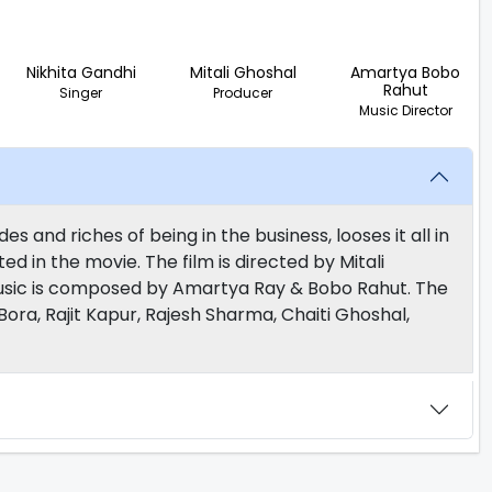
Nikhita Gandhi
Mitali Ghoshal
Amartya Bobo
Rahut
Singer
Producer
Music Director
s and riches of being in the business, looses it all in
ed in the movie. The film is directed by Mitali
usic is composed by Amartya Ray & Bobo Rahut. The
Bora, Rajit Kapur, Rajesh Sharma, Chaiti Ghoshal,