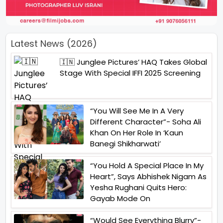
Latest News (2026)
🇮🇳 Junglee Pictures’ HAQ Takes Global
Stage With Special IFFI 2025 Screening
“You Will See Me In A Very
Different Character”- Soha Ali
Khan On Her Role In ‘Kaun
Banegi Shikharwati’
“You Hold A Special Place In My
Heart”, Says Abhishek Nigam As
Yesha Rughani Quits Hero:
Gayab Mode On
“Would See Everything Blurry”-