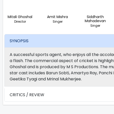
Mitali Ghoshal
Amit Mishra
Siddharth
Mahadevan
Director
Singer
Singer
SYNOPSIS
A successful sports agent, who enjoys all the accolade
a flash. The commercial aspect of cricket is highlight
Ghoshal and is produced by M S Productions. The m
star cast includes Barun Sobti, Amartya Ray, Panchi 
Geetika Tyagi and Mrinal Mukherjee.
CRITICS / REVIEW