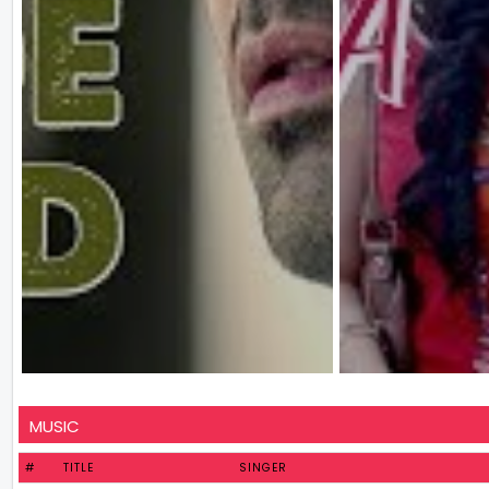
MUSIC
#
TITLE
SINGER