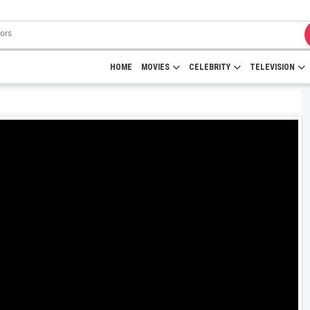
HOME
MOVIES
CELEBRITY
TELEVISION