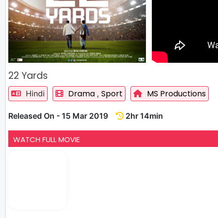
22 Yards
Drama
Sport
MS Productions
Hindi
,
Released On - 15 Mar 2019
2hr 14min
WATCH FULL MOVIE