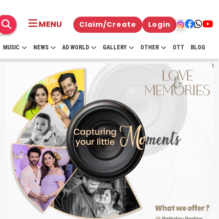
MENU
Claim/Create
Login
MUSIC
NEWS
AD WORLD
GALLERY
OTHER
OTT
BLOG