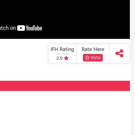
IFH Rating
Rate Here
Rate
2.0