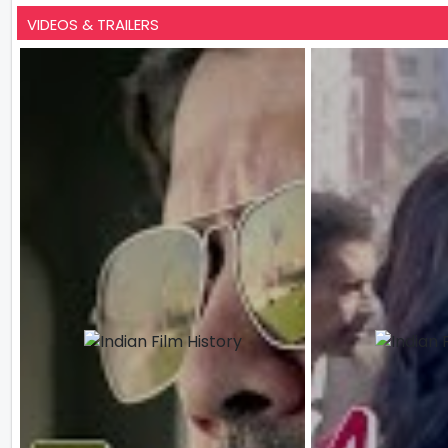
VIDEOS & TRAILERS