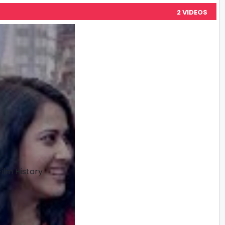
2 VIDEOS