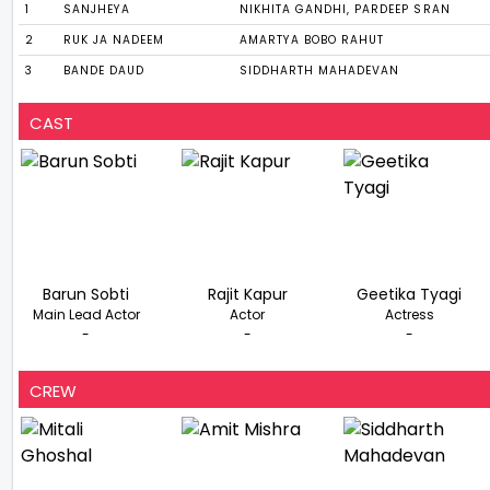
1
SANJHEYA
NIKHITA GANDHI, PARDEEP SRAN
2
RUK JA NADEEM
AMARTYA BOBO RAHUT
3
BANDE DAUD
SIDDHARTH MAHADEVAN
CAST
Barun Sobti
Rajit Kapur
Geetika Tyagi
Main Lead Actor
Actor
Actress
-
-
-
CREW