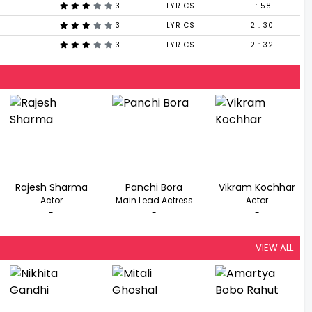
3
LYRICS
1 : 58
3
LYRICS
2 : 30
3
LYRICS
2 : 32
Rajesh Sharma
Panchi Bora
Vikram Kochhar
Actor
Main Lead Actress
Actor
-
-
-
VIEW ALL