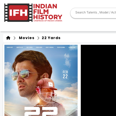
Movies
22 Yards