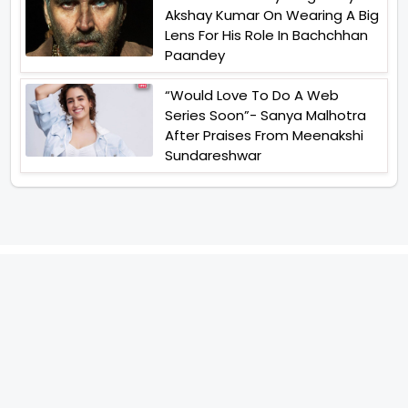
Akshay Kumar On Wearing A Big
Lens For His Role In Bachchhan
Paandey
“Would Love To Do A Web
Series Soon”- Sanya Malhotra
After Praises From Meenakshi
Sundareshwar