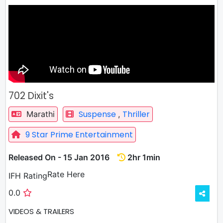
702 Dixit's
Suspense
Thriller
Marathi
,
9 Star Prime Entertainment
Released On - 15 Jan 2016
2hr 1min
Rate
Rate Here
IFH Rating
0.0
VIDEOS & TRAILERS
3 VIDEOS