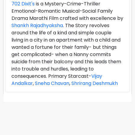
702 Dixit's
is a Mystery-Crime-Thriller
Emotional-Romantic Musical-Social Family
Drama Marathi Film crafted with excellence by
Shankh Rajadhyaksha
. The Story revolves
around the life of a kind and simple couple
living in a city in an apartment with a child and
wanted a fortune for their family- but things
get complicated- when a Nanny commits
suicide from their balcony and this leads them
into trouble and hurdles, leading to
consequences. Primary Starcast-
Vijay
Andalkar
,
Sneha Chavan
,
Shrirang Deshmukh