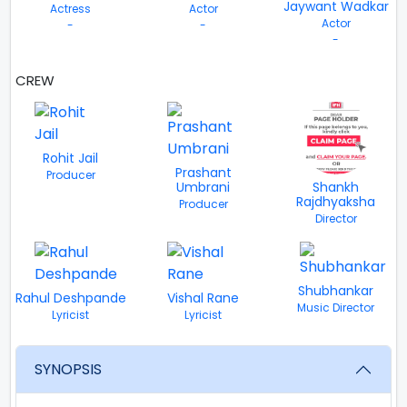
Jaywant Wadkar
Actress
Actor
Actor
-
-
-
CREW
VIEW ALL
Rohit Jail
Prashant
Producer
Umbrani
Shankh
Rajdhyaksha
Producer
Director
Shubhankar
Rahul Deshpande
Vishal Rane
Music Director
Lyricist
Lyricist
SYNOPSIS