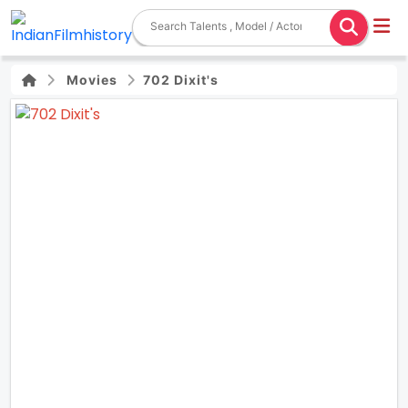
Movies
702 Dixit's