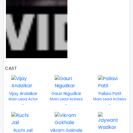
CAST
VIEW ALL
Vijay Andalkar
Gauri Nigudkar
Pallavi Patil
Main Lead Actor
Main Lead Actress
Main Lead Actress
-
-
-
Ruchi Jail
Vikram Gokhale