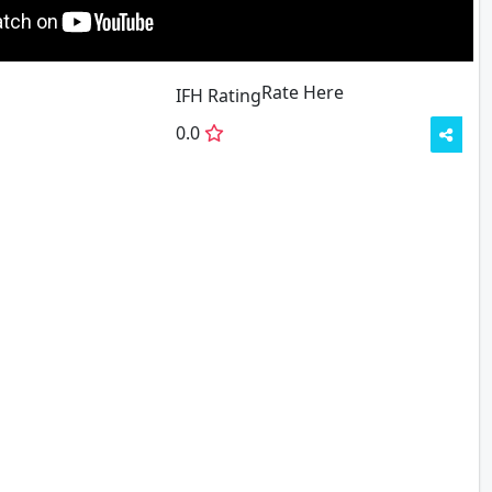
Rate Here
Rate
IFH Rating
0.0