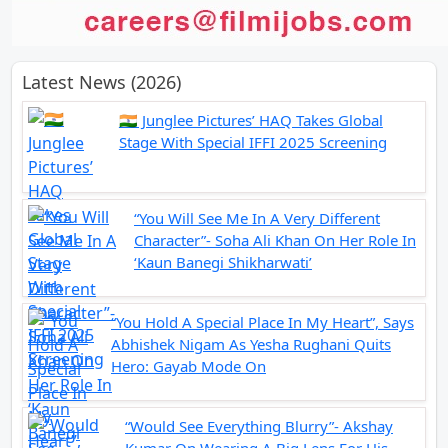
Latest News (2026)
🇮🇳 Junglee Pictures’ HAQ Takes Global
Stage With Special IFFI 2025 Screening
“You Will See Me In A Very Different
Character”- Soha Ali Khan On Her Role In
‘Kaun Banegi Shikharwati’
“You Hold A Special Place In My Heart”, Says
Abhishek Nigam As Yesha Rughani Quits
Hero: Gayab Mode On
“Would See Everything Blurry”- Akshay