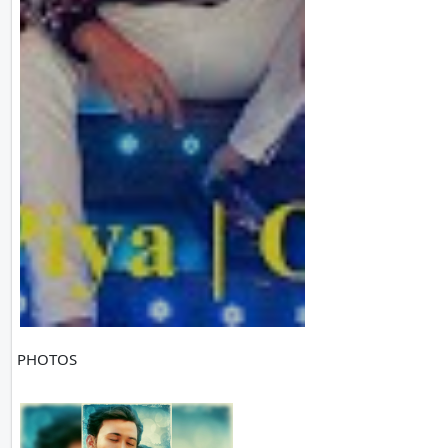
PHOTOS
1 PH