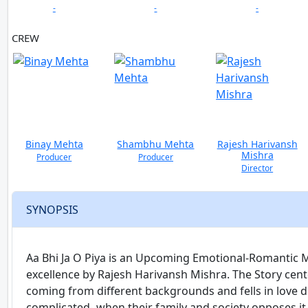
-
-
-
CREW
Binay Mehta
Shambhu Mehta
Rajesh Harivansh
Mishra
Producer
Producer
Director
SYNOPSIS
Aa Bhi Ja O Piya is an Upcoming Emotional-Romantic Mu
excellence by Rajesh Harivansh Mishra. The Story cente
coming from different backgrounds and fells in love 
complicated- when their family and society opposes it-