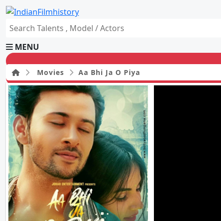
MENU
Movies
Aa Bhi Ja O Piya
HOME
Movies
Celebrity
Television
Music
News
Ad World
Gallery
Other
OTT
Blog