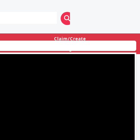
Claim/Create
Login