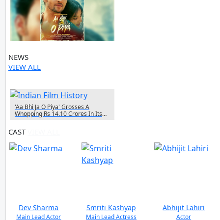
NEWS
VIEW ALL
1 NEWS
'Aa Bhi Ja O Piya' Grosses A
Whopping Rs 14.10 Crores In Its
First Week
CAST
VIEW ALL
Dev Sharma
Smriti Kashyap
Abhijit Lahiri
Main Lead Actor
Main Lead Actress
Actor