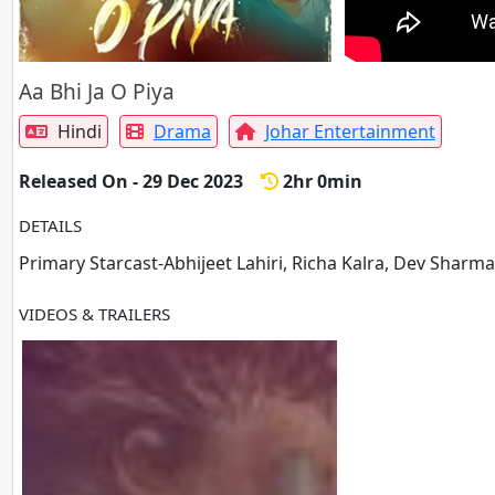
Aa Bhi Ja O Piya
Hindi
Drama
Johar Entertainment
Released On - 29 Dec 2023
2hr 0min
DETAILS
Primary Starcast-Abhijeet Lahiri, Richa Kalra, Dev Sharma
VIDEOS & TRAILERS
1 VIDEOS