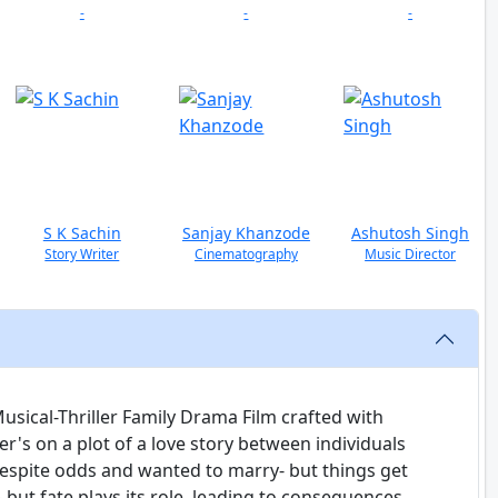
-
-
-
S K Sachin
Sanjay Khanzode
Ashutosh Singh
Story Writer
Cinematography
Music Director
sical-Thriller Family Drama Film crafted with
r's on a plot of a love story between individuals
despite odds and wanted to marry- but things get
 but fate plays its role, leading to consequences.