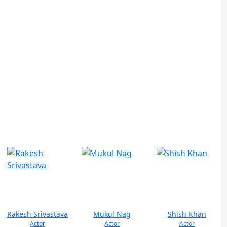
Rakesh Srivastava
Mukul Nag
Shish Khan
Actor
Actor
Actor