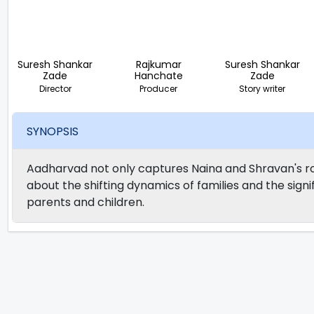
Suresh Shankar
Rajkumar
Suresh Shankar
Zade
Hanchate
Zade
Director
Producer
Story writer
SYNOPSIS
Aadharvad not only captures Naina and Shravan's ro
about the shifting dynamics of families and the sig
parents and children.