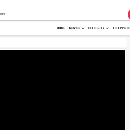
HOME
MOVIES
CELEBRITY
TELEVISION