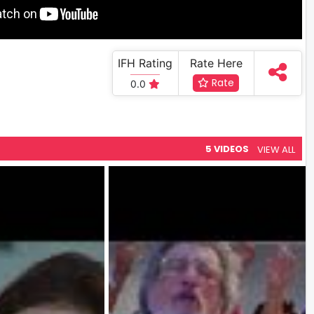
IFH Rating
Rate Here
Rate
0.0
5 VIDEOS
VIEW ALL