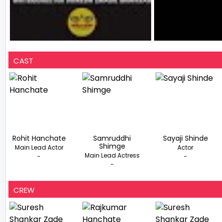
CAST
Rohit Hanchate
Samruddhi
Sayaji Shinde
Shimge
Main Lead Actor
Actor
Main Lead Actress
-
-
-
CREW