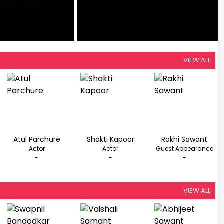
VIEW ALL
Atul Parchure
Shakti Kapoor
Rakhi Sawant
Actor
Actor
Guest Appearance
-
-
-
VIEW ALL