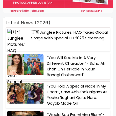
Latest News (2026)
🇮🇳 Junglee Pictures’ HAQ Takes Global
Stage With Special IFFI 2025 Screening
“You Will See Me In A Very
Different Character”- Soha Ali
Khan On Her Role In ‘Kaun
Banegi Shikharwati’
“You Hold A Special Place In My
Heart”, Says Abhishek Nigam As
Yesha Rughani Quits Hero:
Gayab Mode On
“Would See Everything Blurry”-