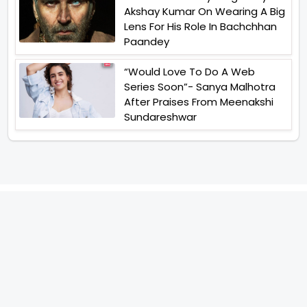
Akshay Kumar On Wearing A Big
Lens For His Role In Bachchhan
Paandey
“Would Love To Do A Web
Series Soon”- Sanya Malhotra
After Praises From Meenakshi
Sundareshwar