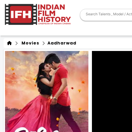
Movies
Aadharwad