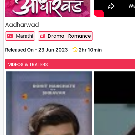
Aadharwad
Drama
Romance
Marathi
,
Released On - 23 Jun 2023
2hr 10min
VIDEOS & TRAILERS