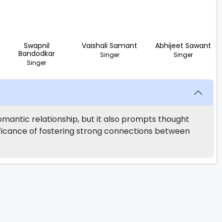
Swapnil
Vaishali Samant
Abhijeet Sawant
Bandodkar
Singer
Singer
Singer
mantic relationship, but it also prompts thought
nificance of fostering strong connections between