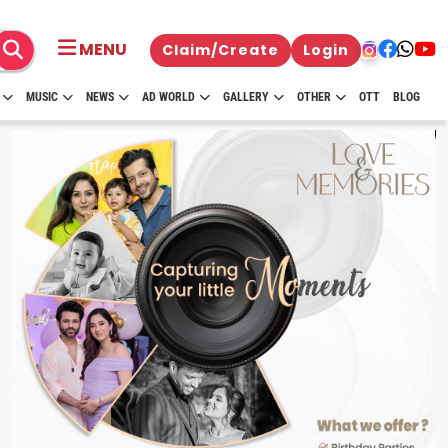
MENU
Claim/Create
Login
MUSIC
NEWS
AD WORLD
GALLERY
OTHER
OTT
BLOG