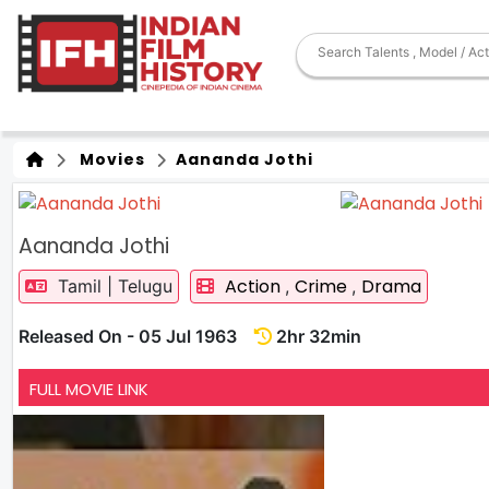
Movies
Aananda Jothi
Aananda Jothi
Action
Crime
Drama
Tamil | Telugu
,
,
Released On - 05 Jul 1963
2hr 32min
FULL MOVIE LINK