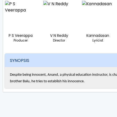
P S Veerappa
V N Reddy
Kannadasan
Producer
Director
Lyricist
SYNOPSIS
Despite being innocent, Anand, a physical education instructor, is char
brother Balu, he tries to establish his innocence.