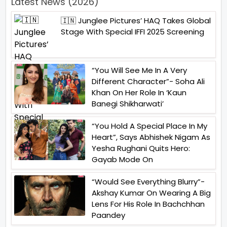
Latest News (2026)
🇮🇳 Junglee Pictures’ HAQ Takes Global
Stage With Special IFFI 2025 Screening
“You Will See Me In A Very
Different Character”- Soha Ali
Khan On Her Role In ‘Kaun
Banegi Shikharwati’
“You Hold A Special Place In My
Heart”, Says Abhishek Nigam As
Yesha Rughani Quits Hero:
Gayab Mode On
“Would See Everything Blurry”-
Akshay Kumar On Wearing A Big
Lens For His Role In Bachchhan
Paandey