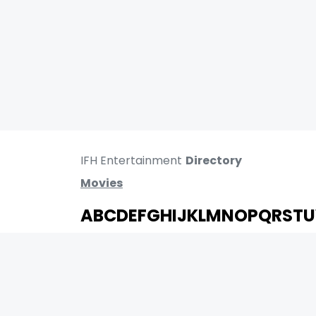
IFH Entertainment
Directory
Movies
A
B
C
D
E
F
G
H
I
J
K
L
M
N
O
P
Q
R
S
T
U
MOVIES