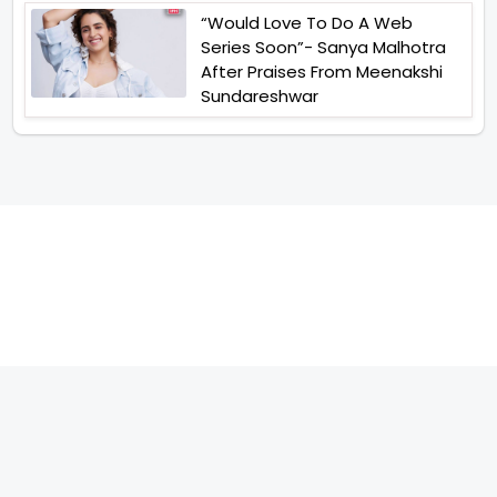
“Would Love To Do A Web
Series Soon”- Sanya Malhotra
After Praises From Meenakshi
Sundareshwar
TELEVISION
IMPORTANT LINKS