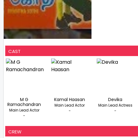
CAST
M G
Kamal Haasan
Devika
Ramachandran
Main Lead Actor
Main Lead Actress
Main Lead Actor
-
-
-
CREW