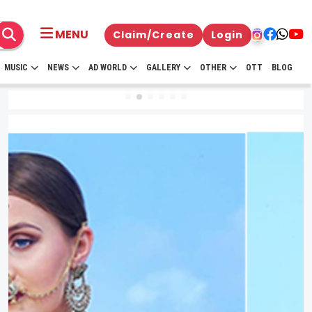
MENU
Claim/Create
Login
MUSIC
NEWS
AD WORLD
GALLERY
OTHER
OTT
BLOG