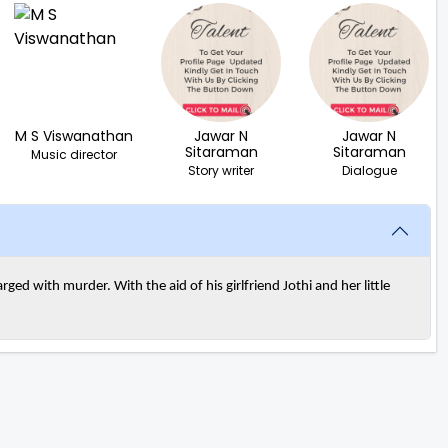
M S Viswanathan
Jawar N
Jawar N
Sitaraman
Sitaraman
Music director
Story writer
Dialogue
ged with murder. With the aid of his girlfriend Jothi and her little