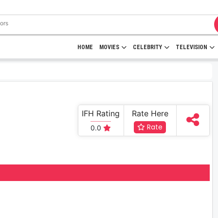
HOME
MOVIES
CELEBRITY
TELEVISION
IFH Rating
Rate Here
Rate
0.0