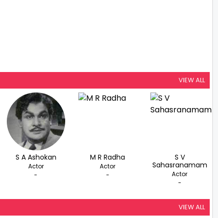
VIEW ALL
S A Ashokan
M R Radha
S V
Sahasranamam
Actor
Actor
Actor
-
-
-
VIEW ALL