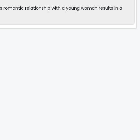
s romantic relationship with a young woman results in a