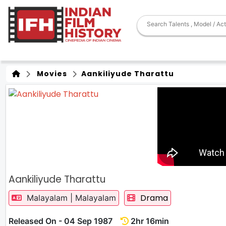
Movies
Aankiliyude Tharattu
Aankiliyude Tharattu
Drama
Malayalam | Malayalam
Released On - 04 Sep 1987
2hr 16min