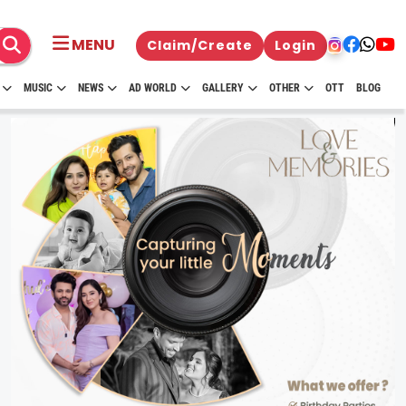
MENU
Claim/Create
Login
MUSIC
NEWS
AD WORLD
GALLERY
OTHER
OTT
BLOG