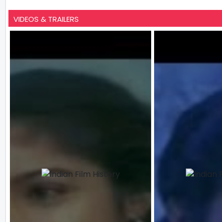
VIDEOS & TRAILERS