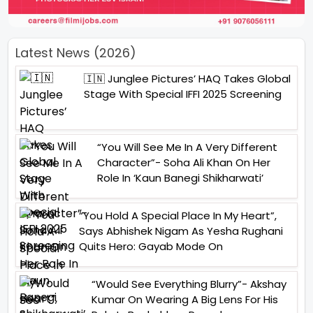
Latest News (2026)
🇮🇳 Junglee Pictures’ HAQ Takes Global
Stage With Special IFFI 2025 Screening
“You Will See Me In A Very Different
Character”- Soha Ali Khan On Her
Role In ‘Kaun Banegi Shikharwati’
“You Hold A Special Place In My Heart”,
Says Abhishek Nigam As Yesha Rughani
Quits Hero: Gayab Mode On
“Would See Everything Blurry”- Akshay
Kumar On Wearing A Big Lens For His