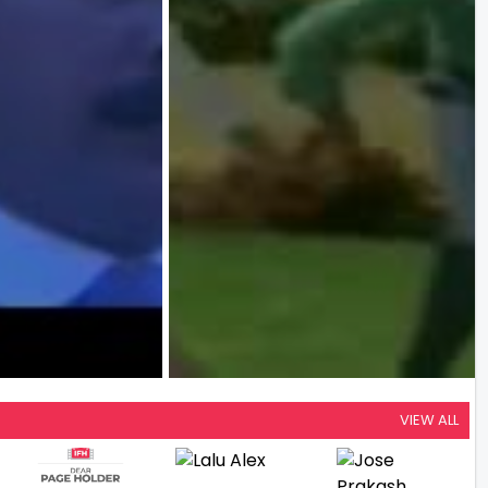
VIEW ALL