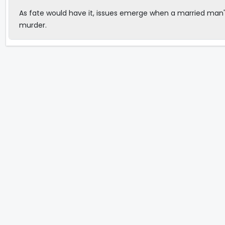
As fate would have it, issues emerge when a married man'
murder.