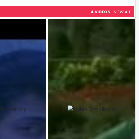
4 VIDEOS
VIEW ALL