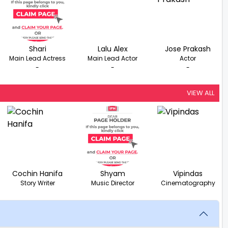
Shari
Lalu Alex
Jose Prakash
Main Lead Actress
Main Lead Actor
Actor
-
-
-
VIEW ALL
Cochin Hanifa
Shyam
Vipindas
Story Writer
Music Director
Cinematography