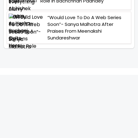
Role In Bachchhan Paandey
“Would Love To Do A Web Series
Soon”- Sanya Malhotra After
Praises From Meenakshi
Sundareshwar