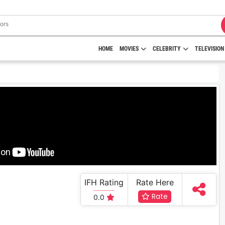
HOME
MOVIES
CELEBRITY
TELEVISION
IFH Rating
Rate Here
Rate
0.0