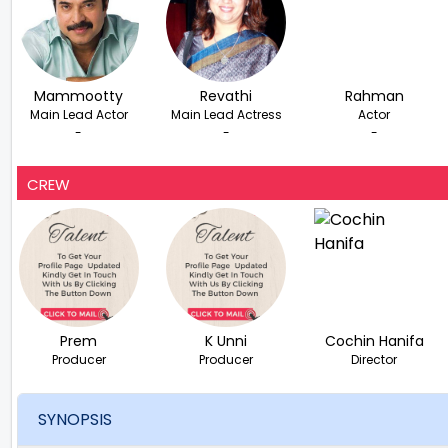
Mammootty
Revathi
Rahman
Main Lead Actor
Main Lead Actress
Actor
-
-
-
CREW
Prem
K Unni
Cochin Hanifa
Producer
Producer
Director
SYNOPSIS