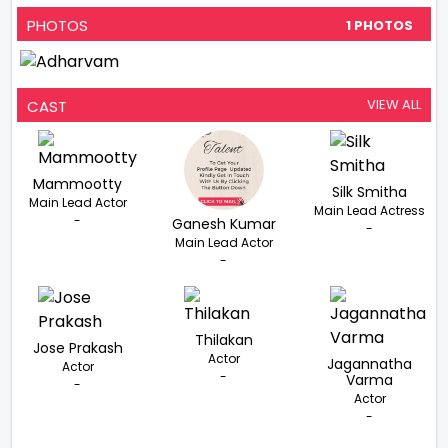
PHOTOS
1 PHOTOS
VIEW ALL
CAST
Mammootty
Silk Smitha
Main Lead Actor
Main Lead Actress
-
Ganesh Kumar
-
Main Lead Actor
-
Thilakan
Jose Prakash
Actor
Jagannatha
Actor
-
Varma
-
Actor
-