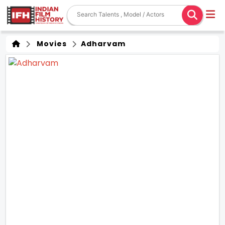
Movies
Adharvam