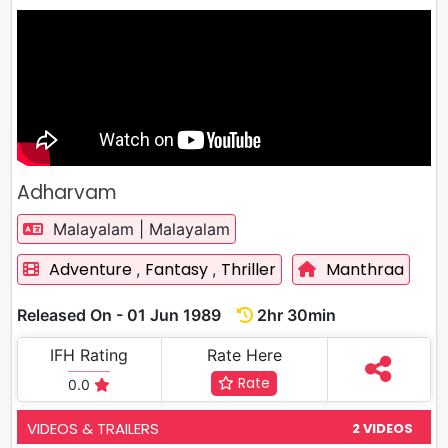
Adharvam
Malayalam | Malayalam
Adventure
Fantasy
Thriller
Manthraa
,
,
Released On - 01 Jun 1989
2hr 30min
IFH Rating
Rate Here
Rate
0.0
VIDEOS & TRAILERS
2 VIDEOS