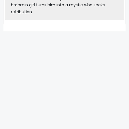
brahmin girl turns him into a mystic who seeks
retribution