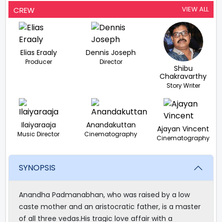
VIEW ALL
CREW
Elias Eraaly
Dennis Joseph
Producer
Director
Shibu
Chakravarthy
Story Writer
Ilaiyaraaja
Anandakuttan
Ajayan Vincent
Music Director
Cinematography
Cinematography
SYNOPSIS
Anandha Padmanabhan, who was raised by a low
caste mother and an aristocratic father, is a master
of all three vedas.His tragic love affair with a