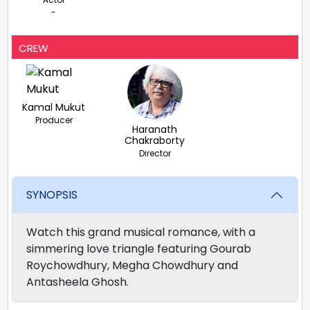
-
CREW
Kamal Mukut
Producer
Haranath
Chakraborty
Director
SYNOPSIS
Watch this grand musical romance, with a
simmering love triangle featuring Gourab
Roychowdhury, Megha Chowdhury and
Antasheela Ghosh.