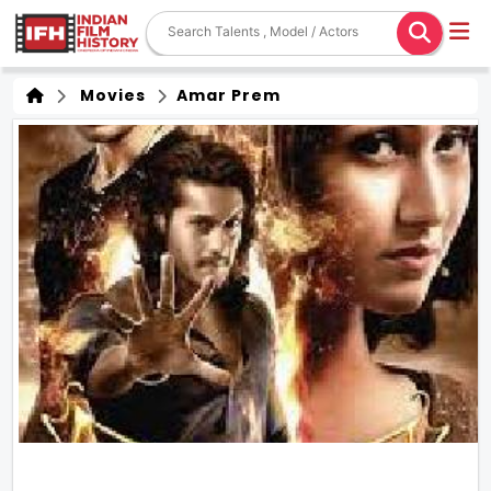
Movies
Amar Prem