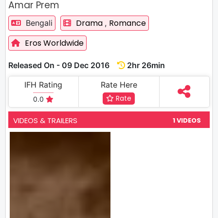
Amar Prem
Drama
Romance
Bengali
,
Eros Worldwide
Released On - 09 Dec 2016
2hr 26min
IFH Rating
Rate Here
Rate
0.0
VIDEOS & TRAILERS
1 VIDEOS