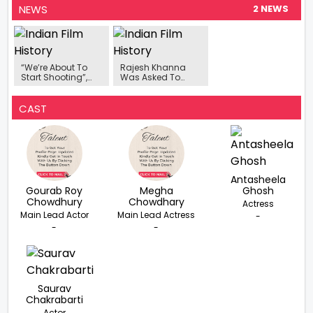
NEWS
2 NEWS
“We’re About To
Rajesh Khanna
Start Shooting”,
Was Asked To
Amit Kumar On
Copy Uttam
Making His Father
Kumar, He Stayed
Kishore Kumar’s
Awake All Night To
CAST
Biopic
Watch This
Bengali Film
Antasheela
Gourab Roy
Megha
Ghosh
Chowdhury
Chowdhary
Actress
Main Lead Actor
Main Lead Actress
-
-
-
Saurav
Chakrabarti
Actor