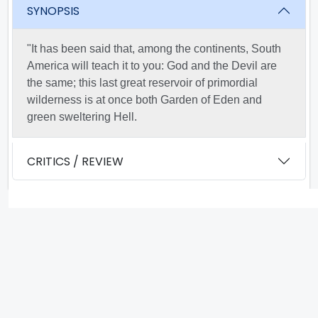
SYNOPSIS
"It has been said that, among the continents, South
America will teach it to you: God and the Devil are
the same; this last great reservoir of primordial
wilderness is at once both Garden of Eden and
green sweltering Hell.
CRITICS / REVIEW