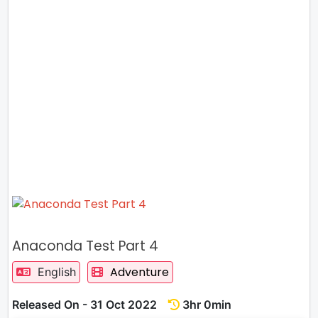
Anaconda Test Part 4
Adventure
English
Released On - 31 Oct 2022
3hr 0min