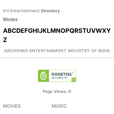
IFH Entertainment
Directory
Movies
A
B
C
D
E
F
G
H
I
J
K
L
M
N
O
P
Q
R
S
T
U
V
W
X
Y
Z
ARCHIVING ENTERTAINMENT INDUSTRY OF INDIA
Page Views :
0
MOVIES
MUSIC