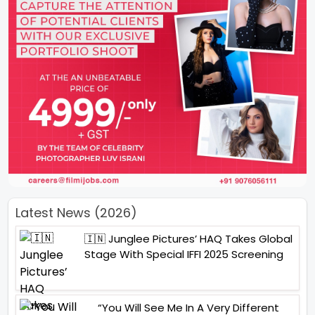
Latest News (2026)
🇮🇳 Junglee Pictures’ HAQ Takes Global
Stage With Special IFFI 2025 Screening
“You Will See Me In A Very Different