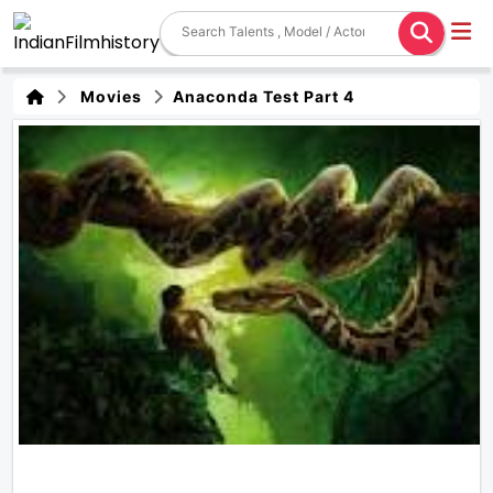
Movies
Anaconda Test Part 4