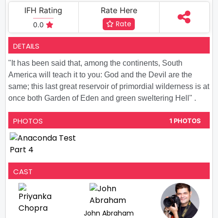
IFH Rating
Rate Here
Rate
0.0
DETAILS
"It has been said that, among the continents, South
America will teach it to you: God and the Devil are the
same; this last great reservoir of primordial wilderness is at
once both Garden of Eden and green sweltering Hell" .
PHOTOS
1 PHOTOS
CAST
John Abraham