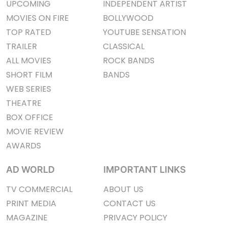
UPCOMING
INDEPENDENT ARTIST
MOVIES ON FIRE
BOLLYWOOD
TOP RATED
YOUTUBE SENSATION
TRAILER
CLASSICAL
ALL MOVIES
ROCK BANDS
SHORT FILM
BANDS
WEB SERIES
THEATRE
BOX OFFICE
MOVIE REVIEW
AWARDS
AD WORLD
IMPORTANT LINKS
TV COMMERCIAL
ABOUT US
PRINT MEDIA
CONTACT US
MAGAZINE
PRIVACY POLICY