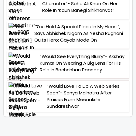
Character”- Soha Ali Khan On Her
Role In ‘Kaun Banegi Shikharwati’
“You Hold A Special Place In My Heart”,
Says Abhishek Nigam As Yesha Rughani
Quits Hero: Gayab Mode On
“Would See Everything Blurry”- Akshay
Kumar On Wearing A Big Lens For His
Role In Bachchhan Paandey
“Would Love To Do A Web Series
Soon”- Sanya Malhotra After
Praises From Meenakshi
Sundareshwar