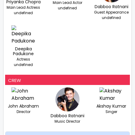
Priyanka Chopra
Main Lead Actor
Dabboo Ratnani
Main Lead Actress
undefined
Guest Appearance
undefined
undefined
Deepika
Padukone
Actress
undefined
CREW
John Abraham
Akshay Kumar
Director
Singer
Dabboo Ratnani
Music Director