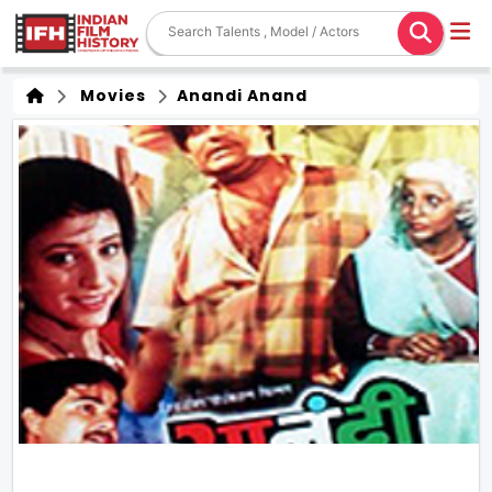
Movies
Anandi Anand