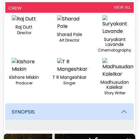
VIEW ALL
CREW
Raj Dutt
Director
Sharad Pole
Suryakant
Art Director
Lavande
Cinematography
Kishore Miskin
T R Mangeshkar
Madhusudan
Producer
Singer
Kalelkar
Story Writer
SYNOPSIS