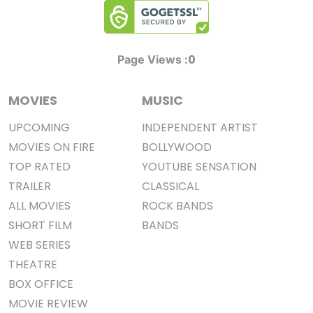
0
Page Views :
MOVIES
MUSIC
UPCOMING
INDEPENDENT ARTIST
MOVIES ON FIRE
BOLLYWOOD
TOP RATED
YOUTUBE SENSATION
TRAILER
CLASSICAL
ALL MOVIES
ROCK BANDS
SHORT FILM
BANDS
WEB SERIES
THEATRE
BOX OFFICE
MOVIE REVIEW