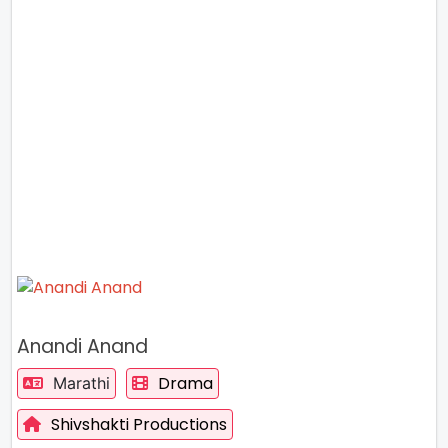
Anandi Anand
Drama
Marathi
Shivshakti Productions