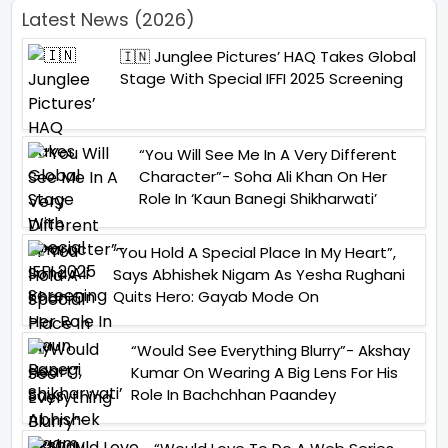
Latest News (2026)
🇮🇳 Junglee Pictures’ HAQ Takes Global
Stage With Special IFFI 2025 Screening
“You Will See Me In A Very Different
Character”- Soha Ali Khan On Her
Role In ‘Kaun Banegi Shikharwati’
“You Hold A Special Place In My Heart”,
Says Abhishek Nigam As Yesha Rughani
Quits Hero: Gayab Mode On
“Would See Everything Blurry”- Akshay
Kumar On Wearing A Big Lens For His
Role In Bachchhan Paandey