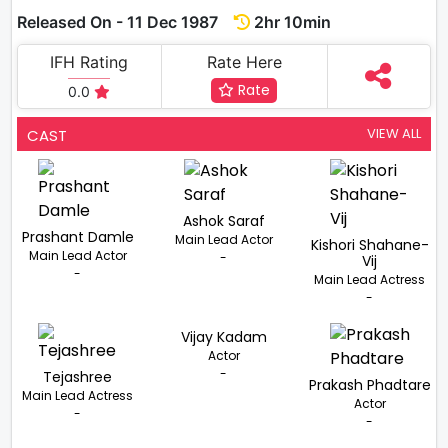
Released On - 11 Dec 1987
2hr 10min
IFH Rating
Rate Here
Rate
0.0
VIEW ALL
CAST
Ashok Saraf
Prashant Damle
Main Lead Actor
Kishori Shahane-
Main Lead Actor
-
Vij
-
Main Lead Actress
-
Vijay Kadam
Actor
-
Tejashree
Prakash Phadtare
Main Lead Actress
Actor
-
-