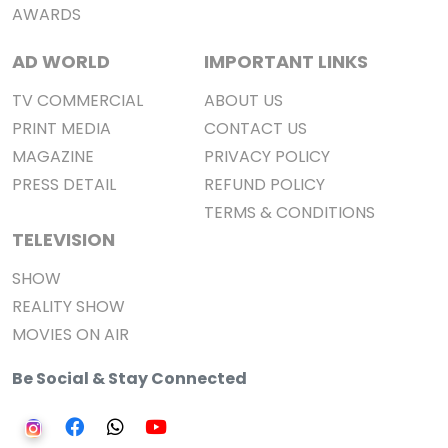
AWARDS
AD WORLD
IMPORTANT LINKS
TV COMMERCIAL
ABOUT US
PRINT MEDIA
CONTACT US
MAGAZINE
PRIVACY POLICY
PRESS DETAIL
REFUND POLICY
TERMS & CONDITIONS
TELEVISION
SHOW
REALITY SHOW
MOVIES ON AIR
Be Social & Stay Connected