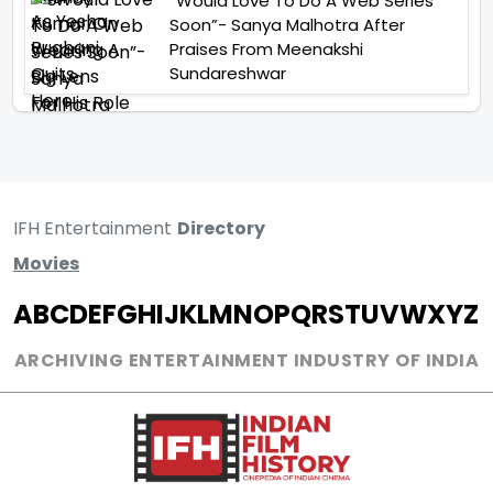
“Would Love To Do A Web Series
Soon”- Sanya Malhotra After
Praises From Meenakshi
Sundareshwar
IFH Entertainment
Directory
Movies
A
B
C
D
E
F
G
H
I
J
K
L
M
N
O
P
Q
R
S
T
U
V
W
X
Y
Z
ARCHIVING ENTERTAINMENT INDUSTRY OF INDIA