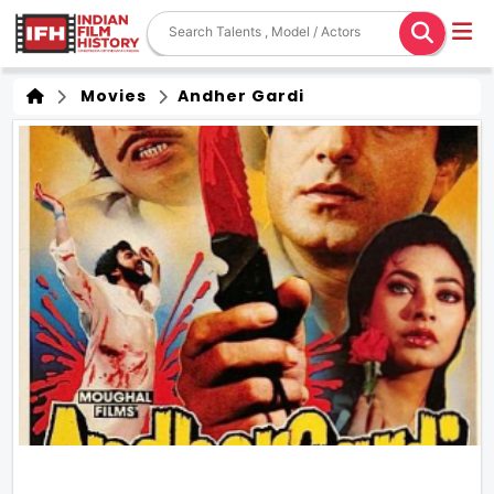
Movies
Andher Gardi