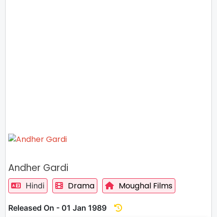
Andher Gardi
Drama
Moughal Films
Hindi
Released On - 01 Jan 1989