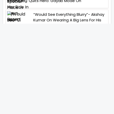
Quits Hero: Gayab Mode On
“Would See Everything Blurry”- Akshay
Kumar On Wearing A Big Lens For His
Role In Bachchhan Paandey
“Would Love To Do A Web Series
Soon”- Sanya Malhotra After
Praises From Meenakshi
Sundareshwar
IFH Entertainment
Directory
Movies
A
B
C
D
E
F
G
H
I
J
K
L
M
N
O
P
Q
R
S
T
U
V
W
X
Y
Z