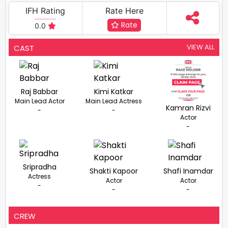
IFH Rating
Rate Here
Rate
0.0
VIEW ALL
CAST
Raj Babbar
Kimi Katkar
Main Lead Actor
Main Lead Actress
Kamran Rizvi
-
-
Actor
-
Sripradha
Shakti Kapoor
Shafi Inamdar
Actress
Actor
Actor
-
-
-
CREW