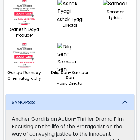
Sameer
Lyricist
Ashok Tyagi
Director
Ganesh Daya
Producer
Gangu Ramsay
Dilip Sen-Sameer
Sen
Cinematography
Music Director
SYNOPSIS
Andher Gardi is an Action-Thriller Drama Film
Focusing on the life of the Protagonist on the
way of conveying justice to the innocent