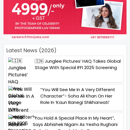
Latest News (2026)
🇮🇳 Junglee Pictures’ HAQ Takes Global
Stage With Special IFFI 2025 Screening
“You Will See Me In A Very Different
Character”- Soha Ali Khan On Her
Role In ‘Kaun Banegi Shikharwati’
“You Hold A Special Place In My Heart”,
Says Abhishek Nigam As Yesha Rughani