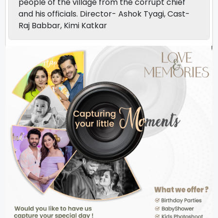
people of the village from the corrupt chief
and his officials. Director- Ashok Tyagi, Cast-
Raj Babbar, Kimi Katkar