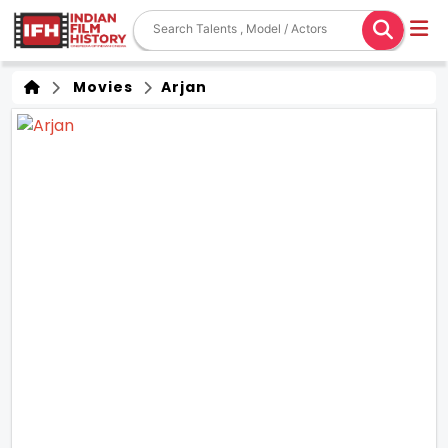
Movies
Arjan