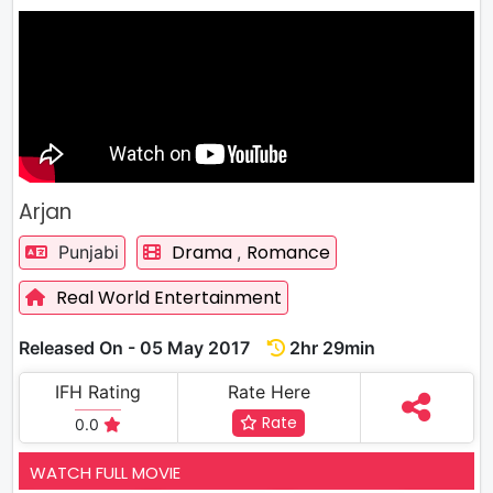
Arjan
Drama
Romance
Punjabi
,
Real World Entertainment
Released On - 05 May 2017
2hr 29min
IFH Rating
Rate Here
Rate
0.0
WATCH FULL MOVIE