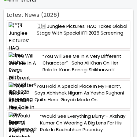
Latest News (2026)
🇮🇳 Junglee Pictures’ HAQ Takes Global
Stage With Special IFFI 2025 Screening
“You Will See Me In A Very Different
Character”- Soha Ali Khan On Her
Role In ‘Kaun Banegi Shikharwati’
“You Hold A Special Place In My Heart”,
Says Abhishek Nigam As Yesha Rughani
Quits Hero: Gayab Mode On
“Would See Everything Blurry”- Akshay
Kumar On Wearing A Big Lens For His
Role In Bachchhan Paandey