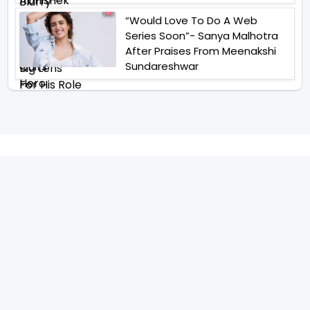
“Would Love To Do A Web
Series Soon”- Sanya Malhotra
After Praises From Meenakshi
Sundareshwar
IFH Entertainment
Directory
Movies
A
B
C
D
E
F
G
H
I
J
K
L
M
N
O
P
Q
R
S
T
U
V
W
X
Y
Z
ARCHIVING ENTERTAINMENT INDUSTRY OF INDIA