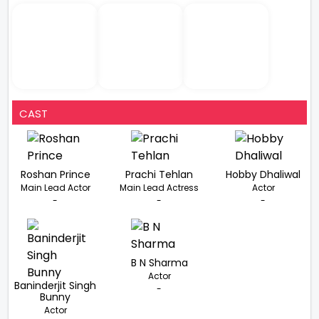
CAST
Roshan Prince
Prachi Tehlan
Hobby Dhaliwal
Main Lead Actor
Main Lead Actress
Actor
-
-
-
B N Sharma
Actor
Baninderjit Singh
-
Bunny
Actor