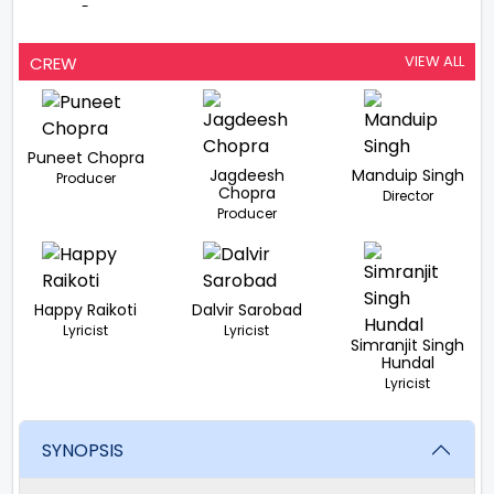
-
VIEW ALL
CREW
Puneet Chopra
Jagdeesh
Manduip Singh
Producer
Chopra
Director
Producer
Happy Raikoti
Dalvir Sarobad
Lyricist
Lyricist
Simranjit Singh
Hundal
Lyricist
SYNOPSIS