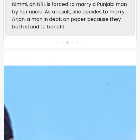
Nimmi, an NRI, is forced to marry a Punjabi man
by her uncle. As a result, she decides to marry
Arjan, a man in debt, on paper because they
both stand to benefit.