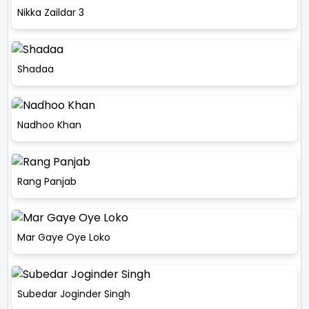
Nikka Zaildar 3
Shadaa
Nadhoo Khan
Rang Panjab
Mar Gaye Oye Loko
Subedar Joginder Singh