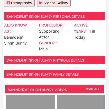
Filmography
Videos Gallery
BANINDERJIT SINGH BUNNY PERSONAL DETAILS
ALSO KNOW
PROFESSION:-
ACTIVE
AS :-
YEARS:-
Supporting
Till
Actor
Baninderjit
Today
GENDER :-
Singh Bunny
Male
BANINDERJIT SINGH BUNNY PHYSIQUE DETAILS
BANINDERJIT SINGH BUNNY FAMILY DETAILS
BANINDERJIT SINGH BUNNY VIDEOS
2 VIDEOS