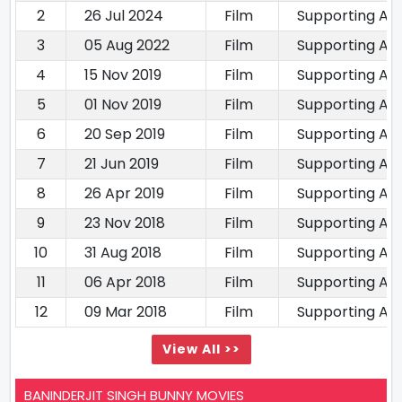
2
26 Jul 2024
Film
Supporting Ac
3
05 Aug 2022
Film
Supporting Ac
4
15 Nov 2019
Film
Supporting Ac
5
01 Nov 2019
Film
Supporting Ac
6
20 Sep 2019
Film
Supporting Ac
7
21 Jun 2019
Film
Supporting Ac
8
26 Apr 2019
Film
Supporting Ac
9
23 Nov 2018
Film
Supporting Ac
10
31 Aug 2018
Film
Supporting Ac
11
06 Apr 2018
Film
Supporting Ac
12
09 Mar 2018
Film
Supporting Ac
View All >>
BANINDERJIT SINGH BUNNY MOVIES