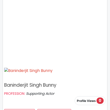
Baninderjit Singh Bunny
PROFESSION:
Supporting Actor
0
Profile Views