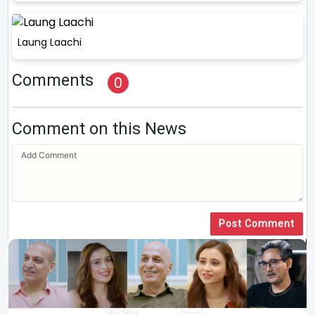
Laung Laachi
Comments
0
Comment on this News
Post Comment