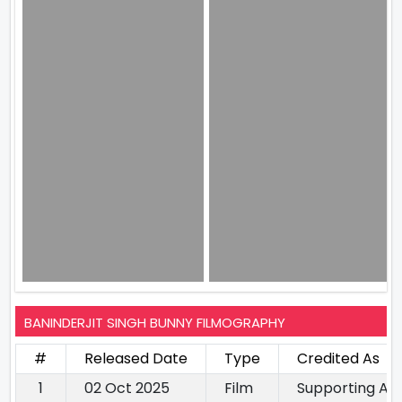
BANINDERJIT SINGH BUNNY FILMOGRAPHY
#
Released Date
Type
Credited As
1
02 Oct 2025
Film
Supporting Ac