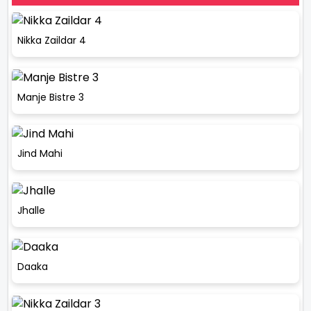
Nikka Zaildar 4
Manje Bistre 3
Jind Mahi
Jhalle
Daaka