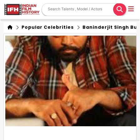
Popular Celebrities
Baninderjit Singh Bu