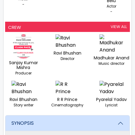
Belu
-
Actor
-
VIEW ALL
CREW
Ravi Bhushan
Madhukar Anand
Director
Sanjay Kumar
Music director
Mishra
Producer
Ravi Bhushan
R R Prince
Pyarelal Yadav
Story writer
Cinematography
Lyricist
SYNOPSIS