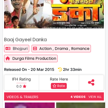
Baaj Gayeel Danka
Action
Drama
Romance
Bhojpuri
,
,
Durga Films Production
Released On - 20 Mar 2015
2hr 33min
IFH Rating
Rate Here
Rate
0.0
VIDEOS & TRAILERS
4 VIDEOS
VIEW ALL