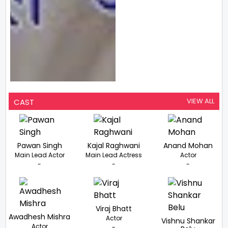
VIEW ALL
CAST
Pawan Singh
Kajal Raghwani
Anand Mohan
Main Lead Actor
Main Lead Actress
Actor
-
-
-
Viraj Bhatt
Awadhesh Mishra
Actor
Vishnu Shankar
Actor
-