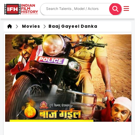
Movies
Baaj Gayeel Danka