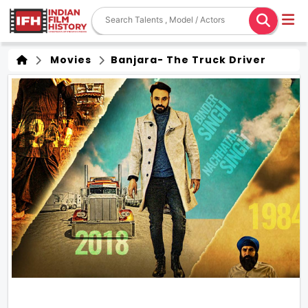
Movies
Banjara- The Truck Driver