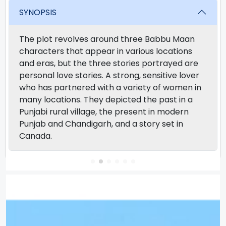
SYNOPSIS
The plot revolves around three Babbu Maan
characters that appear in various locations
and eras, but the three stories portrayed are
personal love stories. A strong, sensitive lover
who has partnered with a variety of women in
many locations. They depicted the past in a
Punjabi rural village, the present in modern
Punjab and Chandigarh, and a story set in
Canada.