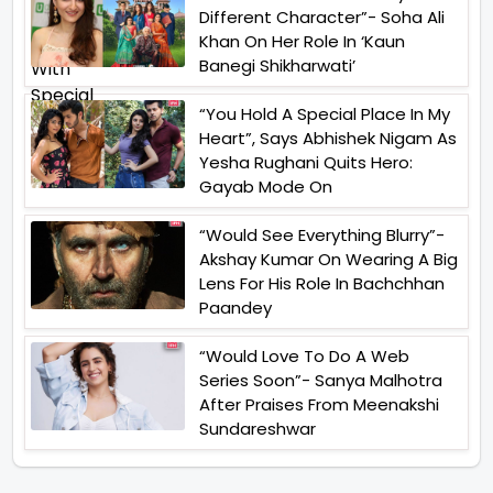
Different Character”- Soha Ali
Khan On Her Role In ‘Kaun
Banegi Shikharwati’
“You Hold A Special Place In My
Heart”, Says Abhishek Nigam As
Yesha Rughani Quits Hero:
Gayab Mode On
“Would See Everything Blurry”-
Akshay Kumar On Wearing A Big
Lens For His Role In Bachchhan
Paandey
“Would Love To Do A Web
Series Soon”- Sanya Malhotra
After Praises From Meenakshi
Sundareshwar