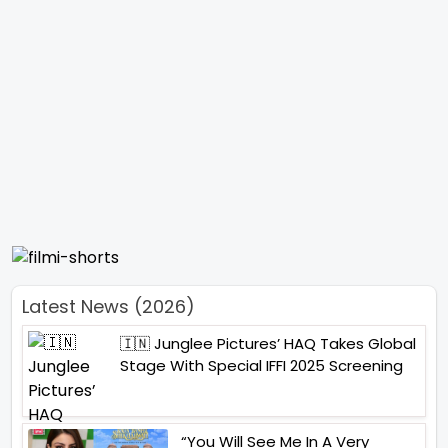
Latest News (2026)
🇮🇳 Junglee Pictures’ HAQ Takes Global
Stage With Special IFFI 2025 Screening
“You Will See Me In A Very