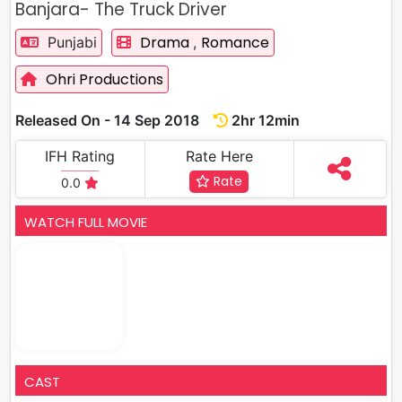
Banjara- The Truck Driver
Drama
Romance
Punjabi
,
Ohri Productions
Released On - 14 Sep 2018
2hr 12min
IFH Rating
Rate Here
Rate
0.0
WATCH FULL MOVIE
CAST