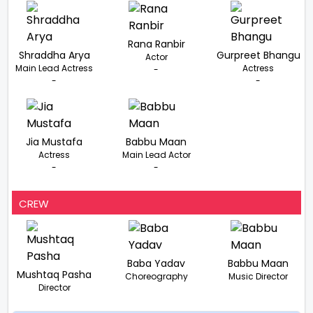
Rana Ranbir
Shraddha Arya
Gurpreet Bhangu
Actor
Main Lead Actress
Actress
-
-
-
Jia Mustafa
Babbu Maan
Actress
Main Lead Actor
-
-
CREW
Baba Yadav
Babbu Maan
Mushtaq Pasha
Choreography
Music Director
Director