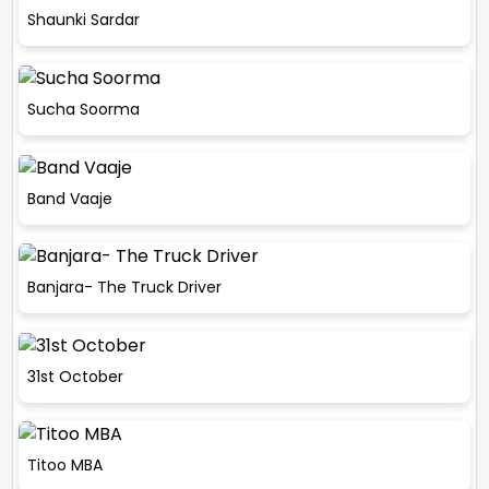
Shaunki Sardar
Sucha Soorma
Band Vaaje
Banjara- The Truck Driver
31st October
Titoo MBA