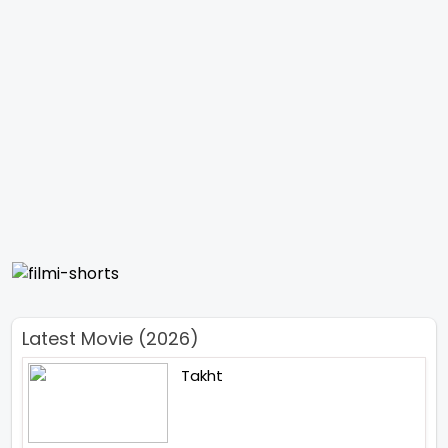
Latest Movie (2026)
Takht