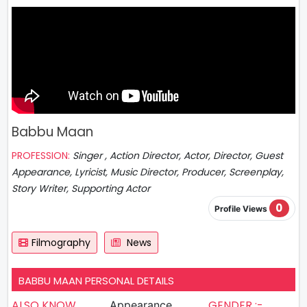
Babbu Maan
PROFESSION:
Singer , Action Director, Actor, Director, Guest
Appearance, Lyricist, Music Director, Producer, Screenplay,
Story Writer, Supporting Actor
0
Profile Views
Filmography
News
BABBU MAAN PERSONAL DETAILS
ALSO KNOW
GENDER :-
Appearance,