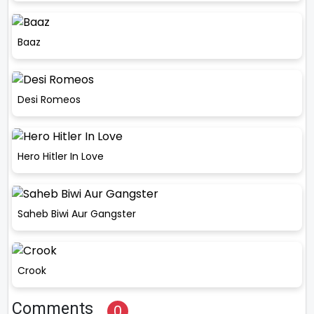
Baaz
Desi Romeos
Hero Hitler In Love
Saheb Biwi Aur Gangster
Crook
Comments
0