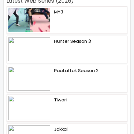
Latest Web Series (2026)
MY3
Hunter Season 3
Paatal Lok Season 2
Tiwari
Jakkal