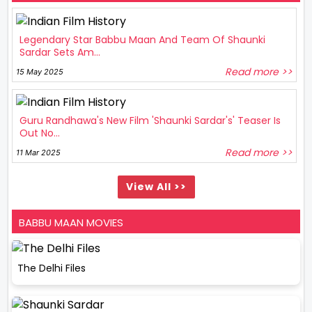
Legendary Star Babbu Maan And Team Of Shaunki
Sardar Sets Am...
Read more >>
15 May 2025
Guru Randhawa's New Film 'Shaunki Sardar's' Teaser Is
Out No...
Read more >>
11 Mar 2025
View All >>
BABBU MAAN MOVIES
The Delhi Files