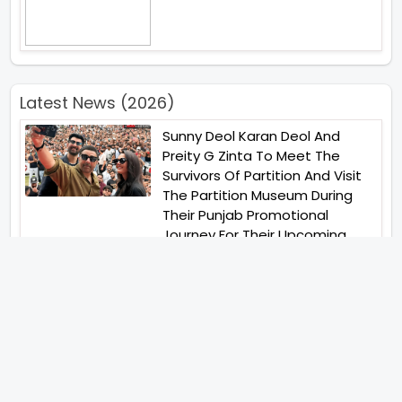
Latest News (2026)
Sunny Deol Karan Deol And
Preity G Zinta To Meet The
Survivors Of Partition And Visit
The Partition Museum During
Their Punjab Promotional
Journey For Their Upcoming
Film Batwara 1947
Unique Strategy Applied For
The Release Of Ramayana
International Premiere On
November 6th 2026
Jugal Hansraj All Set To Return