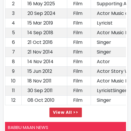
2
16 May 2025
Film
Supporting Ac
3
20 Sep 2024
Film
Actor Music di
4
15 Mar 2019
Film
Lyricist
5
14 Sep 2018
Film
Actor Music Di
6
21 Oct 2016
Film
Singer
7
21 Nov 2014
Film
Singer
8
14 Nov 2014
Film
Actor
9
15 Jun 2012
Film
Actor Story Wr
10
18 Nov 2011
Film
Actor Music Di
11
30 Sep 2011
Film
LyricistSinger
12
08 Oct 2010
Film
Singer
View All >>
BABBU MAAN NEWS