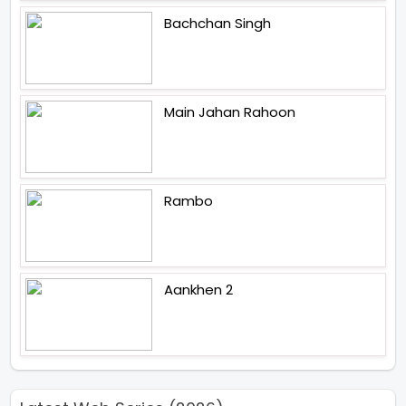
Bachchan Singh
Main Jahan Rahoon
Rambo
Aankhen 2