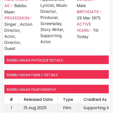
AS :-
Lyricist, Music
Babbu
Male
Director,
BIRTHDATE:-
Maan
Producer,
PROFESSION:-
29 Mar 1975
Screenplay,
ACTIVE
Singer , Action
Story Writer,
YEARS:-
Director,
Till
Supporting
Actor,
Today
Actor
Director,
Guest
BABBU MAAN PHYSIQUE DETAILS
BABBU MAAN FAMILY DETAILS
BABBU MAAN FILMOGRAPHY
#
Released Date
Type
Credited As
1
15 Aug 2025
Film
Supporting Ac