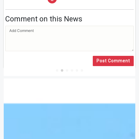
Comment on this News
Post Comment