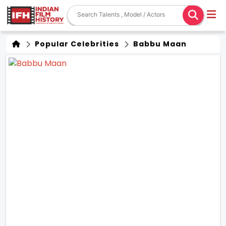
Popular Celebrities
Babbu Maan