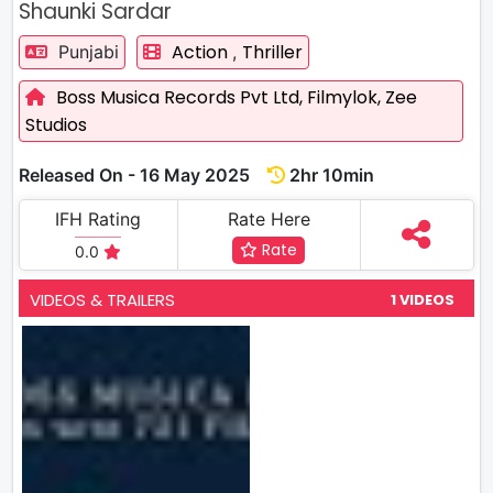
Shaunki Sardar
Action
Thriller
Punjabi
,
Boss Musica Records Pvt Ltd,
Filmylok,
Zee
Studios
Released On - 16 May 2025
2hr 10min
IFH Rating
Rate Here
Rate
0.0
VIDEOS & TRAILERS
1 VIDEOS