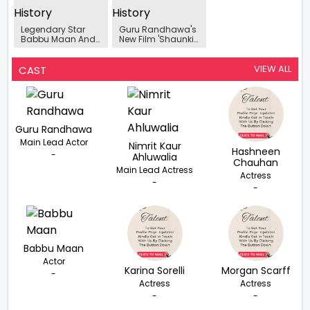
Legendary Star
Guru Randhawa's
Babbu Maan And
New Film 'Shaunki
Team Of Shaunki
Sardar's' Teaser Is
Sardar Sets
Out Now
Amritsar Ablaze In
VIEW ALL
CAST
Electrifying Press
Meet
Guru Randhawa
Main Lead Actor
Nimrit Kaur
Hashneen
-
Ahluwalia
Chauhan
Main Lead Actress
Actress
-
-
Babbu Maan
Actor
Karina Sorelli
Morgan Scarff
-
Actress
Actress
-
-