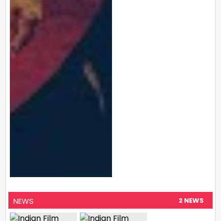
NEWS
2 NEWS