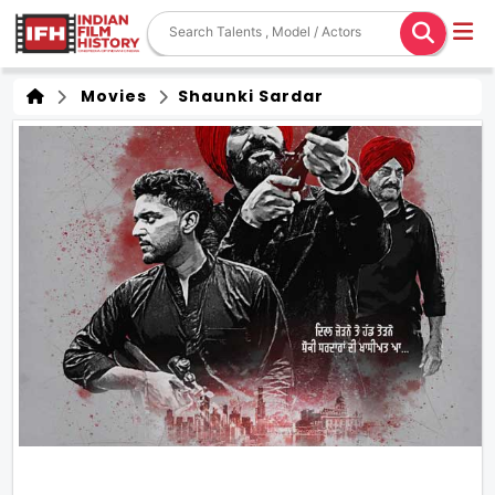
Movies
Shaunki Sardar