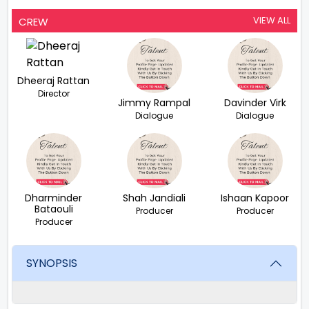
VIEW ALL
CREW
Dheeraj Rattan
Director
Jimmy Rampal
Davinder Virk
Dialogue
Dialogue
Dharminder
Shah Jandiali
Ishaan Kapoor
Bataouli
Producer
Producer
Producer
SYNOPSIS