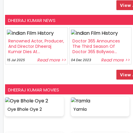
View 
DHEERAJ KUMAR NEWS
Renowned Actor, Producer,
Doctor 365 Announces
And Director Dheeraj
The Third Season Of
Kumar Dies At...
Doctor 365 Bollywoo...
Read more >>
Read more >>
15 Jul 2025
04 Dec 2023
View 
DHEERAJ KUMAR MOVIES
Oye Bhole Oye 2
Yamla