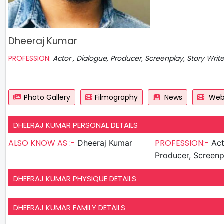
Dheeraj Kumar
PROFESSION:
Actor , Dialogue, Producer, Screenplay, Story Writ
Photo Gallery
Filmography
News
Web 
DHEERAJ KUMAR PERSONAL DETAILS
ALSO KNOW AS :-
PROFESSION:-
Dheeraj Kumar
Actor , D
Producer, Screenp
DHEERAJ KUMAR PHYSIQUE DETAILS
DHEERAJ KUMAR FAMILY DETAILS