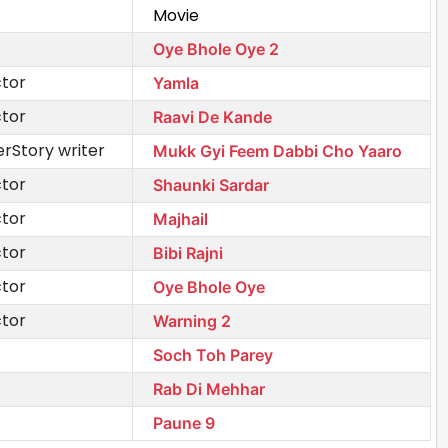
Movie
Oye Bhole Oye 2
ctor
Yamla
ctor
Raavi De Kande
rStory writer
Mukk Gyi Feem Dabbi Cho Yaaro
ctor
Shaunki Sardar
ctor
Majhail
ctor
Bibi Rajni
ctor
Oye Bhole Oye
ctor
Warning 2
Soch Toh Parey
Rab Di Mehhar
Paune 9