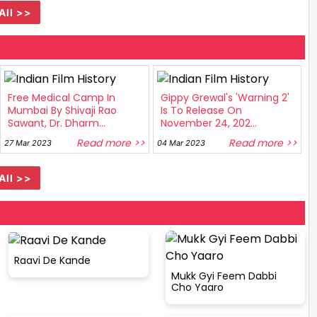
All >>
Free Medical Camp In
Gippy Grewal's 'Warning 2'
Mumbai By Shivaji Rao
Is To Release On
Sawant, Dr. Dharm...
November 24, 202...
Read more >>
Read more >>
27 Mar 2023
04 Mar 2023
All >>
Raavi De Kande
Mukk Gyi Feem Dabbi
Cho Yaaro