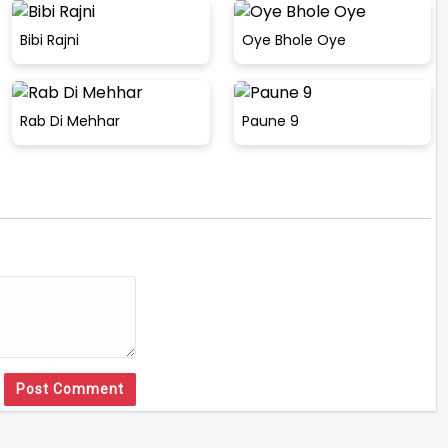
Bibi Rajni
Oye Bhole Oye
Rab Di Mehhar
Paune 9
Post Comment