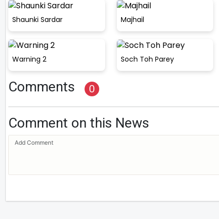
Shaunki Sardar
Majhail
Warning 2
Soch Toh Parey
Comments
0
Comment on this News