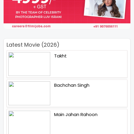
Latest Movie (2026)
Takht
Bachchan Singh
Main Jahan Rahoon