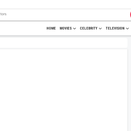
HOME
MOVIES
CELEBRITY
TELEVISION