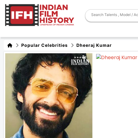
Popular Celebrities
Dheeraj Kumar