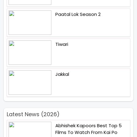
Paatal Lok Season 2
Tiwari
Jakkal
Latest News (2026)
Abhishek Kapoors Best Top 5
Films To Watch From Kai Po