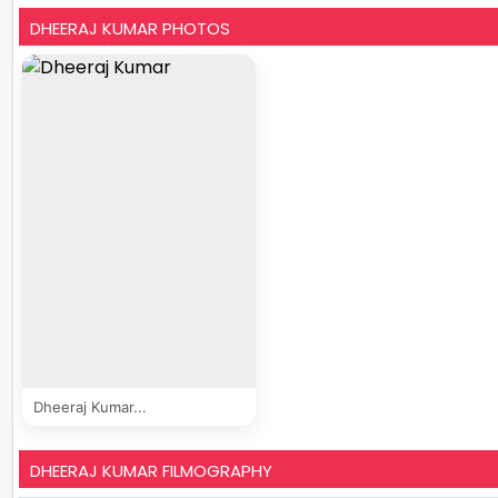
DHEERAJ KUMAR PHOTOS
Dheeraj Kumar...
DHEERAJ KUMAR FILMOGRAPHY