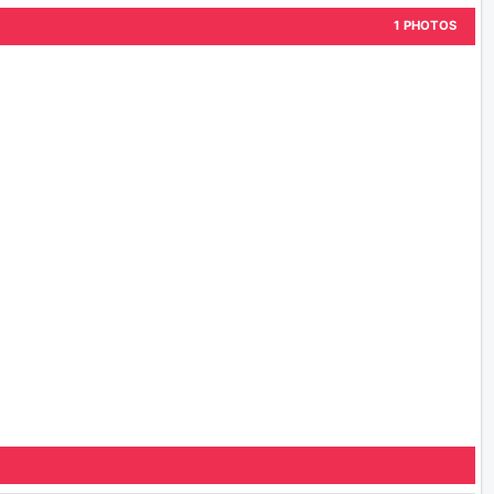
1 PHOTOS