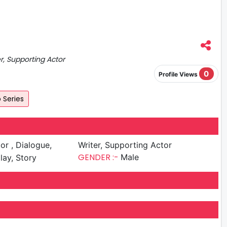
er, Supporting Actor
0
Profile Views
Series
ialogue,
Writer, Supporting Actor
GENDER :-
Male
lay, Story