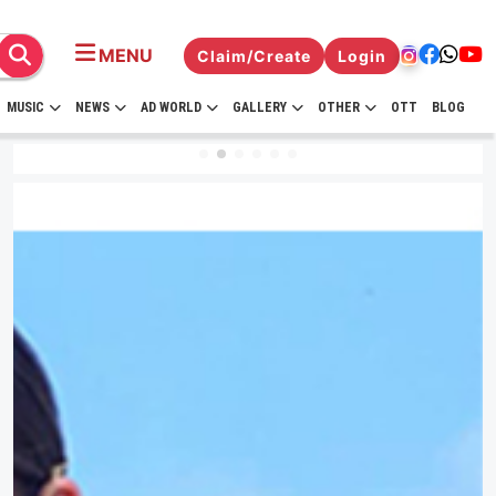
MENU
Claim/Create
Login
MUSIC
NEWS
AD WORLD
GALLERY
OTHER
OTT
BLOG