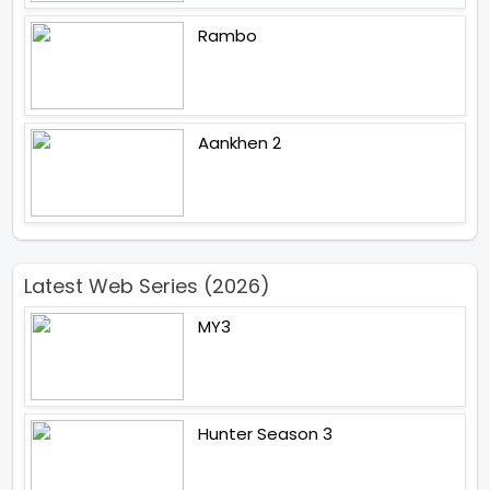
Rambo
Aankhen 2
Latest Web Series (2026)
MY3
Hunter Season 3