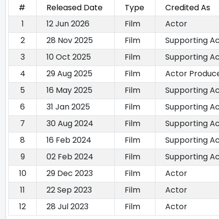
#
Released Date
Type
Credited As
1
12 Jun 2026
Film
Actor
2
28 Nov 2025
Film
Supporting A
3
10 Oct 2025
Film
Supporting A
4
29 Aug 2025
Film
Actor Produce
5
16 May 2025
Film
Supporting A
6
31 Jan 2025
Film
Supporting A
7
30 Aug 2024
Film
Supporting A
8
16 Feb 2024
Film
Supporting A
9
02 Feb 2024
Film
Supporting A
10
29 Dec 2023
Film
Actor
11
22 Sep 2023
Film
Actor
12
28 Jul 2023
Film
Actor